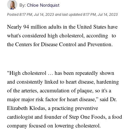
By:
Chloe Nordquist
Posted
8:17 PM, Jul 14, 2023
and last updated
8:17 PM, Jul 14, 2023
Nearly 94 million adults in the United States have
what's considered high cholesterol, according to
the Centers for Disease Control and Prevention.
"High cholesterol … has been repeatedly shown
and consistently linked to heart disease, hardening
of the arteries, accumulation of plaque, so it's a
major major risk factor for heart disease,” said Dr.
Elizabeth Klodas, a practicing preventive
cardiologist and founder of Step One Foods, a food
company focused on lowering cholesterol.