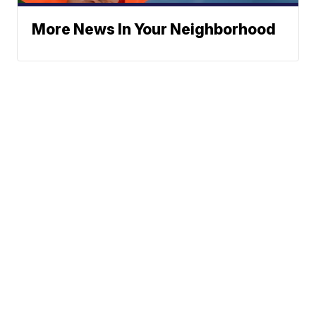
More News In Your Neighborhood