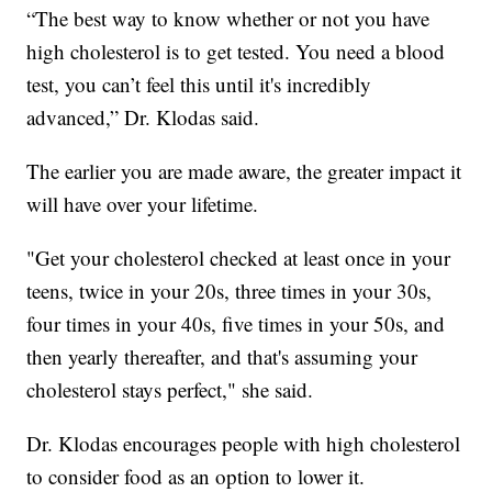
“The best way to know whether or not you have
high cholesterol is to get tested. You need a blood
test, you can’t feel this until it's incredibly
advanced,” Dr. Klodas said.
The earlier you are made aware, the greater impact it
will have over your lifetime.
"Get your cholesterol checked at least once in your
teens, twice in your 20s, three times in your 30s,
four times in your 40s, five times in your 50s, and
then yearly thereafter, and that's assuming your
cholesterol stays perfect," she said.
Dr. Klodas encourages people with high cholesterol
to consider food as an option to lower it.