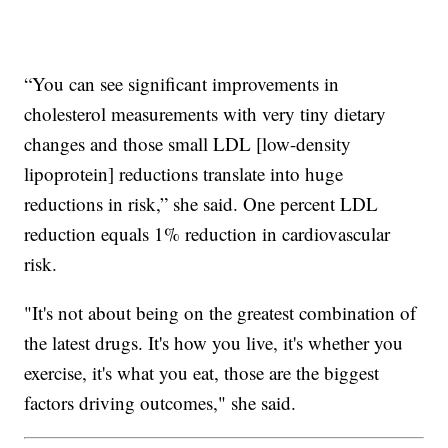
“You can see significant improvements in
cholesterol measurements with very tiny dietary
changes and those small LDL [low-density
lipoprotein] reductions translate into huge
reductions in risk,” she said. One percent LDL
reduction equals 1% reduction in cardiovascular
risk.
"It's not about being on the greatest combination of
the latest drugs. It's how you live, it's whether you
exercise, it's what you eat, those are the biggest
factors driving outcomes," she said.