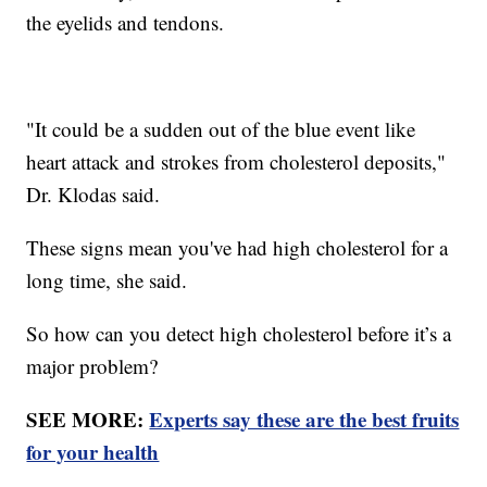
the eyelids and tendons.
"It could be a sudden out of the blue event like
heart attack and strokes from cholesterol deposits,"
Dr. Klodas said.
These signs mean you've had high cholesterol for a
long time, she said.
So how can you detect high cholesterol before it’s a
major problem?
SEE MORE:
Experts say these are the best fruits
for your health