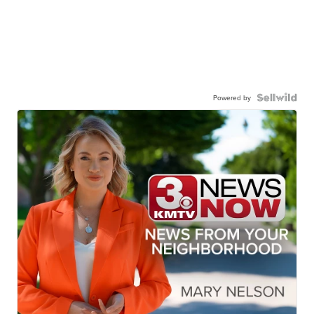
Powered by