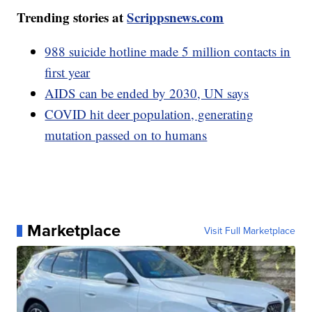
Trending stories at
Scrippsnews.com
988 suicide hotline made 5 million contacts in
first year
AIDS can be ended by 2030, UN says
COVID hit deer population, generating
mutation passed on to humans
Marketplace
Visit Full Marketplace