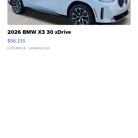
2026 BMW X3 30 xDrive
$56,335
LOTLINX A.
| sellwild.com