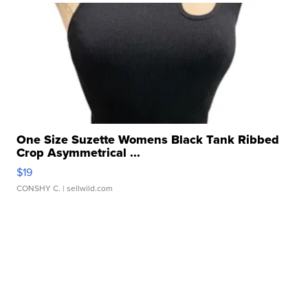
One Size Suzette Womens Black Tank Ribbed
Crop Asymmetrical ...
$19
CONSHY C.
| sellwild.com