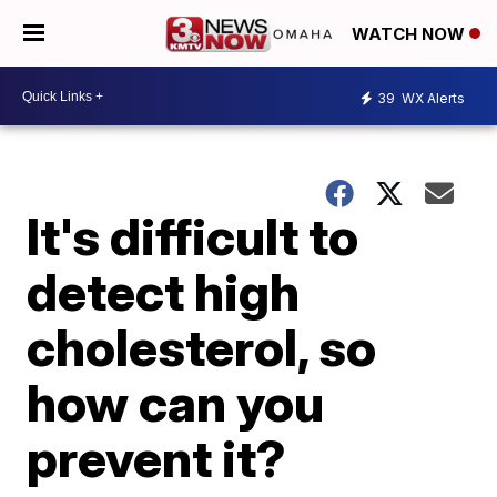
WATCH NOW
39
WX Alerts
It's difficult to
detect high
cholesterol, so
how can you
prevent it?