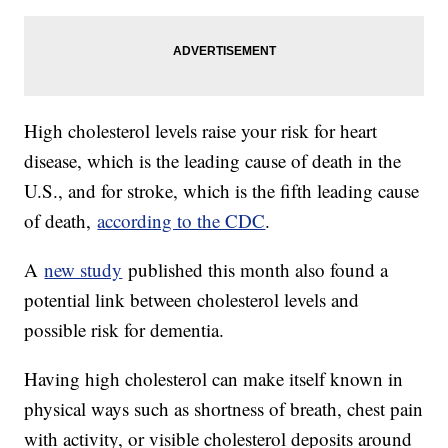
High cholesterol levels raise your risk for heart
disease, which is the leading cause of death in the
U.S., and for stroke, which is the fifth leading cause
of death,
according to the CDC
.
A
new study
published this month also found a
potential link between cholesterol levels and
possible risk for dementia.
Having high cholesterol can make itself known in
physical ways such as shortness of breath, chest pain
with activity, or visible cholesterol deposits around