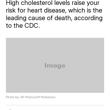
High cholesterol levels raise your
risk for heart disease, which is the
leading cause of death, according
to the CDC.
Photo by: AP Photo/Jeff Roberson