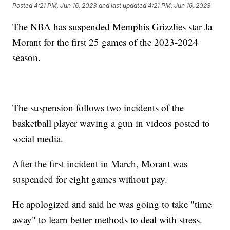
Posted
4:21 PM, Jun 16, 2023
and last updated
4:21 PM, Jun 16, 2023
The NBA has suspended Memphis Grizzlies star Ja
Morant for the first 25 games of the 2023-2024
season.
The suspension follows two incidents of the
basketball player waving a gun in videos posted to
social media.
After the first incident in March, Morant was
suspended for eight games without pay.
He apologized and said he was going to take "time
away" to learn better methods to deal with stress.