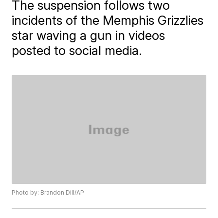
The suspension follows two
incidents of the Memphis Grizzlies
star waving a gun in videos
posted to social media.
Photo by: Brandon Dill/AP