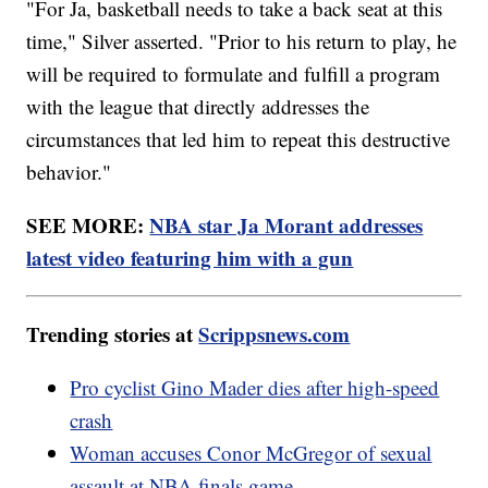
"For Ja, basketball needs to take a back seat at this
time," Silver asserted. "Prior to his return to play, he
will be required to formulate and fulfill a program
with the league that directly addresses the
circumstances that led him to repeat this destructive
behavior."
SEE MORE:
NBA star Ja Morant addresses
latest video featuring him with a gun
Trending stories at
Scrippsnews.com
Pro cyclist Gino Mader dies after high-speed
crash
Woman accuses Conor McGregor of sexual
assault at NBA finals game