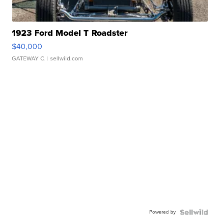
1923 Ford Model T Roadster
$40,000
GATEWAY C.
| sellwild.com
Powered by