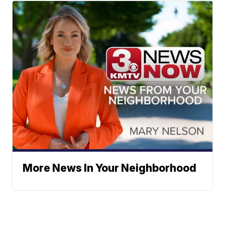
More News In Your Neighborhood