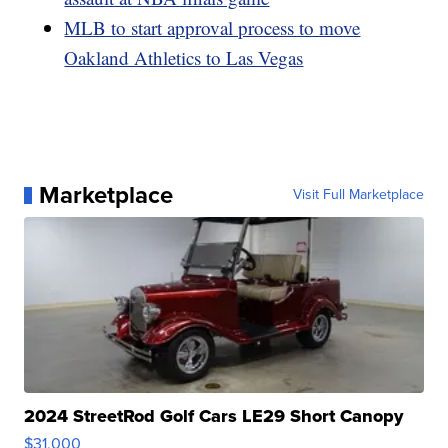
MLB to start approval process to move
Oakland Athletics to Las Vegas
Marketplace
Visit Full Marketplace
2024 StreetRod Golf Cars LE29 Short Canopy
$31,000