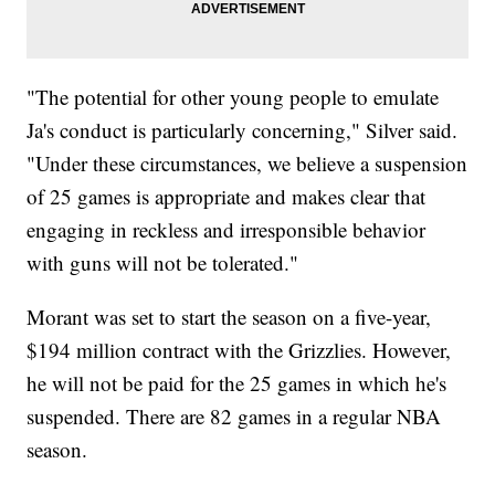
"The potential for other young people to emulate
Ja's conduct is particularly concerning," Silver said.
"Under these circumstances, we believe a suspension
of 25 games is appropriate and makes clear that
engaging in reckless and irresponsible behavior
with guns will not be tolerated."
Morant was set to start the season on a five-year,
$194 million contract with the Grizzlies. However,
he will not be paid for the 25 games in which he's
suspended. There are 82 games in a regular NBA
season.