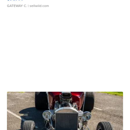
GATEWAY C.
| sellwild.com