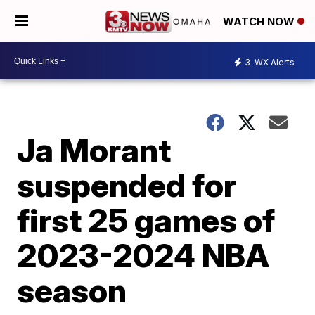
WATCH NOW
3
WX Alerts
Ja Morant
suspended for
first 25 games of
2023-2024 NBA
season