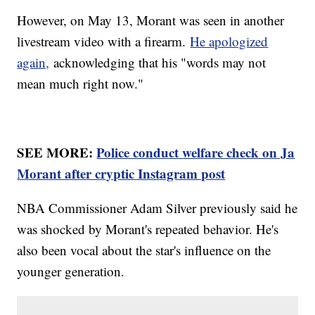
However, on May 13, Morant was seen in another
livestream video with a firearm.
He apologized
again,
acknowledging that his "words may not
mean much right now."
SEE MORE:
Police conduct welfare check on Ja
Morant after cryptic Instagram post
NBA Commissioner Adam Silver previously said he
was shocked by Morant's repeated behavior. He's
also been vocal about the star's influence on the
younger generation.