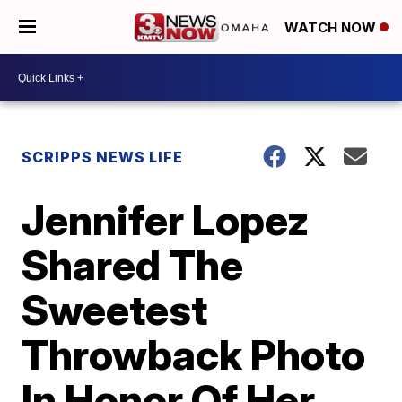
WATCH NOW
SCRIPPS NEWS LIFE
Jennifer Lopez
Shared The
Sweetest
Throwback Photo
In Honor Of Her