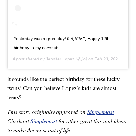
Yesterday was a great day! â¤ï¸â¨â¤ï¸ Happy 12th
birthday to my coconuts!
A post shared by
Jennifer Lopez
(@jlo) on
Feb 23, 2020 at 11:43am PST
It sounds like the perfect birthday for these lucky
twins! Can you believe Lopez’s kids are almost
teens?
This story originally appeared on
Simplemost
.
Checkout
Simplemost
for other great tips and ideas
to make the most out of life.