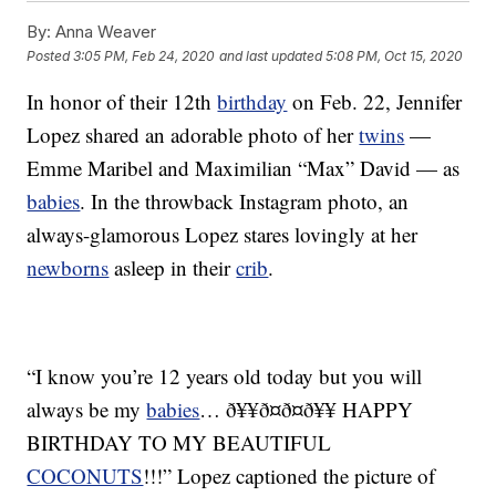
By:
Anna Weaver
Posted
3:05 PM, Feb 24, 2020
and last updated
5:08 PM, Oct 15, 2020
In honor of their 12th
birthday
on Feb. 22, Jennifer
Lopez shared an adorable photo of her
twins
—
Emme Maribel and Maximilian “Max” David — as
babies
. In the throwback Instagram photo, an
always-glamorous Lopez stares lovingly at her
newborns
asleep in their
crib
.
“I know you’re 12 years old today but you will
always be my
babies
… ð¥¥ð¤ð¤ð¥¥ HAPPY
BIRTHDAY TO MY BEAUTIFUL
COCONUTS
!!!” Lopez captioned the picture of