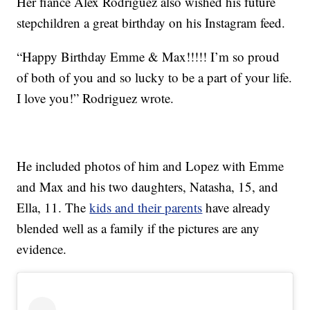
Her fiancé Alex Rodriguez also wished his future
stepchildren a great birthday on his Instagram feed.
“Happy Birthday Emme & Max!!!!! I’m so proud
of both of you and so lucky to be a part of your life.
I love you!” Rodriguez wrote.
He included photos of him and Lopez with Emme
and Max and his two daughters, Natasha, 15, and
Ella, 11. The
kids and their parents
have already
blended well as a family if the pictures are any
evidence.