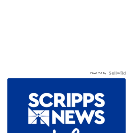
Powered by