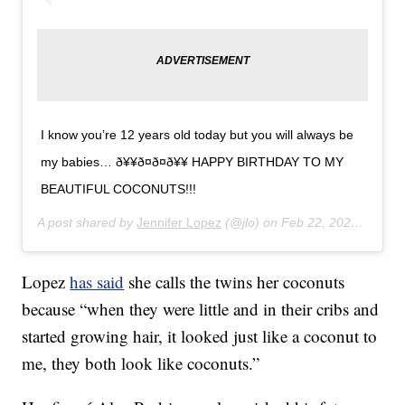
I know you’re 12 years old today but you will always be
my babies… ð¥¥ð¤ð¤ð¥¥ HAPPY BIRTHDAY TO MY
BEAUTIFUL COCONUTS!!!
A post shared by
Jennifer Lopez
(@jlo) on
Feb 22, 2020 at 2:28pm PST
Lopez
has said
she calls the twins her coconuts
because “when they were little and in their cribs and
started growing hair, it looked just like a coconut to
me, they both look like coconuts.”