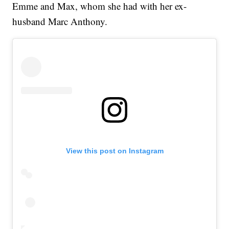
Emme and Max, whom she had with her ex-
husband Marc Anthony.
View this post on Instagram