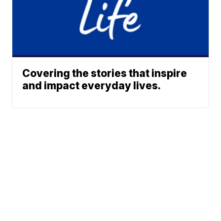
Covering the stories that inspire
and impact everyday lives.