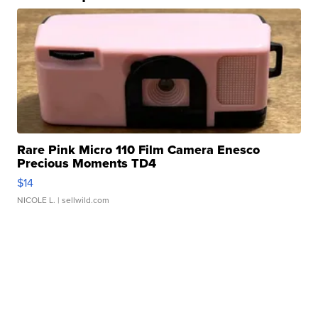
Rare Pink Micro 110 Film Camera Enesco
Precious Moments TD4
$14
NICOLE L.
| sellwild.com