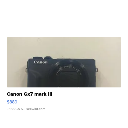
Canon Gx7 mark III
$889
JESSICA S.
| sellwild.com