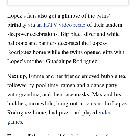
Lopez’s fans also got a glimpse of the twins’
birthday via
an IGTV video recap
of their tandem
sleepover celebrations. Big blue, silver and white
balloons and banners decorated the Lopez-
Rodriguez home while the twins opened gifts with
Lopez’s mother, Guadalupe Rodriguez.
Next up, Emme and her friends enjoyed bubble tea,
followed by pool time, ramen and a dance party
with grandma, and then face masks. Max and his
buddies, meanwhile, hung out in
tents
in the Lopez-
Rodriguez home, had pizza and played
video
games
.