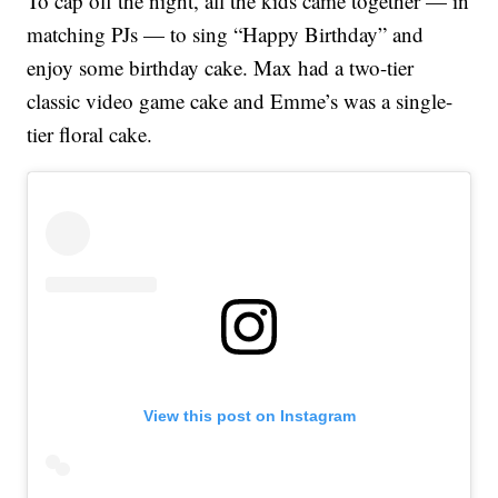
To cap off the night, all the kids came together — in
matching PJs — to sing “Happy Birthday” and
enjoy some birthday cake. Max had a two-tier
classic video game cake and Emme’s was a single-
tier floral cake.
View this post on Instagram