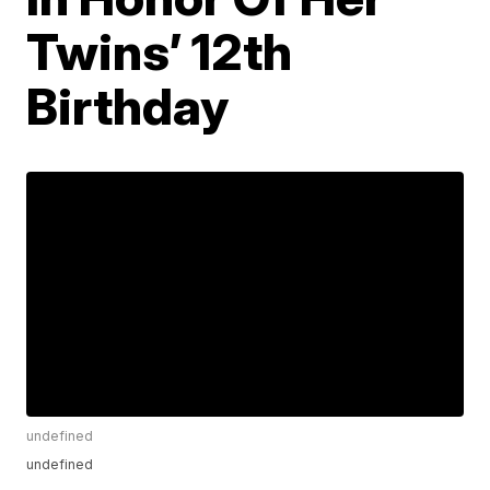
Twins’ 12th
Birthday
undefined
undefined