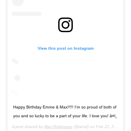
View this post on Instagram
Happy Birthday Emme & Max!!!!! I’m so proud of both of
you and so lucky to be a part of your life. I love you! â¤ï¸
A post shared by
Alex Rodriguez
(@arod) on
Feb 22, 2020 at 9:33pm PST