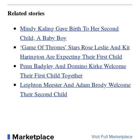
Related stories
Mindy Kaling Gave Birth To Her Second
Child, A Baby Boy
‘Game Of Thrones’ Stars Rose Leslie And Kit
Harington Are Expecting Their First Child
Penn Badgley And Domino Kirke Welcome
Their First Child Together
Leighton Meester And Adam Brody Welcome
Their Second Child
Marketplace
Visit Full Marketplace