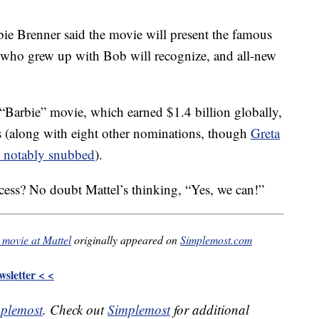
bie Brenner said the movie will present the famous
s who grew up with Bob will recognize, and all-new
 “Barbie” movie, which earned $1.4 billion globally,
rs (along with eight other nominations, though
Greta
 notably snubbed
).
ccess? No doubt Mattel’s thinking, “Yes, we can!”
 movie at Mattel
originally appeared on
Simplemost.com
sletter < <
plemost
. Check out
Simplemost
for additional