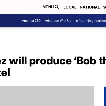
LOCAL
NATIONAL
W
MENU
America 250
Advertise With Us
In Your Neighborho
z will produce ‘Bob t
el