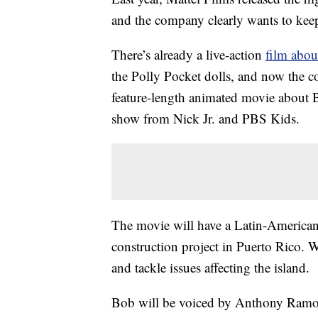
and the company clearly wants to ke
There’s already a live-action
film abou
the Polly Pocket dolls, and now the
feature-length animated movie about B
show from Nick Jr. and PBS Kids.
The movie will have a Latin-American
construction project in Puerto Rico. Wh
and tackle issues affecting the island.
Bob will be voiced by Anthony Ramos,