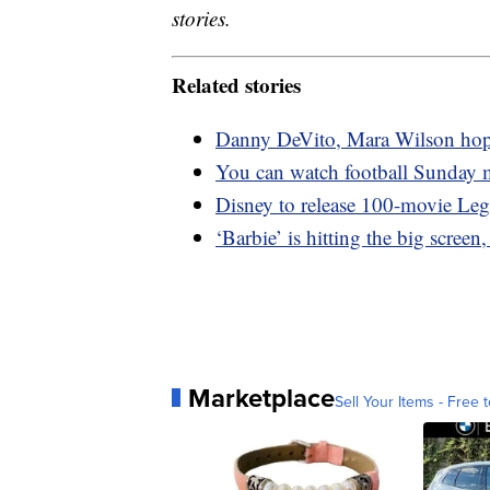
stories.
Related stories
Danny DeVito, Mara Wilson hope t
You can watch football Sunday 
Disney to release 100-movie Leg
‘Barbie’ is hitting the big screen
Marketplace
Sell Your Items - Free t