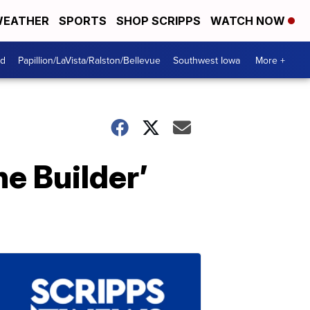
EATHER
SPORTS
SHOP SCRIPPS
WATCH NOW
od
Papillion/LaVista/Ralston/Bellevue
Southwest Iowa
More +
he Builder’