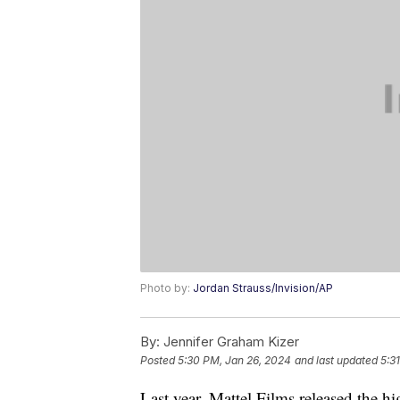
Photo by:
Jordan Strauss/Invision/AP
By:
Jennifer Graham Kizer
Posted
5:30 PM, Jan 26, 2024
and last updated
5:3
Last year, Mattel Films released the h