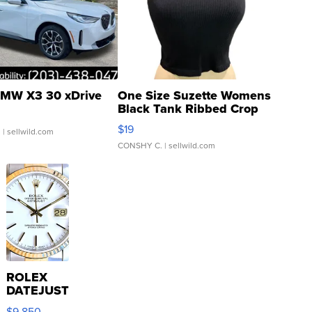
MW X3 30 xDrive
One Size Suzette Womens
Black Tank Ribbed Crop
Asymmetrical ...
$19
.
| sellwild.com
CONSHY C.
| sellwild.com
ROLEX
DATEJUST
16233
$9,850