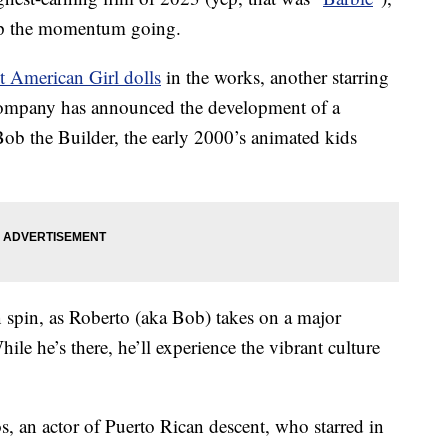
ep the momentum going.
t American Girl dolls
in the works, another starring
 company has announced the development of a
ob the Builder, the early 2000’s animated kids
 spin, as Roberto (aka Bob) takes on a major
ile he’s there, he’ll experience the vibrant culture
 an actor of Puerto Rican descent, who starred in