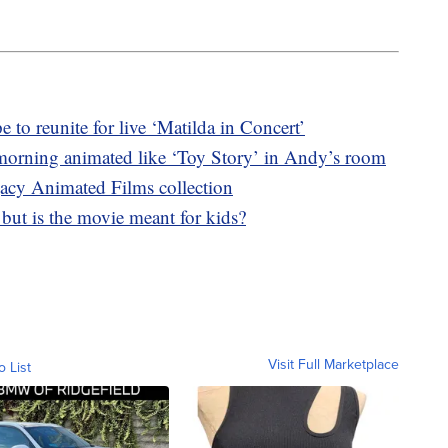
o reunite for live ‘Matilda in Concert’
morning animated like ‘Toy Story’ in Andy’s room
acy Animated Films collection
, but is the movie meant for kids?
Visit Full Marketplace
o List