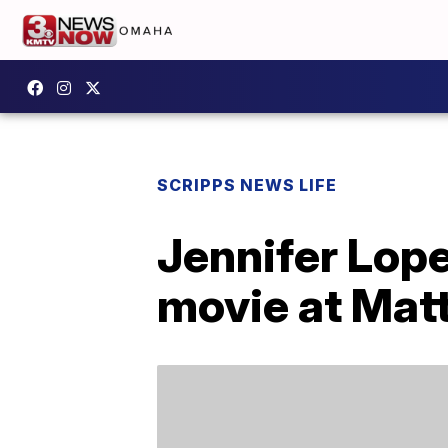
SCRIPPS NEWS LIFE
Jennifer Lope
movie at Matt