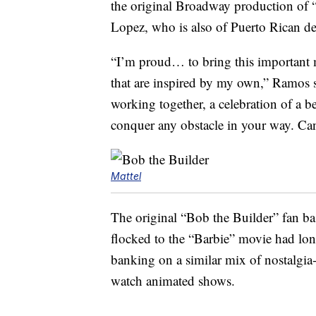
the original Broadway production of 
Lopez, who is also of Puerto Rican de
“I’m proud… to bring this important m
that are inspired by my own,” Ramos s
working together, a celebration of a b
conquer any obstacle in your way. Can
Mattel
The original “Bob the Builder” fan b
flocked to the “Barbie” movie had long 
banking on a similar mix of nostalgia
watch animated shows.