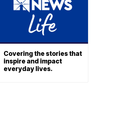
Covering the stories that
inspire and impact
everyday lives.