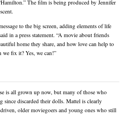
“Hamilton.” The film is being produced by Jennifer
scent.
essage to the big screen, adding elements of life
aid in a press statement. “A movie about friends
eautiful home they share, and how love can help to
 we fix it? Yes, we can!”
ase is all grown up now, but many of those who
since discarded their dolls. Mattel is clearly
-driven, older moviegoers and young ones who still