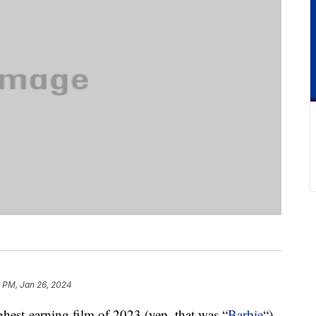
1 PM, Jan 26, 2024
ighest-earning film of 2023 (yep, that was “
Barbie
“),