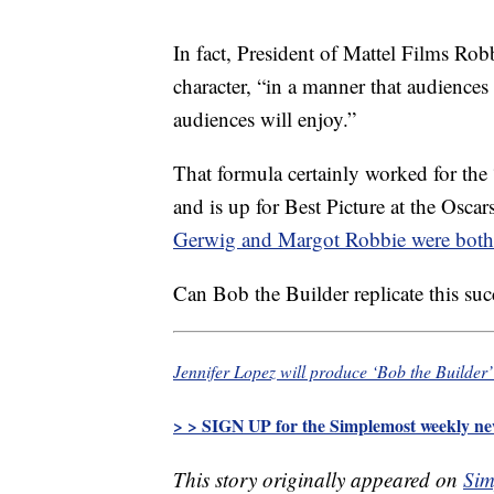
In fact, President of Mattel Films Rob
character, “in a manner that audience
audiences will enjoy.”
That formula certainly worked for the
and is up for Best Picture at the Osca
Gerwig and Margot Robbie were both
Can Bob the Builder replicate this su
Jennifer Lopez will produce ‘Bob the Builder’
> > SIGN UP for the Simplemost weekly new
This story originally appeared on
Sim