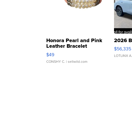
Honora Pearl and Pink
2026 B
Leather Bracelet
$56,335
Adjustable Buckle Clo...
$49
LOTLINX A
CONSHY C.
| sellwild.com