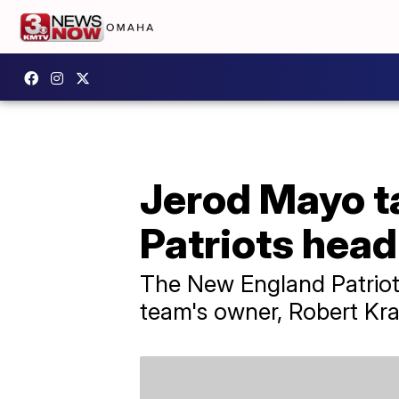
Jerod Mayo ta
Patriots hea
The New England Patriots
team's owner, Robert Kraf