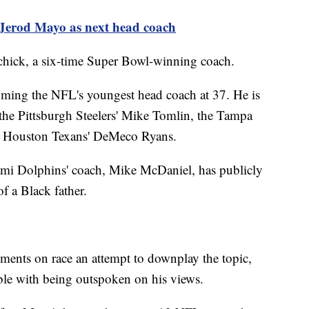
e Jerod Mayo as next head coach
ichick, a six-time Super Bowl-winning coach.
oming the NFL's youngest head coach at 37. He is
the Pittsburgh Steelers' Mike Tomlin, the Tampa
e Houston Texans' DeMeco Ryans.
Miami Dolphins' coach, Mike McDaniel, has publicly
 of a Black father.
ents on race an attempt to downplay the topic,
able with being outspoken on his views.