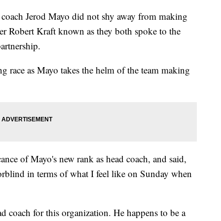
ad coach Jerod Mayo did not shy away from making
er Robert Kraft known as they both spoke to the
partnership.
ng race as Mayo takes the helm of the team making
icance of Mayo's new rank as head coach, and said,
lorblind in terms of what I feel like on Sunday when
ead coach for this organization. He happens to be a