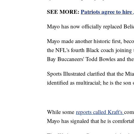
SEE MORE:
Patriots agree to hir
Mayo has now officially replaced Bel
Mayo made another historic first, bec
the NFL's fourth Black coach joining 
Bay Buccaneers' Todd Bowles and th
Sports Illustrated clarified that the 
identified as multiracial; he is the son
While some
reports called Kraft's
comm
Mayo has signaled that he is comfort