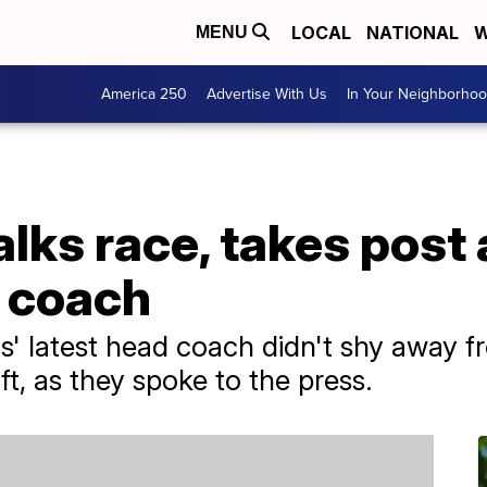
LOCAL
NATIONAL
W
MENU
America 250
Advertise With Us
In Your Neighborho
lks race, takes post a
d coach
' latest head coach didn't shy away f
t, as they spoke to the press.