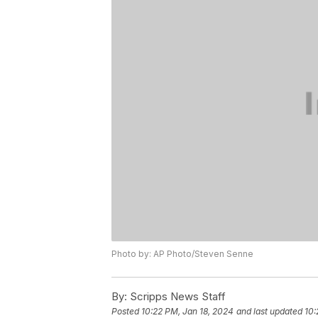
Photo by: AP Photo/Steven Senne
By:
Scripps News Staff
Posted
10:22 PM, Jan 18, 2024
and last updated
10: