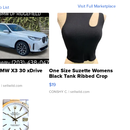
Visit Full Marketplace
o List
MW X3 30 xDrive
One Size Suzette Womens
Black Tank Ribbed Crop
Asymmetrical ...
$19
.
| sellwild.com
CONSHY C.
| sellwild.com