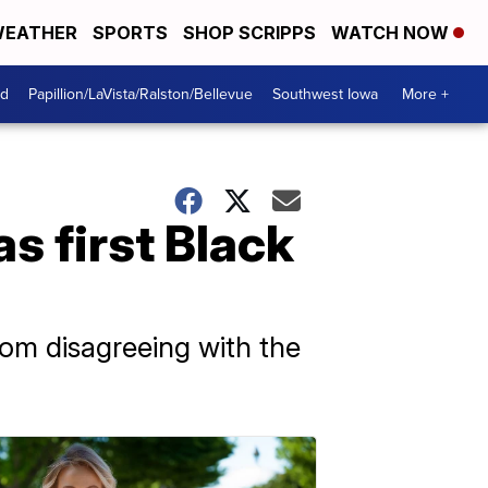
EATHER
SPORTS
SHOP SCRIPPS
WATCH NOW
od
Papillion/LaVista/Ralston/Bellevue
Southwest Iowa
More +
s first Black
rom disagreeing with the