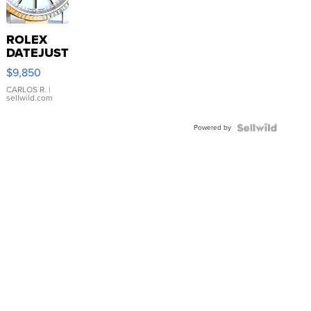
ROLEX
DATEJUST
16233
$9,850
WHITE
DIAL
CARLOS R.
|
sellwild.com
FLUTED
BEZEL
Powered by
TWO-
TONE
JUBILE...