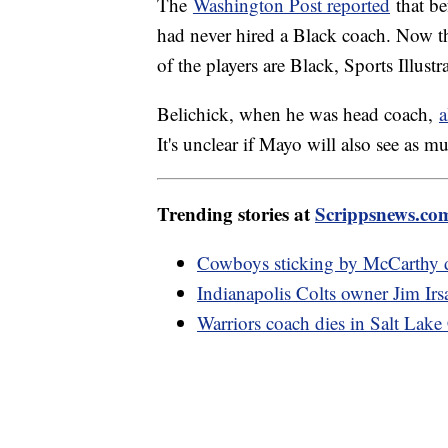
The
Washington Post reported
that be
had never hired a Black coach. Now th
of the players are Black, Sports Illust
Belichick, when he was head coach,
a
It's unclear if Mayo will also see as m
Trending stories at
Scrippsnews.co
Cowboys sticking by McCarthy de
Indianapolis Colts owner Jim Irs
Warriors coach dies in Salt Lake