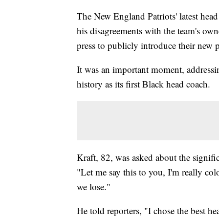
The New England Patriots' latest he
his disagreements with the team's own
press to publicly introduce their new 
It was an important moment, addressi
history as its first Black head coach.
Kraft, 82, was asked about the signif
"Let me say this to you, I'm really co
we lose."
He told reporters, "I chose the best h