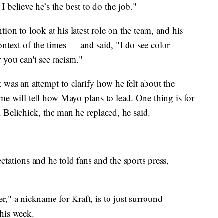
 believe he’s the best to do the job."
on to look at his latest role on the team, and his
context of the times — and said, "I do see color
r you can't see racism."
was an attempt to clarify how he felt about the
ime will tell how Mayo plans to lead. One thing is for
ll Belichick, the man he replaced, he said.
tations and he told fans and the sports press,
" a nickname for Kraft, is to just surround
this week.