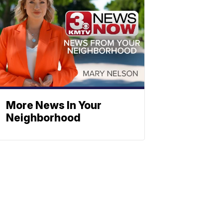
More News In Your
Neighborhood