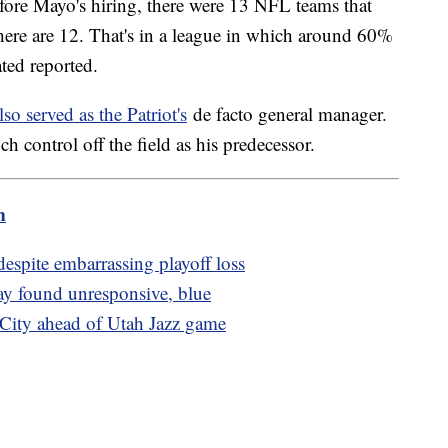
fore Mayo's hiring, there were 13 NFL teams that
ere are 12. That's in a league in which around 60%
rated reported.
lso served as the Patriot's
de facto general manager.
uch control off the field as his predecessor.
m
spite embarrassing playoff loss
ay found unresponsive, blue
 City ahead of Utah Jazz game