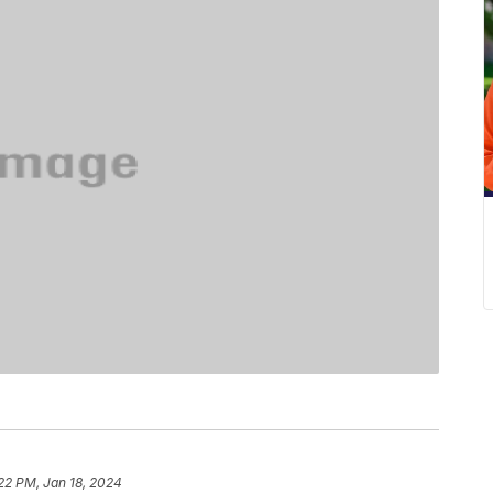
22 PM, Jan 18, 2024