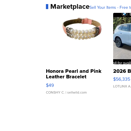
Marketplace
Sell Your Items - Free t
Honora Pearl and Pink
2026 B
Leather Bracelet
$56,335
Adjustable Buckle Clo...
$49
LOTLINX A
CONSHY C.
| sellwild.com