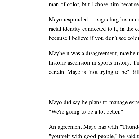
man of color, but I chose him because I
Mayo responded — signaling his intenti
racial identity connected to it, in the 
because I believe if you don't see colo
Maybe it was a disagreement, maybe it 
historic ascension in sports history. T
certain, Mayo is "not trying to be" Bi
Mayo did say he plans to manage expec
"We're going to be a lot better."
An agreement Mayo has with "Thunder,
"yourself with good people," he said 