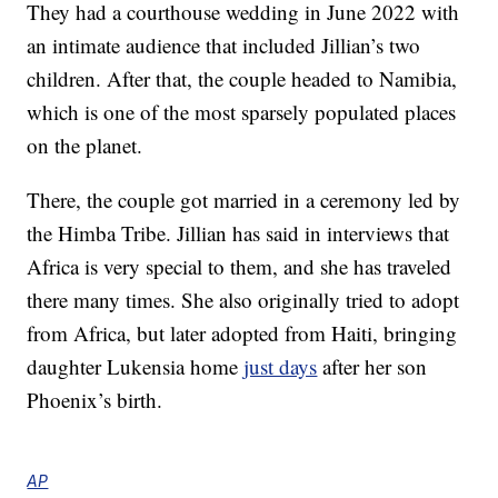
They had a courthouse wedding in June 2022 with
an intimate audience that included Jillian’s two
children. After that, the couple headed to Namibia,
which is one of the most sparsely populated places
on the planet.
There, the couple got married in a ceremony led by
the Himba Tribe. Jillian has said in interviews that
Africa is very special to them, and she has traveled
there many times. She also originally tried to adopt
from Africa, but later adopted from Haiti, bringing
daughter Lukensia home
just days
after her son
Phoenix’s birth.
AP