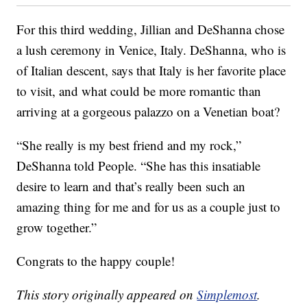
For this third wedding, Jillian and DeShanna chose
a lush ceremony in Venice, Italy. DeShanna, who is
of Italian descent, says that Italy is her favorite place
to visit, and what could be more romantic than
arriving at a gorgeous palazzo on a Venetian boat?
“She really is my best friend and my rock,”
DeShanna told People. “She has this insatiable
desire to learn and that’s really been such an
amazing thing for me and for us as a couple just to
grow together.”
Congrats to the happy couple!
This story originally appeared on
Simplemost
.