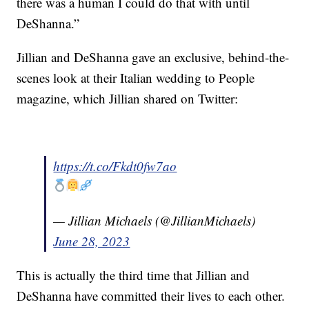
there was a human I could do that with until
DeShanna.”
Jillian and DeShanna gave an exclusive, behind-the-
scenes look at their Italian wedding to People
magazine, which Jillian shared on Twitter:
https://t.co/Fkdt0fw7ao
— Jillian Michaels (@JillianMichaels)
June 28, 2023
This is actually the third time that Jillian and
DeShanna have committed their lives to each other.