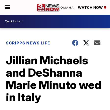
WATCH NOW
SCRIPPS NEWS LIFE
Jillian Michaels
and DeShanna
Marie Minuto wed
in Italy