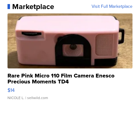
Marketplace
Visit Full Marketplace
Rare Pink Micro 110 Film Camera Enesco
Precious Moments TD4
$14
NICOLE L.
| sellwild.com