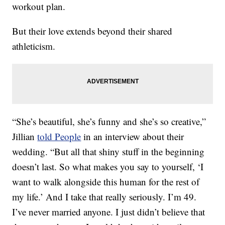
workout plan.
But their love extends beyond their shared
athleticism.
“She’s beautiful, she’s funny and she’s so creative,”
Jillian
told People
in an interview about their
wedding. “But all that shiny stuff in the beginning
doesn’t last. So what makes you say to yourself, ‘I
want to walk alongside this human for the rest of
my life.’ And I take that really seriously. I’m 49.
I’ve never married anyone. I just didn’t believe that