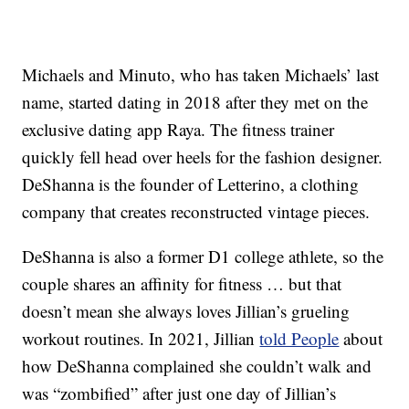
Michaels and Minuto, who has taken Michaels’ last
name, started dating in 2018 after they met on the
exclusive dating app Raya. The fitness trainer
quickly fell head over heels for the fashion designer.
DeShanna is the founder of Letterino, a clothing
company that creates reconstructed vintage pieces.
DeShanna is also a former D1 college athlete, so the
couple shares an affinity for fitness … but that
doesn’t mean she always loves Jillian’s grueling
workout routines. In 2021, Jillian
told People
about
how DeShanna complained she couldn’t walk and
was “zombified” after just one day of Jillian’s