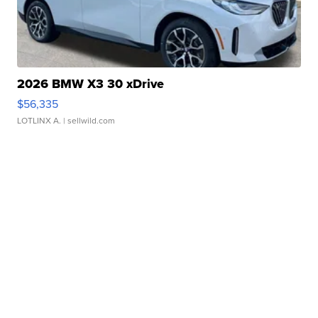
2026 BMW X3 30 xDrive
$56,335
LOTLINX A.
| sellwild.com