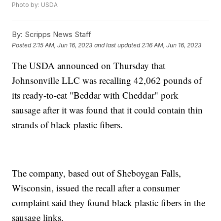
Photo by: USDA
By:
Scripps News Staff
Posted
2:15 AM, Jun 16, 2023
and last updated
2:16 AM, Jun 16, 2023
The USDA announced on Thursday that
Johnsonville LLC was recalling 42,062 pounds of
its ready-to-eat "Beddar with Cheddar" pork
sausage after it was found that it could contain thin
strands of black plastic fibers.
The company, based out of Sheboygan Falls,
Wisconsin, issued the recall after a consumer
complaint said they found black plastic fibers in the
sausage links.