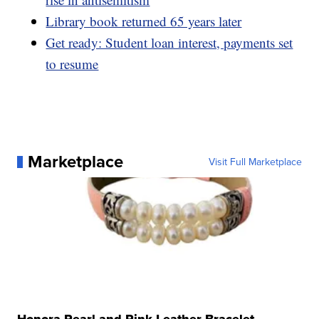
Library book returned 65 years later
Get ready: Student loan interest, payments set
to resume
Marketplace
Visit Full Marketplace