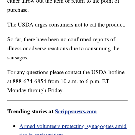
either throw out the item or return to the point of
purchase.
The USDA urges consumers not to eat the product.
So far, there have been no confirmed reports of
illness or adverse reactions due to consuming the
sausages.
For any questions please contact the USDA hotline
at 888-674-6854 from 10 a.m. to 6 p.m. ET
Monday through Friday.
Trending stories at
Scrippsnews.com
Armed volunteers protecting synagogues amid
rise in antisemitism