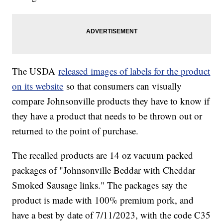
The USDA
released images of labels for the product
on its website
so that consumers can visually
compare Johnsonville products they have to know if
they have a product that needs to be thrown out or
returned to the point of purchase.
The recalled products are 14 oz vacuum packed
packages of "Johnsonville Beddar with Cheddar
Smoked Sausage links." The packages say the
product is made with 100% premium pork, and
have a best by date of 7/11/2023, with the code C35