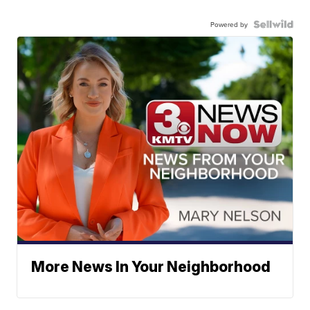
Powered by
More News In Your Neighborhood