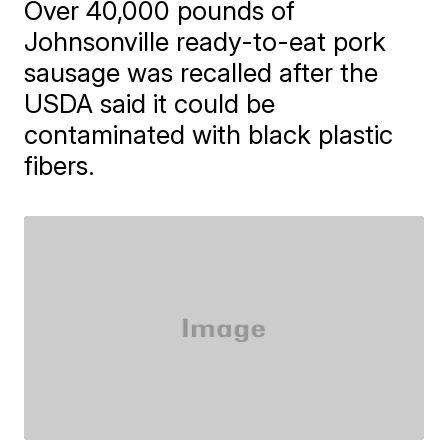
Over 40,000 pounds of
Johnsonville ready-to-eat pork
sausage was recalled after the
USDA said it could be
contaminated with black plastic
fibers.