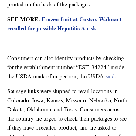
printed on the back of the packages.
SEE MORE:
Frozen fruit at Costco, Walmart
recalled for possible Hepatitis A risk
Consumers can also identify products by checking
for the establishment number “EST. 34224” inside
the USDA mark of inspection, the USDA
said
.
Sausage links were shipped to retail locations in
Colorado, Iowa, Kansas, Missouri, Nebraska, North
Dakota, Oklahoma, and Texas. Consumers across
the country are urged to check their packages to see
if they have a recalled product, and are asked to