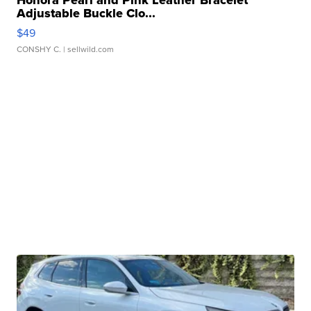
Honora Pearl and Pink Leather Bracelet
Adjustable Buckle Clo...
$49
CONSHY C.
| sellwild.com