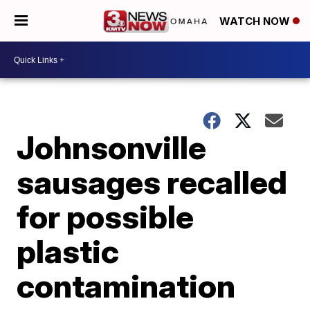
WATCH NOW
Johnsonville
sausages recalled
for possible
plastic
contamination