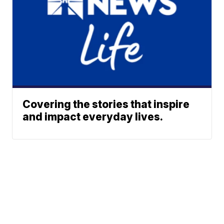
Covering the stories that inspire
and impact everyday lives.