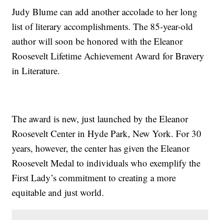
Judy Blume can add another accolade to her long
list of literary accomplishments. The 85-year-old
author will soon be honored with the Eleanor
Roosevelt Lifetime Achievement Award for Bravery
in Literature.
The award is new, just launched by the Eleanor
Roosevelt Center in Hyde Park, New York. For 30
years, however, the center has given the Eleanor
Roosevelt Medal to individuals who exemplify the
First Lady’s commitment to creating a more
equitable and just world.