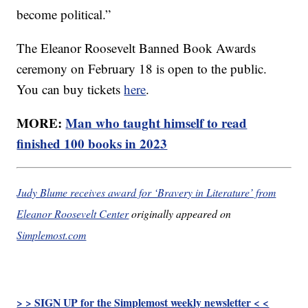
become political.”
The Eleanor Roosevelt Banned Book Awards
ceremony on February 18 is open to the public.
You can buy tickets
here
.
MORE:
Man who taught himself to read
finished 100 books in 2023
Judy Blume receives award for ‘Bravery in Literature’ from
Eleanor Roosevelt Center
originally appeared on
Simplemost.com
> > SIGN UP for the Simplemost weekly newsletter < <