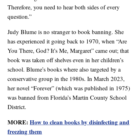
Therefore, you need to hear both sides of every
question.”
Judy Blume is no stranger to book banning. She
has experienced it going back to 1970, when “Are
You There, God? It’s Me, Margaret” came out; that
book was taken off shelves even in her children’s
school. Blume’s books where also targeted by a
conservative group in the 1980s. In March 2023,
her novel “Forever” (which was published in 1975)
was banned from Florida’s Martin County School
District.
MORE:
How to clean books by disinfecting and
freezing them