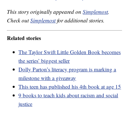
This story originally appeared on
Simplemost
.
Check out
Simplemost
for additional stories.
Related stories
The Taylor Swift Little Golden Book becomes
the series’ biggest seller
Dolly Parton’s literacy program is marking a
milestone with a giveaway
This teen has published his 4th book at age 15
9 books to teach kids about racism and social
justice