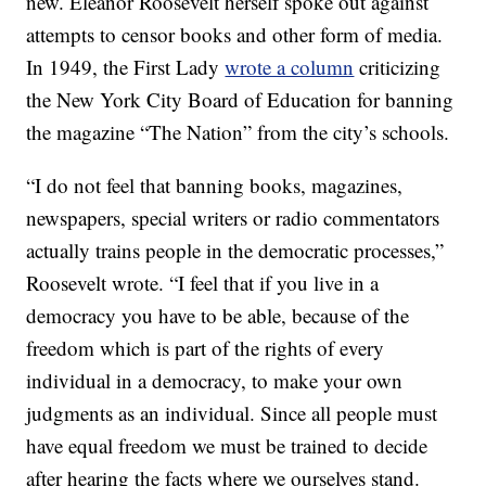
new. Eleanor Roosevelt herself spoke out against
attempts to censor books and other form of media.
In 1949, the First Lady
wrote a column
criticizing
the New York City Board of Education for banning
the magazine “The Nation” from the city’s schools.
“I do not feel that banning books, magazines,
newspapers, special writers or radio commentators
actually trains people in the democratic processes,”
Roosevelt wrote. “I feel that if you live in a
democracy you have to be able, because of the
freedom which is part of the rights of every
individual in a democracy, to make your own
judgments as an individual. Since all people must
have equal freedom we must be trained to decide
after hearing the facts where we ourselves stand.