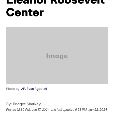
Center
Photo by:
AP, Evan Agostini
By:
Bridget Sharkey
Posted
12:30 PM, Jan 17, 2024
and last updated
9:58 PM, Jan 22, 2024