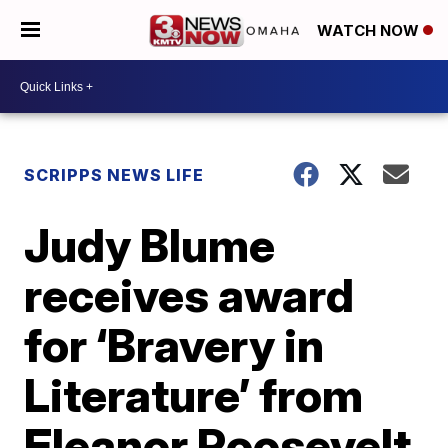
WATCH NOW
SCRIPPS NEWS LIFE
Judy Blume
receives award
for ‘Bravery in
Literature’ from
Eleanor Roosevelt