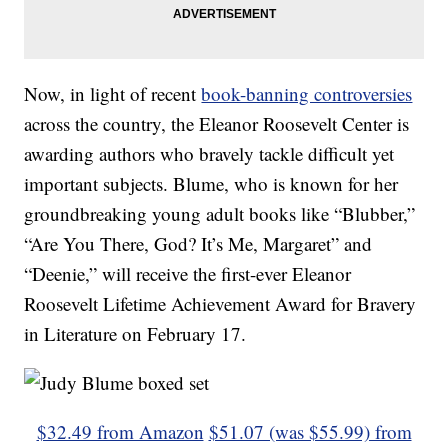
Now, in light of recent
book-banning controversies
across the country, the Eleanor Roosevelt Center is
awarding authors who bravely tackle difficult yet
important subjects. Blume, who is known for her
groundbreaking young adult books like “Blubber,”
“Are You There, God? It’s Me, Margaret” and
“Deenie,” will receive the first-ever Eleanor
Roosevelt Lifetime Achievement Award for Bravery
in Literature on February 17.
$32.49 from Amazon
$51.07 (was $55.99) from