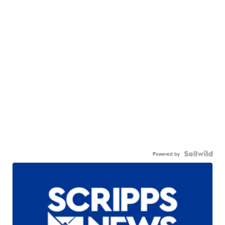
Powered by