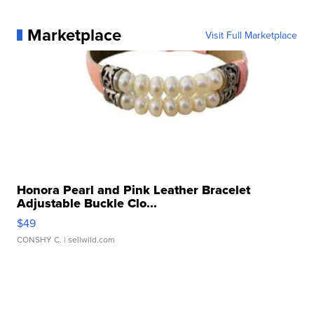
Marketplace
Visit Full Marketplace
Honora Pearl and Pink Leather Bracelet
Adjustable Buckle Clo...
$49
CONSHY C.
| sellwild.com