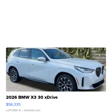
2026 BMW X3 30 xDrive
$56,335
LOTLINX A.
| sellwild.com