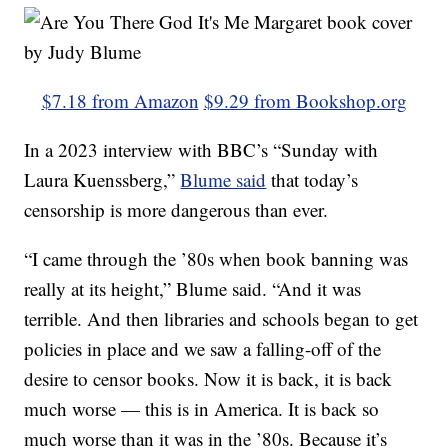
$7.18 from Amazon
$9.29 from Bookshop.org
In a 2023 interview with BBC’s “Sunday with
Laura Kuenssberg,”
Blume said
that today’s
censorship is more dangerous than ever.
“I came through the ’80s when book banning was
really at its height,” Blume said. “And it was
terrible. And then libraries and schools began to get
policies in place and we saw a falling-off of the
desire to censor books. Now it is back, it is back
much worse — this is in America. It is back so
much worse than it was in the ’80s. Because it’s