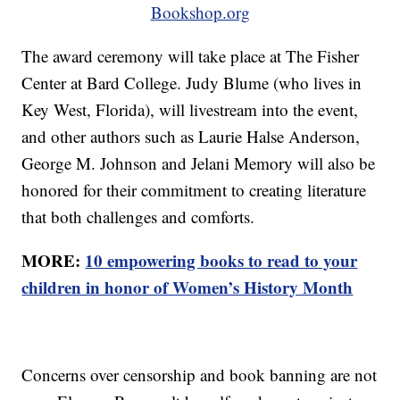
Bookshop.org
The award ceremony will take place at The Fisher
Center at Bard College. Judy Blume (who lives in
Key West, Florida), will livestream into the event,
and other authors such as Laurie Halse Anderson,
George M. Johnson and Jelani Memory will also be
honored for their commitment to creating literature
that both challenges and comforts.
MORE:
10 empowering books to read to your
children in honor of Women’s History Month
Concerns over censorship and book banning are not