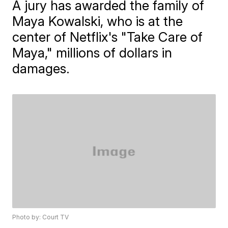
A jury has awarded the family of
Maya Kowalski, who is at the
center of Netflix's "Take Care of
Maya," millions of dollars in
damages.
Photo by: Court TV