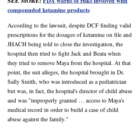
SEE MORE:
FDA warns of risks involved with
compounded ketamine products
According to the lawsuit, despite DCF finding valid
prescriptions for the dosages of ketamine on file and
JHACH being told to close the investigation, the
hospital then tried to fight Jack and Beata when
they tried to remove Maya from the hospital. At that
point, the suit alleges, the hospital brought in Dr.
Sally Smith, who was introduced as a pediatrician
but was, in fact, the hospital's director of child abuse
and was "improperly granted … access to Maya's
medical record in order to build a case of child
abuse against the family."