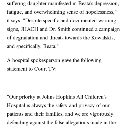
suffering daughter manifested in Beata's depression,
fatigue, and overwhelming sense of hopelessness,"
it says. "Despite specific and documented warning
signs, JHACH and Dr. Smith continued a campaign
of degradation and threats towards the Kowalskis,
and specifically, Beata."
A hospital spokesperson gave the following
statement to Court TV:
"Our priority at Johns Hopkins All Children's
Hospital is always the safety and privacy of our
patients and their families, and we are vigorously
defending against the false allegations made in the