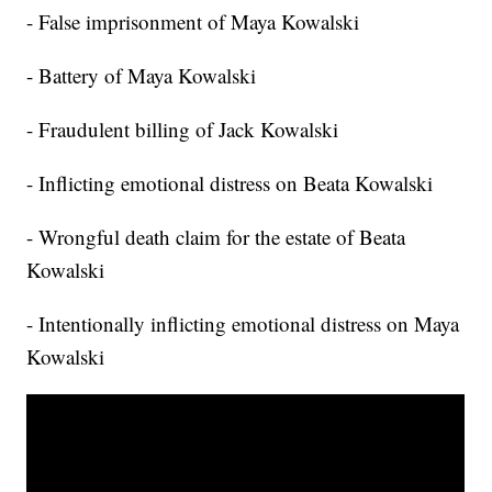
- False imprisonment of Maya Kowalski
- Battery of Maya Kowalski
- Fraudulent billing of Jack Kowalski
- Inflicting emotional distress on Beata Kowalski
- Wrongful death claim for the estate of Beata
Kowalski
- Intentionally inflicting emotional distress on Maya
Kowalski