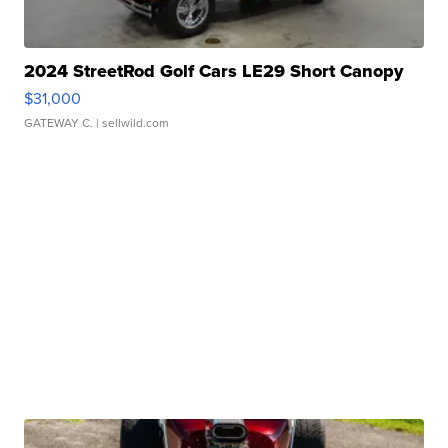
2024 StreetRod Golf Cars LE29 Short Canopy
$31,000
GATEWAY C.
| sellwild.com