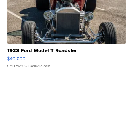
1923 Ford Model T Roadster
$40,000
GATEWAY C.
| sellwild.com