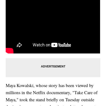
Maya Kowalski, whose story has been viewed by
millions in the Netflix documentary, "Take Care of
Maya," took the stand briefly on Tuesday outside