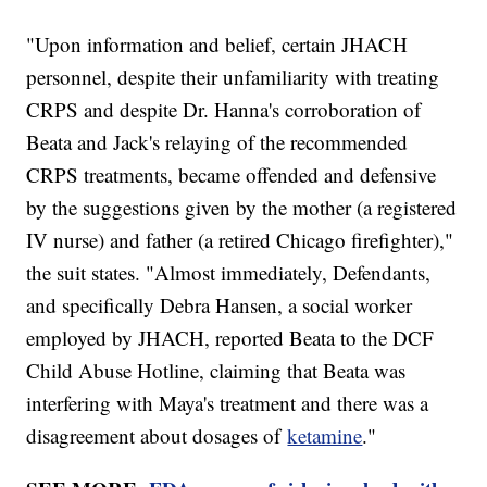
"Upon information and belief, certain JHACH
personnel, despite their unfamiliarity with treating
CRPS and despite Dr. Hanna's corroboration of
Beata and Jack's relaying of the recommended
CRPS treatments, became offended and defensive
by the suggestions given by the mother (a registered
IV nurse) and father (a retired Chicago firefighter),"
the suit states. "Almost immediately, Defendants,
and specifically Debra Hansen, a social worker
employed by JHACH, reported Beata to the DCF
Child Abuse Hotline, claiming that Beata was
interfering with Maya's treatment and there was a
disagreement about dosages of
ketamine
."