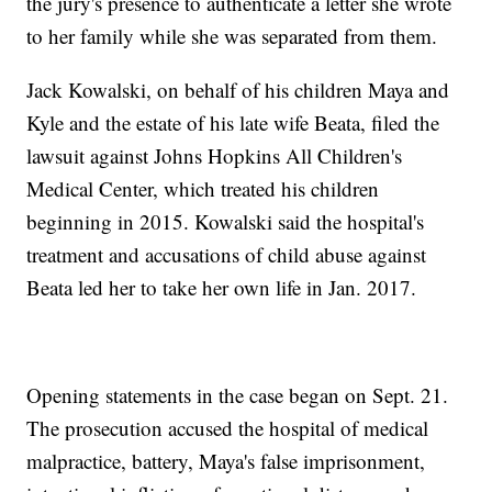
the jury's presence to authenticate a letter she wrote
to her family while she was separated from them.
Jack Kowalski, on behalf of his children Maya and
Kyle and the estate of his late wife Beata, filed the
lawsuit against Johns Hopkins All Children's
Medical Center, which treated his children
beginning in 2015. Kowalski said the hospital's
treatment and accusations of child abuse against
Beata led her to take her own life in Jan. 2017.
Opening statements in the case began on Sept. 21.
The prosecution accused the hospital of medical
malpractice, battery, Maya's false imprisonment,