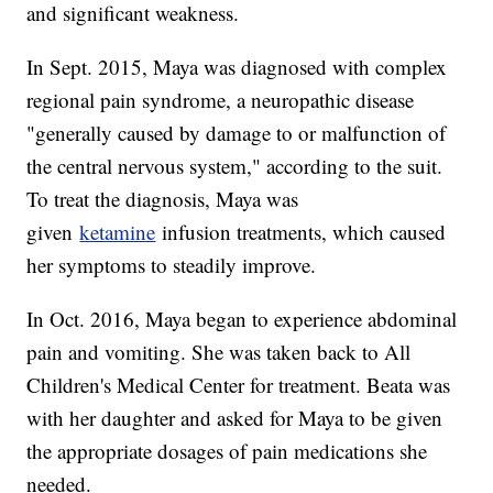
and significant weakness.
In Sept. 2015, Maya was diagnosed with complex
regional pain syndrome, a neuropathic disease
"generally caused by damage to or malfunction of
the central nervous system," according to the suit.
To treat the diagnosis, Maya was
given
ketamine
infusion treatments, which caused
her symptoms to steadily improve.
In Oct. 2016, Maya began to experience abdominal
pain and vomiting. She was taken back to All
Children's Medical Center for treatment. Beata was
with her daughter and asked for Maya to be given
the appropriate dosages of pain medications she
needed.