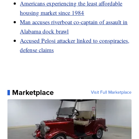
Americans experiencing the least affordable
housing market since 1984
Man accuses riverboat co-captain of assault in
Alabama dock brawl
Accused Pelosi attacker linked to conspiracies,
defense claims
Marketplace
Visit Full Marketplace