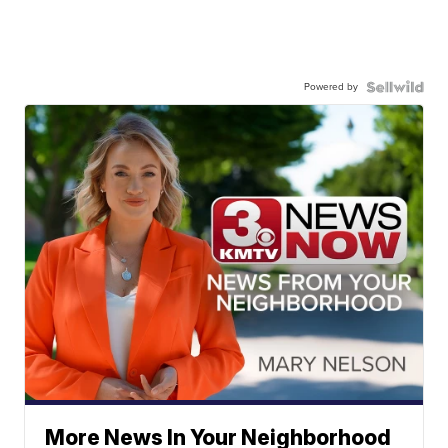
Powered by
More News In Your Neighborhood