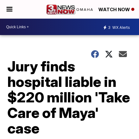
WATCH NOW
3
WX Alerts
Jury finds
hospital liable in
$220 million 'Take
Care of Maya'
case