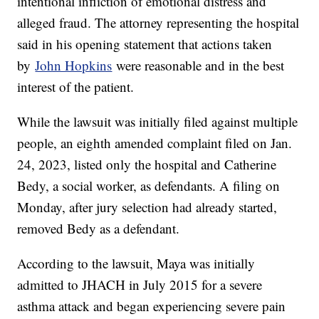
intentional infliction of emotional distress and
alleged fraud. The attorney representing the hospital
said in his opening statement that actions taken
by
John Hopkins
were reasonable and in the best
interest of the patient.
While the lawsuit was initially filed against multiple
people, an eighth amended complaint filed on Jan.
24, 2023, listed only the hospital and Catherine
Bedy, a social worker, as defendants. A filing on
Monday, after jury selection had already started,
removed Bedy as a defendant.
According to the lawsuit, Maya was initially
admitted to JHACH in July 2015 for a severe
asthma attack and began experiencing severe pain