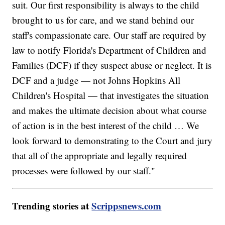
suit. Our first responsibility is always to the child
brought to us for care, and we stand behind our
staff's compassionate care. Our staff are required by
law to notify Florida's Department of Children and
Families (DCF) if they suspect abuse or neglect. It is
DCF and a judge — not Johns Hopkins All
Children's Hospital — that investigates the situation
and makes the ultimate decision about what course
of action is in the best interest of the child … We
look forward to demonstrating to the Court and jury
that all of the appropriate and legally required
processes were followed by our staff."
Trending stories at
Scrippsnews.com