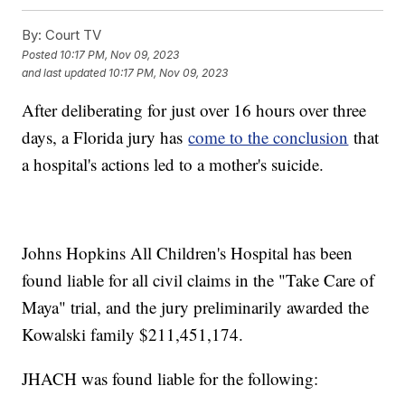
By:
Court TV
Posted
10:17 PM, Nov 09, 2023
and last updated
10:17 PM, Nov 09, 2023
After deliberating for just over 16 hours over three
days, a Florida jury has
come to the conclusion
that
a hospital's actions led to a mother's suicide.
Johns Hopkins All Children's Hospital has been
found liable for all civil claims in the "Take Care of
Maya" trial, and the jury preliminarily awarded the
Kowalski family $211,451,174.
JHACH was found liable for the following: