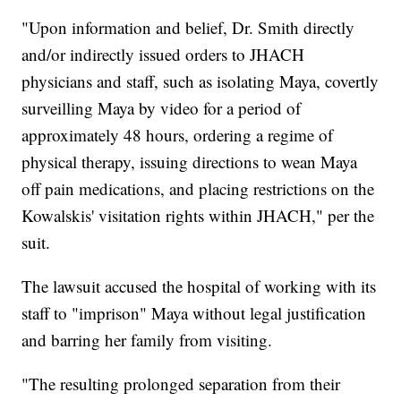
"Upon information and belief, Dr. Smith directly
and/or indirectly issued orders to JHACH
physicians and staff, such as isolating Maya, covertly
surveilling Maya by video for a period of
approximately 48 hours, ordering a regime of
physical therapy, issuing directions to wean Maya
off pain medications, and placing restrictions on the
Kowalskis' visitation rights within JHACH," per the
suit.
The lawsuit accused the hospital of working with its
staff to "imprison" Maya without legal justification
and barring her family from visiting.
"The resulting prolonged separation from their