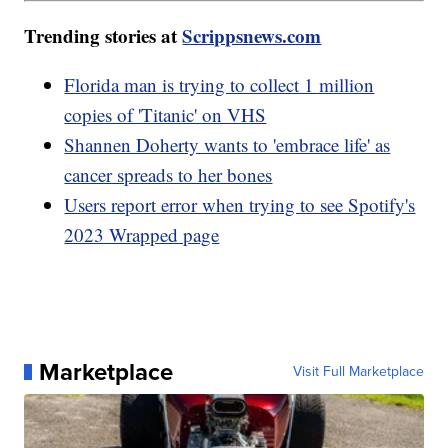
Trending stories at
Scrippsnews.com
Florida man is trying to collect 1 million
copies of 'Titanic' on VHS
Shannen Doherty wants to 'embrace life' as
cancer spreads to her bones
Users report error when trying to see Spotify's
2023 Wrapped page
Marketplace
Visit Full Marketplace