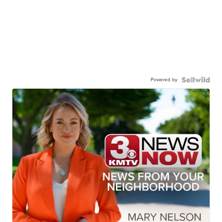
Powered by