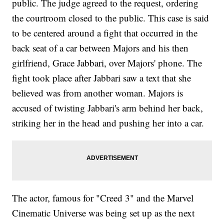
public. The judge agreed to the request, ordering
the courtroom closed to the public. This case is said
to be centered around a fight that occurred in the
back seat of a car between Majors and his then
girlfriend, Grace Jabbari, over Majors' phone. The
fight took place after Jabbari saw a text that she
believed was from another woman. Majors is
accused of twisting Jabbari's arm behind her back,
striking her in the head and pushing her into a car.
The actor, famous for "Creed 3" and the Marvel
Cinematic Universe was being set up as the next