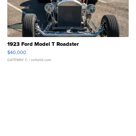
1923 Ford Model T Roadster
$40,000
GATEWAY C.
| sellwild.com