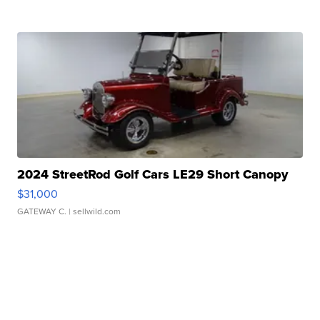
2024 StreetRod Golf Cars LE29 Short Canopy
$31,000
GATEWAY C.
| sellwild.com