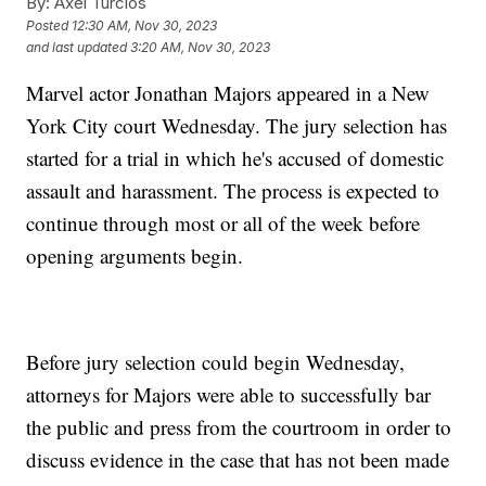
By:
Axel Turcios
Posted
12:30 AM, Nov 30, 2023
and last updated
3:20 AM, Nov 30, 2023
Marvel actor Jonathan Majors appeared in a New
York City court Wednesday. The jury selection has
started for a trial in which he's accused of domestic
assault and harassment. The process is expected to
continue through most or all of the week before
opening arguments begin.
Before jury selection could begin Wednesday,
attorneys for Majors were able to successfully bar
the public and press from the courtroom in order to
discuss evidence in the case that has not been made