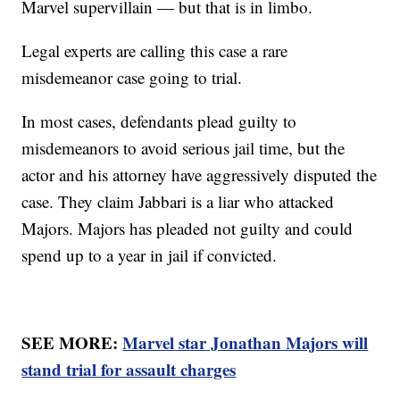
Marvel supervillain — but that is in limbo.
Legal experts are calling this case a rare
misdemeanor case going to trial.
In most cases, defendants plead guilty to
misdemeanors to avoid serious jail time, but the
actor and his attorney have aggressively disputed the
case. They claim Jabbari is a liar who attacked
Majors. Majors has pleaded not guilty and could
spend up to a year in jail if convicted.
SEE MORE:
Marvel star Jonathan Majors will
stand trial for assault charges