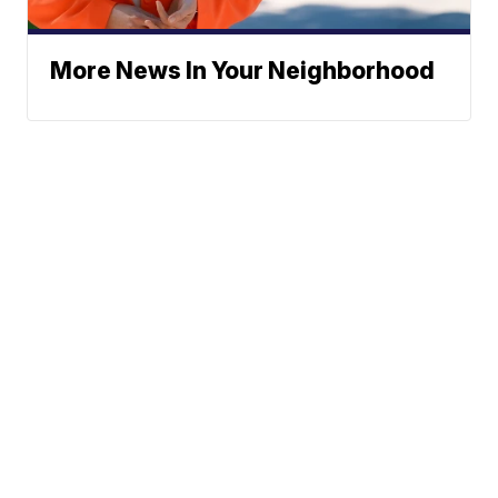
More News In Your Neighborhood