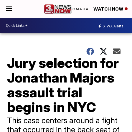
WATCH NOW
6
WX Alerts
Jury selection for
Jonathan Majors
assault trial
begins in NYC
This case centers around a fight
that occurred in the back seat of