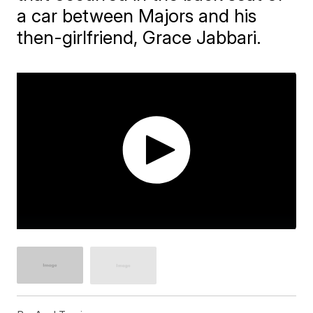
a car between Majors and his
then-girlfriend, Grace Jabbari.