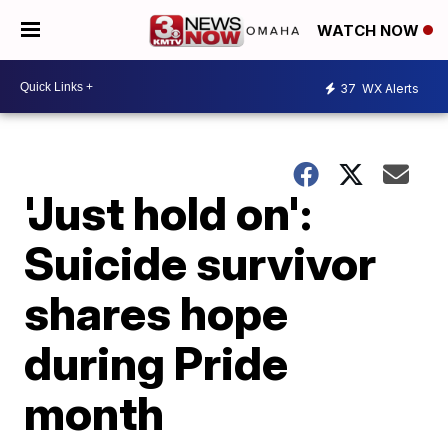
WATCH NOW
37
WX Alerts
'Just hold on':
Suicide survivor
shares hope
during Pride
month