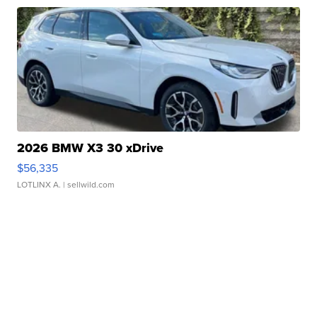
2026 BMW X3 30 xDrive
$56,335
LOTLINX A.
| sellwild.com