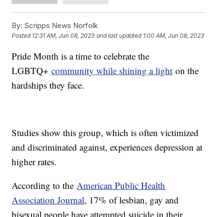
By:
Scripps News Norfolk
Posted
12:31 AM, Jun 08, 2023
and last updated
1:00 AM, Jun 08, 2023
Pride Month is a time to celebrate the
LGBTQ+
community while shining a light
on the
hardships they face.
Studies show this group, which is often victimized
and discriminated against, experiences depression at
higher rates.
According to the
American Public Health
Association Journal
, 17% of lesbian, gay and
bisexual people have attempted suicide in their