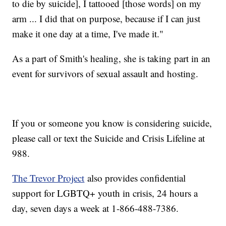
to die by suicide], I tattooed [those words] on my
arm ... I did that on purpose, because if I can just
make it one day at a time, I've made it."
As a part of Smith's healing, she is taking part in an
event for survivors of sexual assault and hosting.
If you or someone you know is considering suicide,
please call or text the Suicide and Crisis Lifeline at
988.
The Trevor Project
also provides confidential
support for LGBTQ+ youth in crisis, 24 hours a
day, seven days a week at 1-866-488-7386.