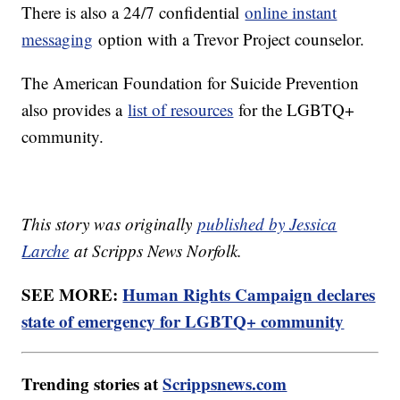
There is also a 24/7 confidential
online instant
messaging
option with a Trevor Project counselor.
The American Foundation for Suicide Prevention
also provides a
list of resources
for the LGBTQ+
community.
This story was originally
published by Jessica
Larche
at Scripps News Norfolk.
SEE MORE:
Human Rights Campaign declares
state of emergency for LGBTQ+ community
Trending stories at
Scrippsnews.com