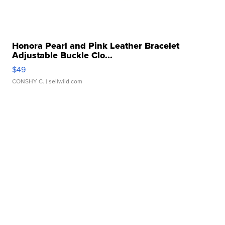
Honora Pearl and Pink Leather Bracelet
Adjustable Buckle Clo...
$49
CONSHY C.
| sellwild.com