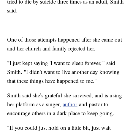
tried to die by suicide three times as an adult, Smith
said.
One of those attempts happened after she came out
and her church and family rejected her.
"I just kept saying 'I want to sleep forever,'" said
Smith. "I didn't want to live another day knowing
that these things have happened to me."
Smith said she’s grateful she survived, and is using
her platform as a singer,
author
and pastor to
encourage others in a dark place to keep going.
"If you could just hold on a little bit, just wait