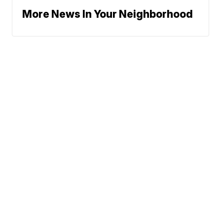
More News In Your Neighborhood