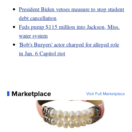
President Biden vetoes measure to stop student
debt cancellation
Feds pump $115 million into Jackson, Miss.
water system
'Bob's Burgers' actor charged for alleged role
in Jan. 6 Capitol riot
Marketplace
Visit Full Marketplace