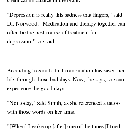
"Depression is really this sadness that lingers," said
Dr. Norwood. "Medication and therapy together can
often be the best course of treatment for
depression," she said.
According to Smith, that combination has saved her
life, through those bad days. Now, she says, she can
experience the good days.
"Not today," said Smith, as she referenced a tattoo
with those words on her arms.
"[When] I woke up [after] one of the times [I tried