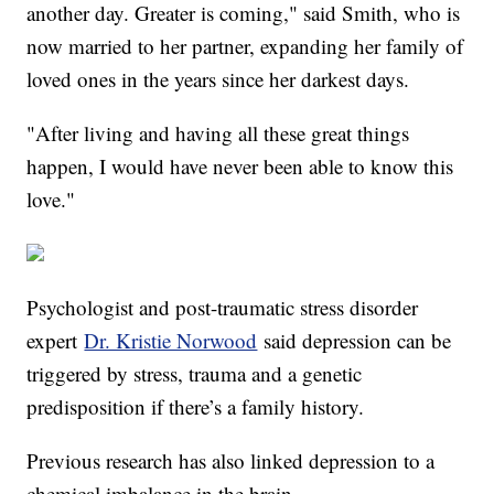
another day. Greater is coming," said Smith, who is
now married to her partner, expanding her family of
loved ones in the years since her darkest days.
"After living and having all these great things
happen, I would have never been able to know this
love."
Psychologist and post-traumatic stress disorder
expert
Dr. Kristie Norwood
said depression can be
triggered by stress, trauma and a genetic
predisposition if there’s a family history.
Previous research has also linked depression to a
chemical imbalance in the brain.