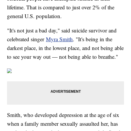
lifetime. That is compared to just over 2% of the
general U.S. population.
"It's not just a bad day," said suicide survivor and
celebrated singer
Myra Smith
. "It's being in the
darkest place, in the lowest place, and not being able
to see your way out — not being able to breathe."
Smith, who developed depression at the age of six
when a family member sexually assaulted her, has