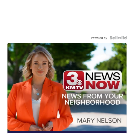
Powered by