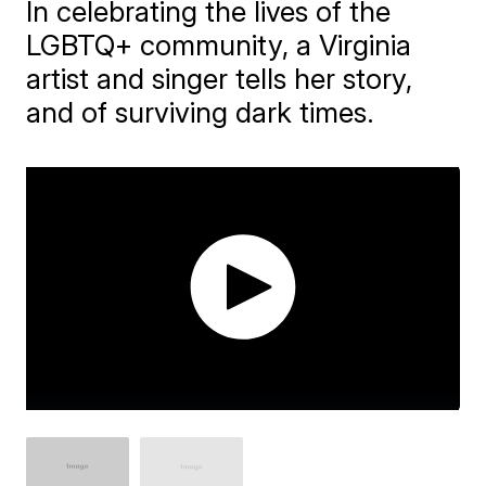
In celebrating the lives of the
LGBTQ+ community, a Virginia
artist and singer tells her story,
and of surviving dark times.