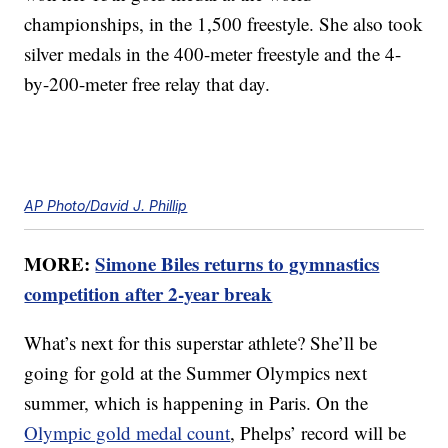
championships, in the 1,500 freestyle. She also took
silver medals in the 400-meter freestyle and the 4-
by-200-meter free relay that day.
AP Photo/David J. Phillip
MORE:
Simone Biles returns to gymnastics
competition after 2-year break
What’s next for this superstar athlete? She’ll be
going for gold at the Summer Olympics next
summer, which is happening in Paris. On the
Olympic gold medal count
, Phelps’ record will be