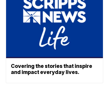
Covering the stories that inspire
and impact everyday lives.