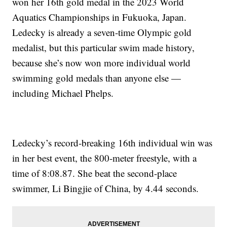
won her 16th gold medal in the 2023 World
Aquatics Championships in Fukuoka, Japan.
Ledecky is already a seven-time Olympic gold
medalist, but this particular swim made history,
because she’s now won more individual world
swimming gold medals than anyone else —
including Michael Phelps.
Ledecky’s record-breaking 16th individual win was
in her best event, the 800-meter freestyle, with a
time of 8:08.87. She beat the second-place
swimmer, Li Bingjie of China, by 4.44 seconds.