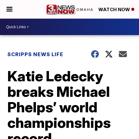
WATCH NOW
SCRIPPS NEWS LIFE
Katie Ledecky
breaks Michael
Phelps’ world
championships
record