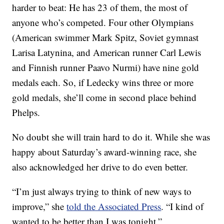
harder to beat: He has 23 of them, the most of
anyone who’s competed. Four other Olympians
(American swimmer Mark Spitz, Soviet gymnast
Larisa Latynina, and American runner Carl Lewis
and Finnish runner Paavo Nurmi) have nine gold
medals each. So, if Ledecky wins three or more
gold medals, she’ll come in second place behind
Phelps.
No doubt she will train hard to do it. While she was
happy about Saturday’s award-winning race, she
also acknowledged her drive to do even better.
“I’m just always trying to think of new ways to
improve,” she
told the Associated Press
. “I kind of
wanted to be better than I was tonight.”