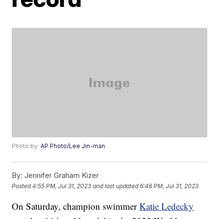
Photo by:
AP Photo/Lee Jin-man
By:
Jennifer Graham Kizer
Posted
4:55 PM, Jul 31, 2023
and last updated
6:46 PM, Jul 31, 2023
On Saturday, champion swimmer
Katie Ledecky