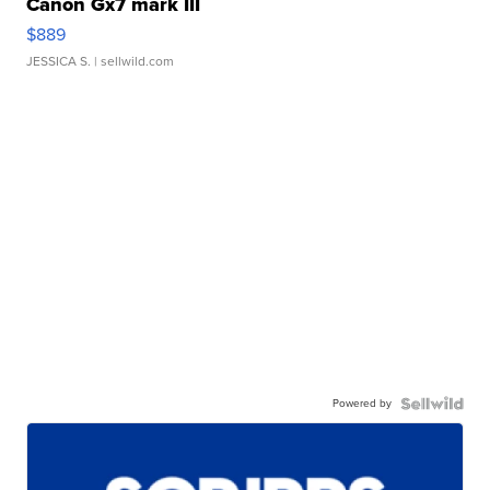
Canon Gx7 mark III
$889
JESSICA S.
| sellwild.com
Powered by