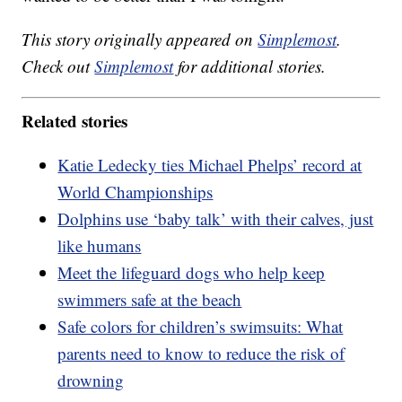
This story originally appeared on
Simplemost
.
Check out
Simplemost
for additional stories.
Related stories
Katie Ledecky ties Michael Phelps’ record at
World Championships
Dolphins use ‘baby talk’ with their calves, just
like humans
Meet the lifeguard dogs who help keep
swimmers safe at the beach
Safe colors for children’s swimsuits: What
parents need to know to reduce the risk of
drowning