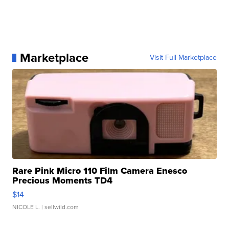
Marketplace
Visit Full Marketplace
Rare Pink Micro 110 Film Camera Enesco
Precious Moments TD4
$14
NICOLE L.
| sellwild.com