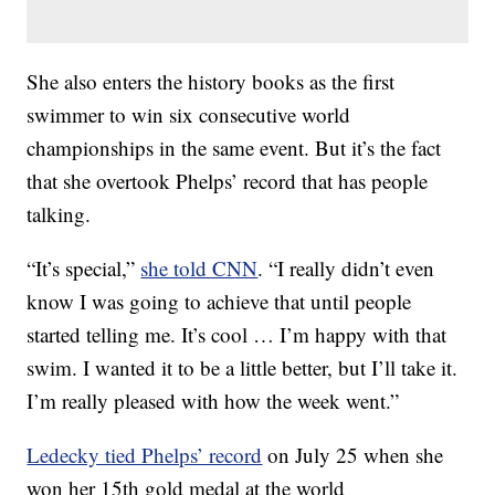
She also enters the history books as the first
swimmer to win six consecutive world
championships in the same event. But it’s the fact
that she overtook Phelps’ record that has people
talking.
“It’s special,”
she told CNN
. “I really didn’t even
know I was going to achieve that until people
started telling me. It’s cool … I’m happy with that
swim. I wanted it to be a little better, but I’ll take it.
I’m really pleased with how the week went.”
Ledecky tied Phelps’ record
on July 25 when she
won her 15th gold medal at the world