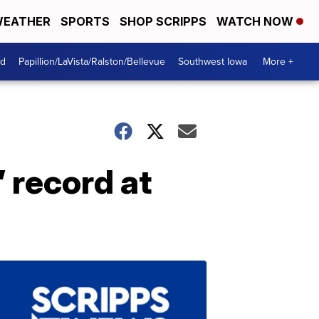
EATHER
SPORTS
SHOP SCRIPPS
WATCH NOW
od
Papillion/LaVista/Ralston/Bellevue
Southwest Iowa
More +
 record at