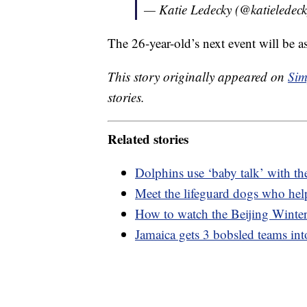
— Katie Ledecky (@katieledec
The 26-year-old’s next event will be as
This story originally appeared on
Sim
stories.
Related stories
Dolphins use ‘baby talk’ with the
Meet the lifeguard dogs who hel
How to watch the Beijing Wint
Jamaica gets 3 bobsled teams in