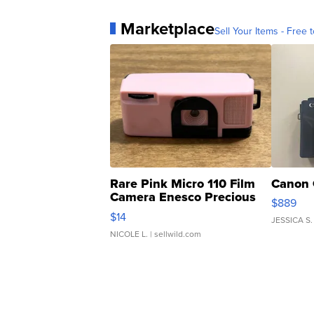
Marketplace
Sell Your Items - Free t
Rare Pink Micro 110 Film
Canon 
Camera Enesco Precious
$889
Moments TD4
$14
JESSICA S.
NICOLE L.
| sellwild.com