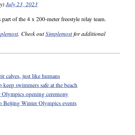
ky)
July 23, 2023
 part of the 4 x 200-meter freestyle relay team.
plemost
. Check out
Simplemost
for additional
ir calves, just like humans
p keep swimmers safe at the beach
er Olympics opening ceremony
to Beijing Winter Olympics events