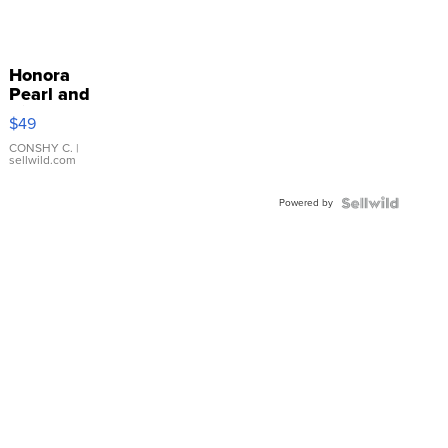
Honora
Pearl and
Pink
$49
Leather
Bracelet
CONSHY C.
|
sellwild.com
Adjustable
Buckle
Powered by
Clo...