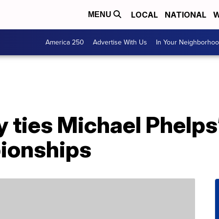
LOCAL
NATIONAL
W
MENU
America 250
Advertise With Us
In Your Neighborho
 ties Michael Phelps’
ionships