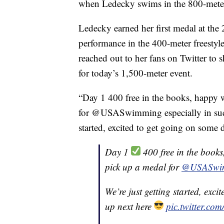
when Ledecky swims in the 800-meter 
Ledecky earned her first medal at the
performance in the 400-meter freestyl
reached out to her fans on Twitter to s
for today’s 1,500-meter event.
“Day 1 400 free in the books, happy
for @USASwimming especially in such
started, excited to get going on some 
Day 1
400 free in the book
pick up a medal for
@USASwi
We’re just getting started, exc
up next here
pic.twitter.c