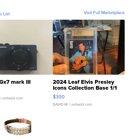
Visit Full Marketplace
o List
Gx7 mark III
2024 Leaf Elvis Presley
Icons Collection Base 1/1
SSP Clear ...
$300
| sellwild.com
DAVID M.
| sellwild.com