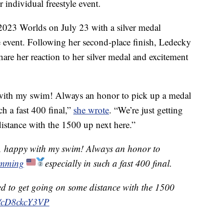
individual freestyle event.
 2023 Worlds on July 23 with a silver medal
e event. Following her second-place finish, Ledecky
hare her reaction to her silver medal and excitement
 with my swim! Always an honor to pick up a medal
 a fast 400 final,”
she wrote
. “We’re just getting
distance with the 1500 up next here.”
s, happy with my swim! Always an honor to
mming
especially in such a fast 400 final.
ited to get going on some distance with the 1500
om/cD8ckcY3VP