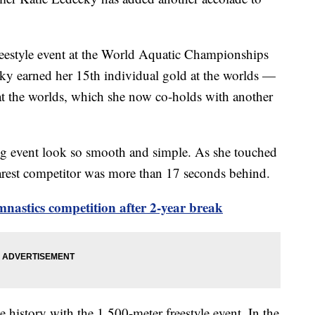
reestyle event at the World Aquatic Championships
ky earned her 15th individual gold at the worlds —
 at the worlds, which she now co-holds with another
g event look so smooth and simple. As she touched
arest competitor was more than 17 seconds behind.
mnastics competition after 2-year break
e history with the 1,500-meter freestyle event. In the