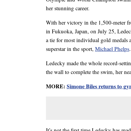
her stunning career.
With her victory in the 1,500-meter f
in Fukuoka, Japan, on July 25, Ledec
a tie for most individual gold medals
superstar in the sport,
Michael Phelps
.
Ledecky made the whole record-settin
the wall to complete the swim, her ne
MORE:
Simone Biles returns to gy
It’s not the first time Ledecky has mad