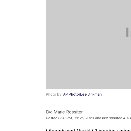
Photo by:
AP Photo/Lee Jin-man
By:
Marie Rossiter
Posted
8:20 PM, Jul 25, 2023
and last updated
4:11
Olympic and World Champion swimmer