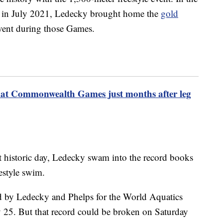
in July 2021, Ledecky brought home the
gold
event during those Games.
at Commonwealth Games just months after leg
at historic day, Ledecky swam into the record books
estyle swim.
d by Ledecky and Phelps for the World Aquatics
y 25. But that record could be broken on Saturday