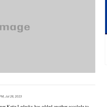
 PM, Jul 26, 2023
 Katie Ledecky has added another accolade to