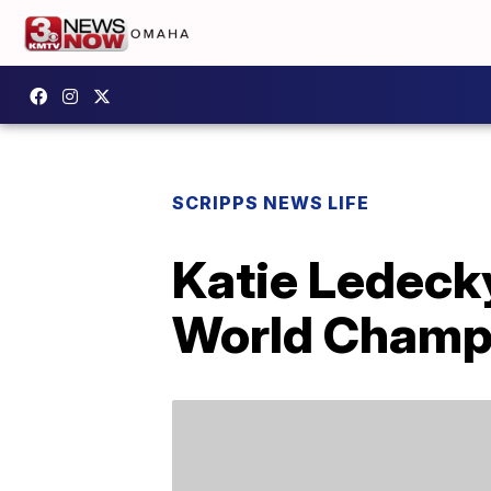
SCRIPPS NEWS LIFE
Katie Ledecky
World Champ