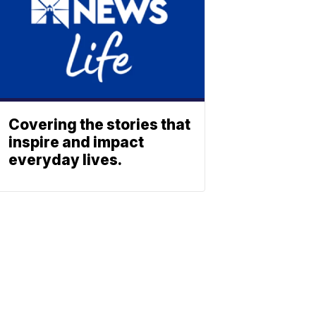
Covering the stories that
inspire and impact
everyday lives.