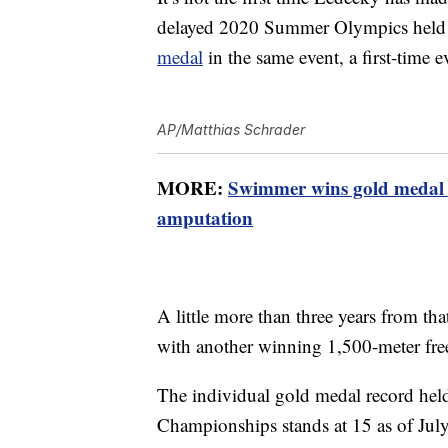
delayed 2020 Summer Olympics held 
medal
in the same event, a first-time 
AP/Matthias Schrader
MORE:
Swimmer wins gold medal 
amputation
A little more than three years from th
with another winning 1,500-meter fre
The individual gold medal record hel
Championships stands at 15 as of Jul