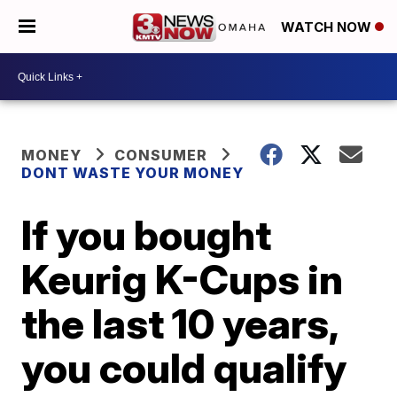
WATCH NOW
MONEY
CONSUMER
DONT WASTE YOUR MONEY
If you bought
Keurig K-Cups in
the last 10 years,
you could qualify