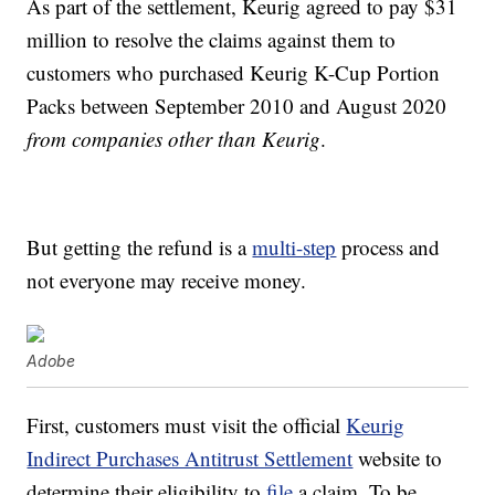
As part of the settlement, Keurig agreed to pay $31
million to resolve the claims against them to
customers who purchased Keurig K-Cup Portion
Packs between September 2010 and August 2020
from companies other than Keurig
.
But getting the refund is a
multi-step
process and
not everyone may receive money.
Adobe
First, customers must visit the official
Keurig
Indirect Purchases Antitrust Settlement
website to
determine their eligibility to
file
a claim. To be