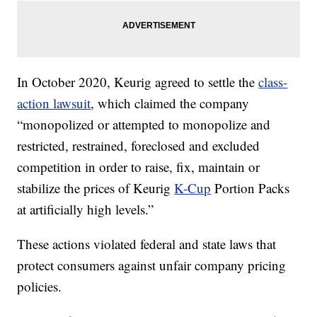
In October 2020, Keurig agreed to settle the
class-
action lawsuit
, which claimed the company
“monopolized or attempted to monopolize and
restricted, restrained, foreclosed and excluded
competition in order to raise, fix, maintain or
stabilize the prices of Keurig
K-Cup
Portion Packs
at artificially high levels.”
These actions violated federal and state laws that
protect consumers against unfair company pricing
policies.