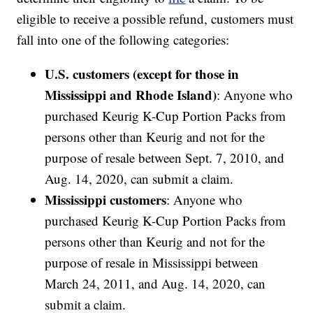
eligible to receive a possible refund, customers must
fall into one of the following categories:
U.S. customers (except for those in
Mississippi and Rhode Island)
: Anyone who
purchased Keurig K-Cup Portion Packs from
persons other than Keurig and not for the
purpose of resale between Sept. 7, 2010, and
Aug. 14, 2020, can submit a claim.
Mississippi customers
: Anyone who
purchased Keurig K-Cup Portion Packs from
persons other than Keurig and not for the
purpose of resale in Mississippi between
March 24, 2011, and Aug. 14, 2020, can
submit a claim.