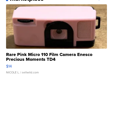
Rare Pink Micro 110 Film Camera Enesco
Precious Moments TD4
$14
NICOLE L.
| sellwild.com