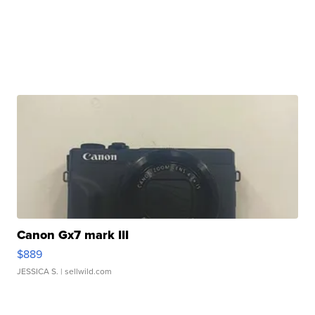
Canon Gx7 mark III
$889
JESSICA S.
| sellwild.com