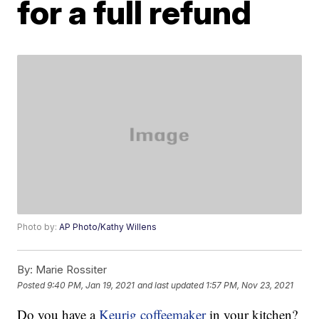
for a full refund
Photo by:
AP Photo/Kathy Willens
By:
Marie Rossiter
Posted
9:40 PM, Jan 19, 2021
and last updated
1:57 PM, Nov 23, 2021
Do you have a
Keurig coffeemaker
in your kitchen?