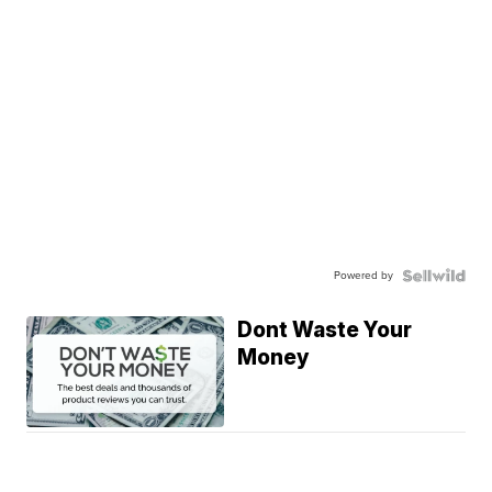
Powered by
Dont Waste Your
Money