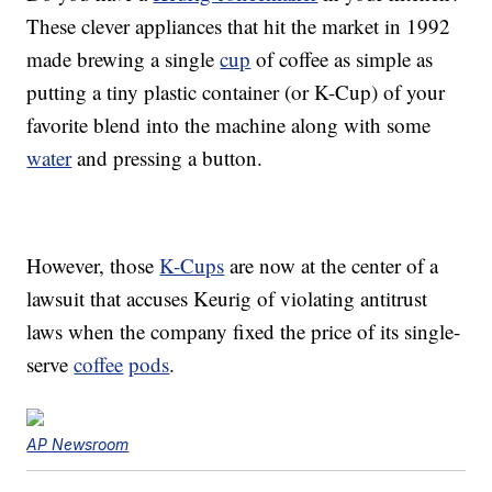
These clever appliances that hit the market in 1992
made brewing a single
cup
of coffee as simple as
putting a tiny plastic container (or K-Cup) of your
favorite blend into the machine along with some
water
and pressing a button.
However, those
K-Cups
are now at the center of a
lawsuit that accuses Keurig of violating antitrust
laws when the company fixed the price of its single-
serve
coffee
pods
.
AP Newsroom