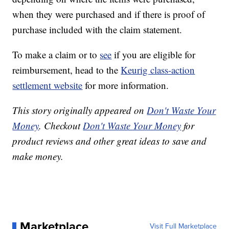
when they were purchased and if there is proof of
purchase included with the claim statement.
To make a claim or to
see
if you are eligible for
reimbursement, head to the
Keurig class-action
settlement website
for more information.
This story originally appeared on
Don't Waste Your
Money
. Checkout
Don't Waste Your Money
for
product reviews and other great ideas to save and
make money.
Marketplace
Visit Full Marketplace