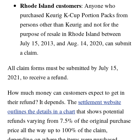
Rhode Island customers
: Anyone who
purchased Keurig K-Cup Portion Packs from
persons other than Keurig and not for the
purpose of resale in Rhode Island between
July 15, 2013, and Aug. 14, 2020, can submit
a claim.
All claim forms must be submitted by July 15,
2021, to receive a refund.
How much money can customers expect to get in
their refund? It depends. The
settlement website
outlines the details in a chart
that shows potential
refunds varying from 7.5% of the original purchase
price all the way up to 100% of the claim,
depending on where the items were purchased,