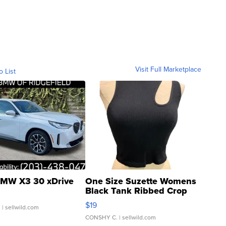
Visit Full Marketplace
o List
MW X3 30 xDrive
One Size Suzette Womens
Black Tank Ribbed Crop
Asymmetrical ...
$19
.
| sellwild.com
CONSHY C.
| sellwild.com