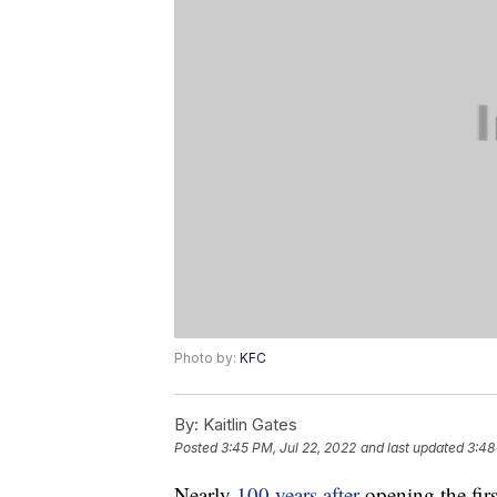
Photo by:
KFC
By:
Kaitlin Gates
Posted
3:45 PM, Jul 22, 2022
and last updated
3:48
Nearly
100 years after
opening the firs