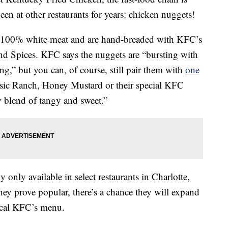
been at other restaurants for years: chicken nuggets!
100% white meat and are hand-breaded with KFC’s
nd Spices. KFC says the nuggets are “bursting with
ng,” but you can, of course, still pair them with
one
sic Ranch, Honey Mustard or their special KFC
 blend of tangy and sweet.”
y only available in select restaurants in Charlotte,
they prove popular, there’s a chance they will expand
ocal KFC’s menu.