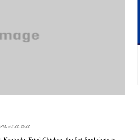
 PM, Jul 22, 2022
t Kentucky Fried Chicken, the fast-food chain is