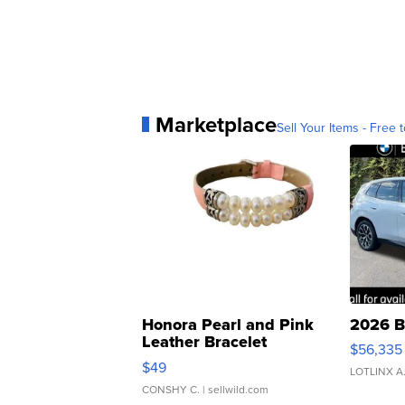
Marketplace
Sell Your Items - Free t
Honora Pearl and Pink
2026 B
Leather Bracelet
$56,335
Adjustable Buckle Clo...
$49
LOTLINX A
CONSHY C.
| sellwild.com