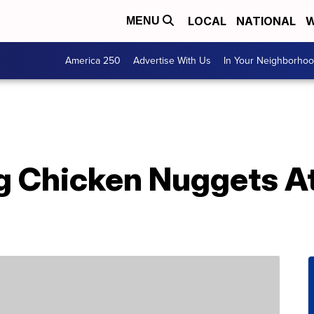
LOCAL
NATIONAL
W
MENU
America 250
Advertise With Us
In Your Neighborho
g Chicken Nuggets At