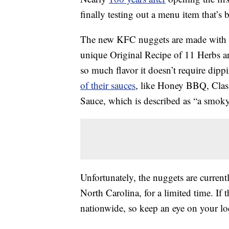
finally testing out a menu item that’s 
The new KFC nuggets are made with 
unique Original Recipe of 11 Herbs a
so much flavor it doesn’t require dippi
of their sauces
, like Honey BBQ, Clas
Sauce, which is described as “a smoky
Unfortunately, the nuggets are currentl
North Carolina, for a limited time. If 
nationwide, so keep an eye on your l