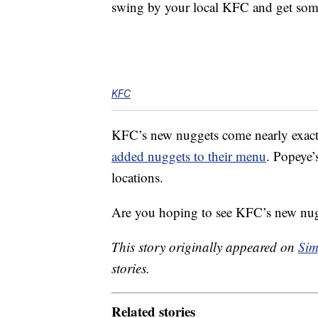
swing by your local KFC and get some
KFC
KFC’s new nuggets come nearly exactly
added nuggets to their menu
. Popeye’
locations.
Are you hoping to see KFC’s new nug
This story originally appeared on
Sim
stories.
Related stories