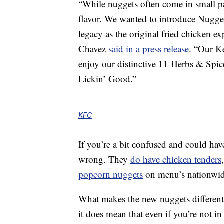
“While nuggets often come in small p
flavor. We wanted to introduce Nuggets
legacy as the original fried chicken e
Chavez
said in a press release
. “Our K
enjoy our distinctive 11 Herbs & Spic
Lickin’ Good.”
KFC
If you’re a bit confused and could ha
wrong. They
do have chicken tenders
popcorn nuggets
on menu’s nationwide
What makes the new nuggets different 
it does mean that even if you’re not in