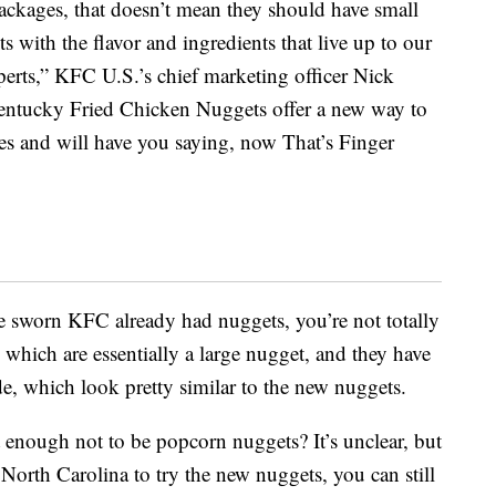
ackages, that doesn’t mean they should have small
 with the flavor and ingredients that live up to our
xperts,” KFC U.S.’s chief marketing officer Nick
entucky Fried Chicken Nuggets offer a new way to
es and will have you saying, now That’s Finger
ve sworn KFC already had nuggets, you’re not totally
, which are essentially a large nugget, and they have
, which look pretty similar to the new nuggets.
enough not to be popcorn nuggets? It’s unclear, but
 North Carolina to try the new nuggets, you can still