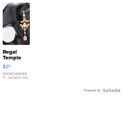
Regal
Temple
Droplet
$21
Earrings
SPORTSERVER
P.
| sellwild.com
Powered by