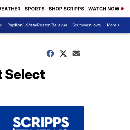
EATHER
SPORTS
SHOP SCRIPPS
WATCH NOW
od
Papillion/LaVista/Ralston/Bellevue
Southwest Iowa
More +
 Select