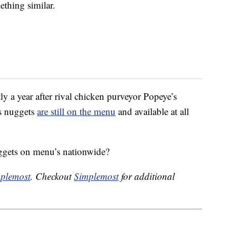
thing similar.
 a year after rival chicken purveyor Popeye’s
s nuggets
are still on the menu
and available at all
gets on menu’s nationwide?
plemost
. Checkout
Simplemost
for additional