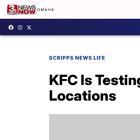
SCRIPPS NEWS LIFE
KFC Is Testin
Locations