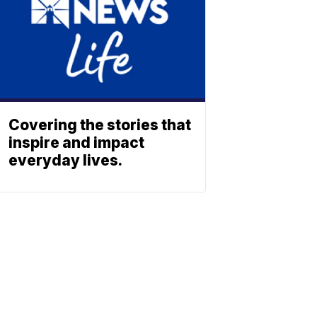
Covering the stories that
inspire and impact
everyday lives.