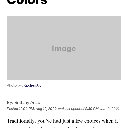
Photo by:
KitchenAid
By:
Brittany Anas
Posted
12:00 PM, Aug 12, 2020
and last updated
8:30 PM, Jul 10, 2021
Traditionally, you’ve had just a few choices when it