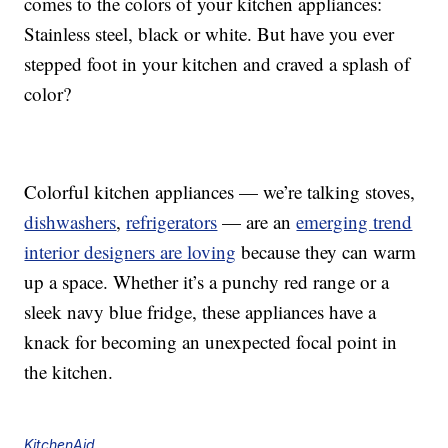
comes to the colors of your kitchen appliances:
Stainless steel, black or white. But have you ever
stepped foot in your kitchen and craved a splash of
color?
Colorful kitchen appliances — we’re talking stoves,
dishwashers
,
refrigerators
— are an
emerging trend
interior designers are loving
because they can warm
up a space. Whether it’s a punchy red range or a
sleek navy blue fridge, these appliances have a
knack for becoming an unexpected focal point in
the kitchen.
KitchenAid