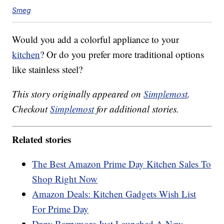
Smeg
Would you add a colorful appliance to your
kitchen
? Or do you prefer more traditional options
like stainless steel?
This story originally appeared on
Simplemost
.
Checkout
Simplemost
for additional stories.
Related stories
The Best Amazon Prime Day Kitchen Sales To
Shop Right Now
Amazon Deals: Kitchen Gadgets Wish List
For Prime Day
Drew Barrymore Just Launched A New