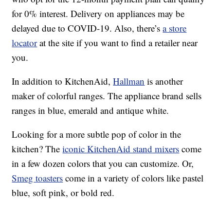
for 0% interest. Delivery on appliances may be
delayed due to COVID-19. Also, there’s
a store
locator
at the site if you want to find a retailer near
you.
In addition to KitchenAid,
Hallman
is another
maker of colorful ranges. The appliance brand sells
ranges in blue, emerald and antique white.
Looking for a more subtle pop of color in the
kitchen? The
iconic KitchenAid stand mixers
come
in a few dozen colors that you can customize. Or,
Smeg toasters
come in a variety of colors like pastel
blue, soft pink, or bold red.