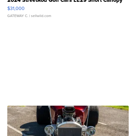
$31,000
GATEWAY C.
| sellwild.com