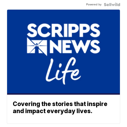
Powered by
Covering the stories that inspire
and impact everyday lives.