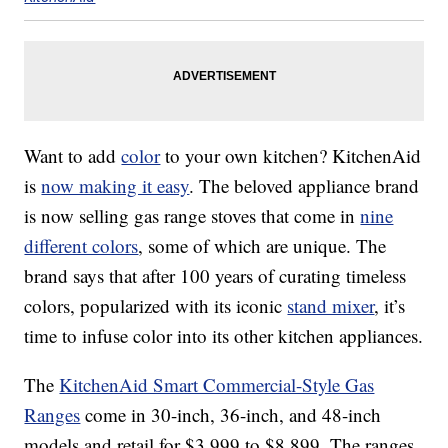
Want to add
color
to your own kitchen? KitchenAid
is
now making it easy
. The beloved appliance brand
is now selling gas range stoves that come in
nine
different colors
, some of which are unique. The
brand says that after 100 years of curating timeless
colors, popularized with its iconic
stand mixer
, it’s
time to infuse color into its other kitchen appliances.
The
KitchenAid Smart Commercial-Style Gas
Ranges
come in 30-inch, 36-inch, and 48-inch
models and retail for $3,999 to $8,899. The ranges