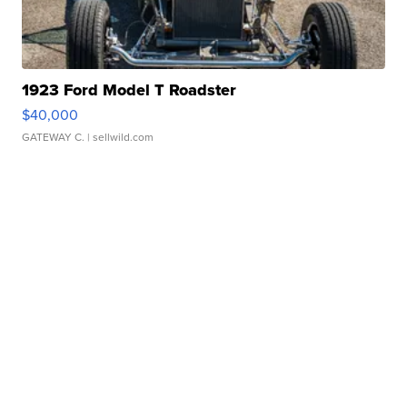
1923 Ford Model T Roadster
$40,000
GATEWAY C.
| sellwild.com