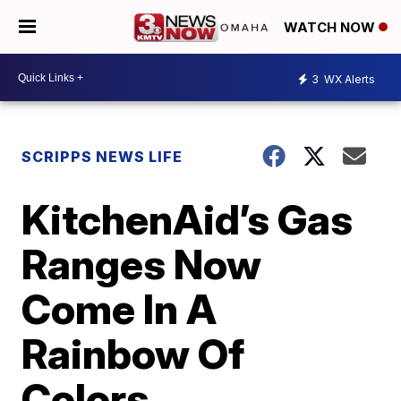
WATCH NOW
3
WX Alerts
SCRIPPS NEWS LIFE
KitchenAid’s Gas
Ranges Now
Come In A
Rainbow Of
Colors