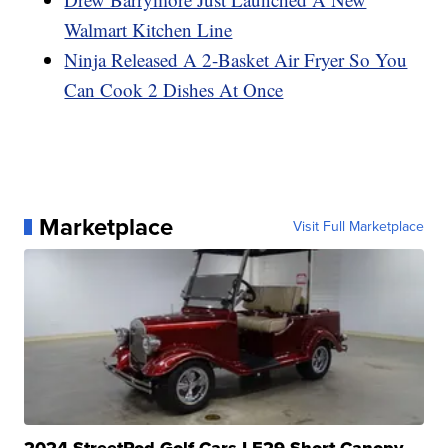
Walmart Kitchen Line
Ninja Released A 2-Basket Air Fryer So You
Can Cook 2 Dishes At Once
Marketplace
Visit Full Marketplace
2024 StreetRod Golf Cars LE29 Short Canopy