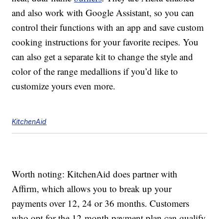
and also work with Google Assistant, so you can
control their functions with an app and save custom
cooking instructions for your favorite recipes. You
can also get a separate kit to change the style and
color of the range medallions if you’d like to
customize yours even more.
KitchenAid
Worth noting: KitchenAid does partner with
Affirm, which allows you to break up your
payments over 12, 24 or 36 months. Customers
who opt for the 12-month payment plan can qualify