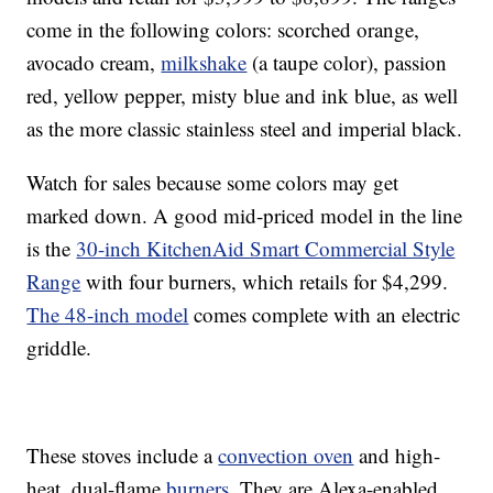
come in the following colors: scorched orange,
avocado cream,
milkshake
(a taupe color), passion
red, yellow pepper, misty blue and ink blue, as well
as the more classic stainless steel and imperial black.
Watch for sales because some colors may get
marked down. A good mid-priced model in the line
is the
30-inch KitchenAid Smart Commercial Style
Range
with four burners, which retails for $4,299.
The 48-inch model
comes complete with an electric
griddle.
These stoves include a
convection oven
and high-
heat, dual-flame
burners
. They are Alexa-enabled