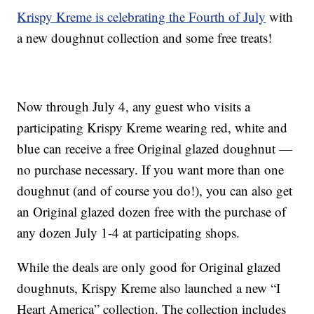
Krispy Kreme is celebrating the Fourth of July
with
a new doughnut collection and some free treats!
Now through July 4, any guest who visits a
participating Krispy Kreme wearing red, white and
blue can receive a free Original glazed doughnut —
no purchase necessary. If you want more than one
doughnut (and of course you do!), you can also get
an Original glazed dozen free with the purchase of
any dozen July 1-4 at participating shops.
While the deals are only good for Original glazed
doughnuts, Krispy Kreme also launched a new “I
Heart America” collection. The collection includes