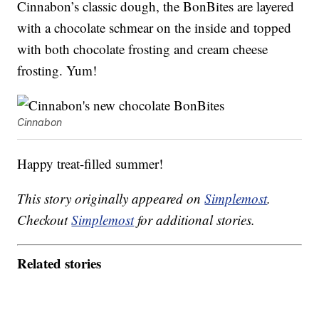
Cinnabon’s classic dough, the BonBites are layered
with a chocolate schmear on the inside and topped
with both chocolate frosting and cream cheese
frosting. Yum!
Cinnabon
Happy treat-filled summer!
This story originally appeared on
Simplemost
.
Checkout
Simplemost
for additional stories.
Related stories