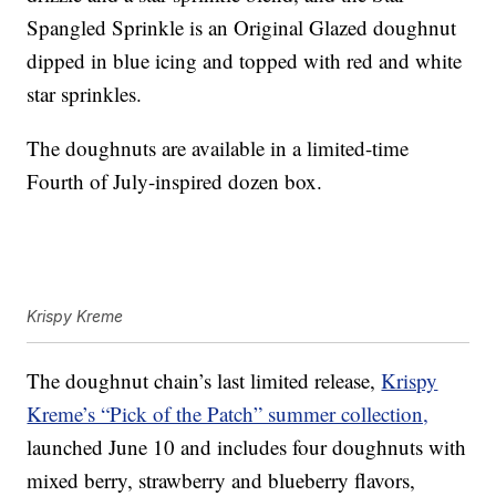
Spangled Sprinkle is an Original Glazed doughnut
dipped in blue icing and topped with red and white
star sprinkles.
The doughnuts are available in a limited-time
Fourth of July-inspired dozen box.
Krispy Kreme
The doughnut chain’s last limited release,
Krispy
Kreme’s “Pick of the Patch” summer collection,
launched June 10 and includes four doughnuts with
mixed berry, strawberry and blueberry flavors,