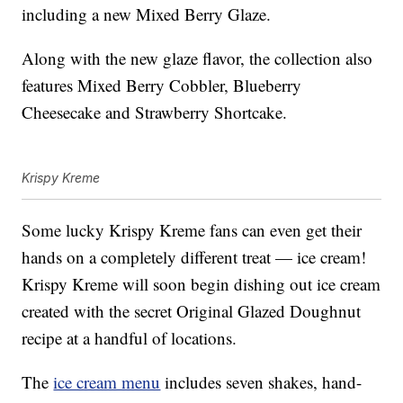
including a new Mixed Berry Glaze.
Along with the new glaze flavor, the collection also
features Mixed Berry Cobbler, Blueberry
Cheesecake and Strawberry Shortcake.
Krispy Kreme
Some lucky Krispy Kreme fans can even get their
hands on a completely different treat — ice cream!
Krispy Kreme will soon begin dishing out ice cream
created with the secret Original Glazed Doughnut
recipe at a handful of locations.
The
ice cream menu
includes seven shakes, hand-