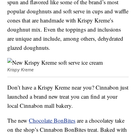
spun and flavored like some of the brand’s most
popular doughnuts and soft serve in cups and waffle
cones that are handmade with Krispy Kreme’s
doughnut mix. Even the toppings and inclusions
are unique and include, among others, dehydrated
glazed doughnuts.
Krispy Kreme
Don’t have a Krispy Kreme near you? Cinnabon just
launched a brand new treat you can find at your
local Cinnabon mall bakery.
The new
Chocolate BonBites
are a chocolatey take
on the shop’s Cinnabon BonBites treat. Baked with