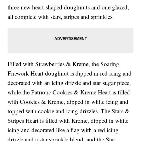
three new heart-shaped doughnuts and one glazed,
all complete with stars, stripes and sprinkles.
Filled with Strawberries & Kreme, the Soaring
Firework Heart doughnut is dipped in red icing and
decorated with an icing drizzle and star sugar piece,
while the Patriotic Cookies & Kreme Heart is filled
with Cookies & Kreme, dipped in white icing and
topped with cookie and icing drizzles. The Stars &
Stripes Heart is filled with Kreme, dipped in white
icing and decorated like a flag with a red icing
drizzle and a star sprinkle blend, and the Star