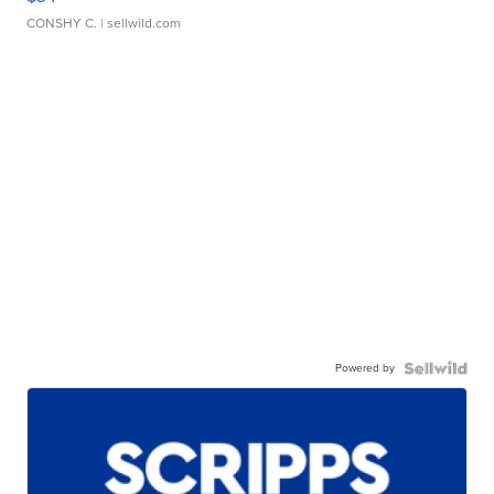
CONSHY C.
| sellwild.com
Powered by