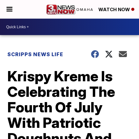
WATCH NOW
SCRIPPS NEWS LIFE
Krispy Kreme Is
Celebrating The
Fourth Of July
With Patriotic
Doughnuts And