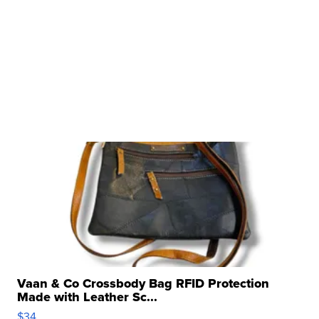
Vaan & Co Crossbody Bag RFID Protection
Made with Leather Sc...
$34