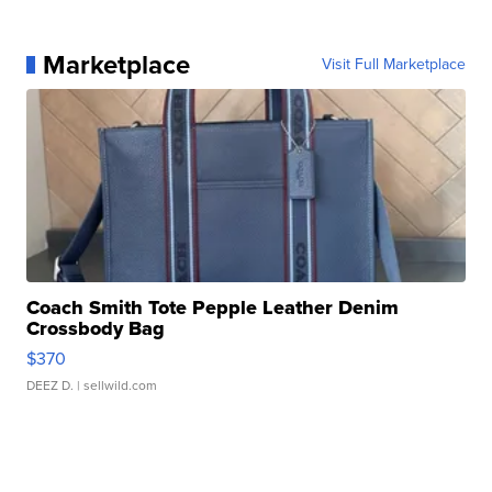
Marketplace
Visit Full Marketplace
Coach Smith Tote Pepple Leather Denim
Crossbody Bag
$370
DEEZ D.
| sellwild.com