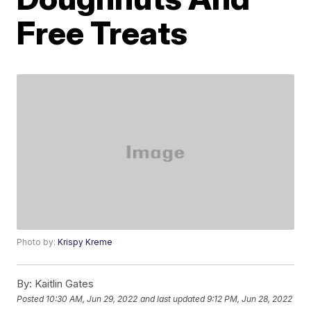
Free Treats
Photo by:
Krispy Kreme
By:
Kaitlin Gates
Posted
10:30 AM, Jun 29, 2022
and last updated
9:12 PM, Jun 28, 2022