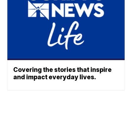
Covering the stories that inspire
and impact everyday lives.