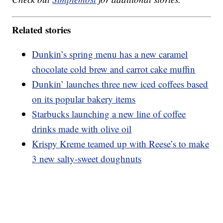
Related stories
Dunkin’s spring menu has a new caramel
chocolate cold brew and carrot cake muffin
Dunkin’ launches three new iced coffees based
on its popular bakery items
Starbucks launching a new line of coffee
drinks made with olive oil
Krispy Kreme teamed up with Reese’s to make
3 new salty-sweet doughnuts