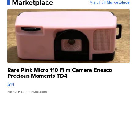
Marketplace
Visit Full Marketplace
Rare Pink Micro 110 Film Camera Enesco
Precious Moments TD4
$14
NICOLE L.
| sellwild.com