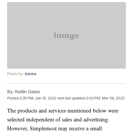
Photo by:
Adobe
By:
Kaitlin Gates
Posted
2:35 PM, Jan 10, 2022
and last updated
2:43 PM, Mar 06, 2023
The products and services mentioned below were
selected independent of sales and advertising.
However, Simplemost may receive a small