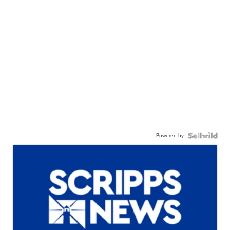
Powered by