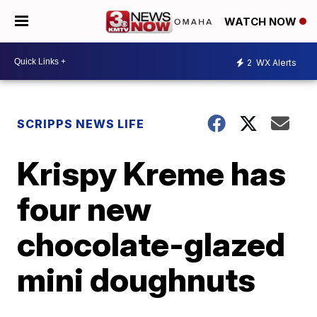
WATCH NOW
2
WX Alerts
SCRIPPS NEWS LIFE
Krispy Kreme has
four new
chocolate-glazed
mini doughnuts