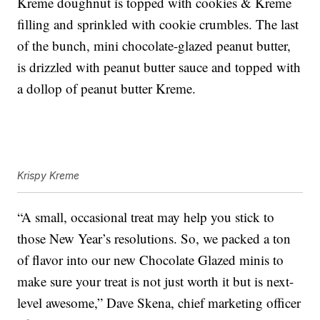
Kreme doughnut is topped with cookies & Kreme
filling and sprinkled with cookie crumbles. The last
of the bunch, mini chocolate-glazed peanut butter,
is drizzled with peanut butter sauce and topped with
a dollop of peanut butter Kreme.
Krispy Kreme
“A small, occasional treat may help you stick to
those New Year’s resolutions. So, we packed a ton
of flavor into our new Chocolate Glazed minis to
make sure your treat is not just worth it but is next-
level awesome,” Dave Skena, chief marketing officer