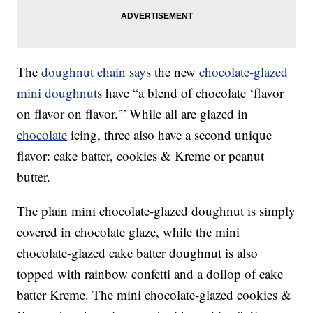
The
doughnut chain says
the new
chocolate-glazed
mini doughnuts
have “a blend of chocolate ‘flavor
on flavor on flavor.'” While all are glazed in
chocolate
icing, three also have a second unique
flavor: cake batter, cookies & Kreme or peanut
butter.
The plain mini chocolate-glazed doughnut is simply
covered in chocolate glaze, while the mini
chocolate-glazed cake batter doughnut is also
topped with rainbow confetti and a dollop of cake
batter Kreme. The mini chocolate-glazed cookies &