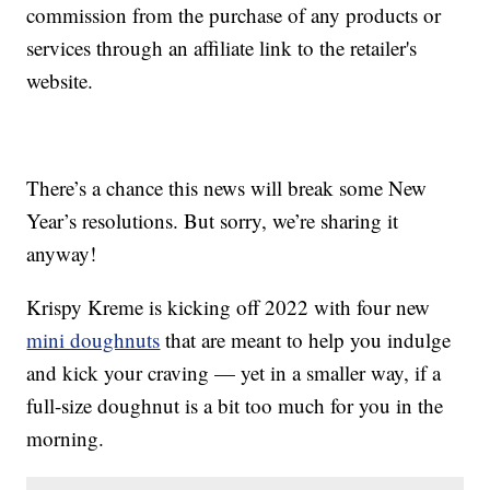
commission from the purchase of any products or
services through an affiliate link to the retailer's
website.
There’s a chance this news will break some New
Year’s resolutions. But sorry, we’re sharing it
anyway!
Krispy Kreme is kicking off 2022 with four new
mini doughnuts
that are meant to help you indulge
and kick your craving — yet in a smaller way, if a
full-size doughnut is a bit too much for you in the
morning.