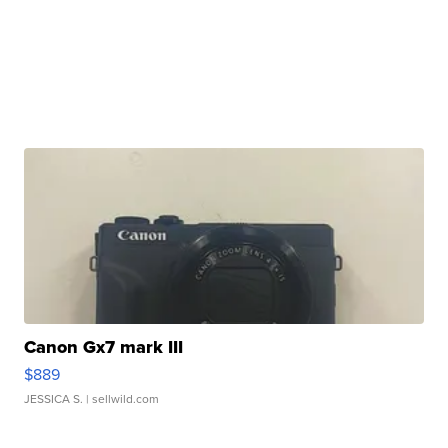
Canon Gx7 mark III
$889
JESSICA S.
| sellwild.com