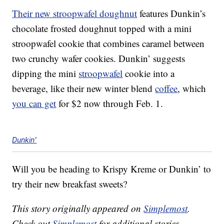
Their new stroopwafel doughnut
features Dunkin’s
chocolate frosted doughnut topped with a mini
stroopwafel cookie that combines caramel between
two crunchy wafer cookies. Dunkin’ suggests
dipping the mini
stroopwafel
cookie into a
beverage, like their new winter blend
coffee
, which
you can get
for $2 now through Feb. 1.
Dunkin'
Will you be heading to Krispy Kreme or Dunkin’ to
try their new breakfast sweets?
This story originally appeared on
Simplemost
.
Check out
Simplemost
for additional stories.