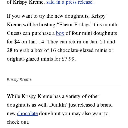
of Krispy Kreme,
said in a press release.
If you want to try the new doughnuts, Krispy
Kreme will be hosting “Flavor Fridays” this month.
Guests can purchase a
box
of four mini doughnuts
for $4 on Jan. 14. They can return on Jan. 21 and
28 to grab a box of 16 chocolate-glazed minis or
original-glazed minis for $7.99.
Krispy Kreme
While Krispy Kreme has a variety of other
doughnuts as well, Dunkin’ just released a brand
new
chocolate
doughnut you may also want to
check out.