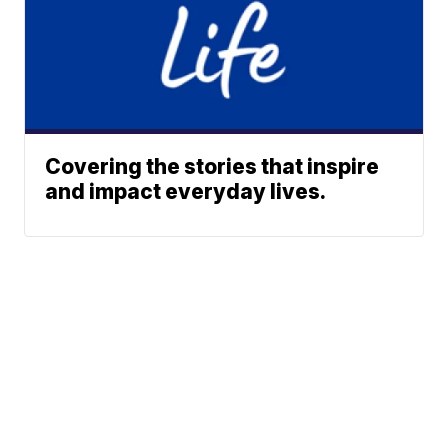
Covering the stories that inspire
and impact everyday lives.