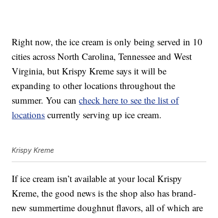
Right now, the ice cream is only being served in 10
cities across North Carolina, Tennessee and West
Virginia, but Krispy Kreme says it will be
expanding to other locations throughout the
summer. You can
check here to see the list of
locations
currently serving up ice cream.
Krispy Kreme
If ice cream isn’t available at your local Krispy
Kreme, the good news is the shop also has brand-
new summertime doughnut flavors, all of which are