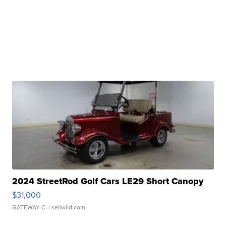
2024 StreetRod Golf Cars LE29 Short Canopy
$31,000
GATEWAY C.
| sellwild.com