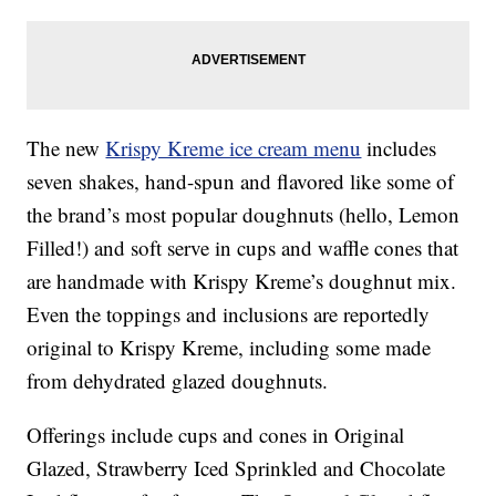
The new
Krispy Kreme ice cream menu
includes
seven shakes, hand-spun and flavored like some of
the brand’s most popular doughnuts (hello, Lemon
Filled!) and soft serve in cups and waffle cones that
are handmade with Krispy Kreme’s doughnut mix.
Even the toppings and inclusions are reportedly
original to Krispy Kreme, including some made
from dehydrated glazed doughnuts.
Offerings include cups and cones in Original
Glazed, Strawberry Iced Sprinkled and Chocolate