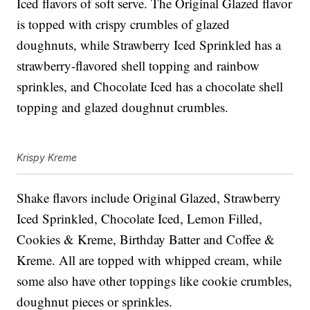
Iced flavors of soft serve. The Original Glazed flavor
is topped with crispy crumbles of glazed
doughnuts, while Strawberry Iced Sprinkled has a
strawberry-flavored shell topping and rainbow
sprinkles, and Chocolate Iced has a chocolate shell
topping and glazed doughnut crumbles.
Krispy Kreme
Shake flavors include Original Glazed, Strawberry
Iced Sprinkled, Chocolate Iced, Lemon Filled,
Cookies & Kreme, Birthday Batter and Coffee &
Kreme. All are topped with whipped cream, while
some also have other toppings like cookie crumbles,
doughnut pieces or sprinkles.