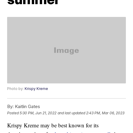
Photo by:
Krispy Kreme
By:
Kaitlin Gates
Posted
5:30 PM, Jun 21, 2022
and last updated
2:43 PM, Mar 06, 2023
Krispy Kreme may be best known for its