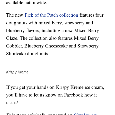
available nationwide.
The new
Pick of the Patch collection
features four
doughnuts with mixed berry, strawberry and
blueberry flavors, including a new Mixed Berry
Glaze. The collection also features Mixed Berry
Cobbler, Blueberry Cheesecake and Strawberry
Shortcake doughnuts.
Krispy Kreme
If you get your hands on Krispy Kreme ice cream,
you’ll have to let us know on Facebook how it
tastes!
This story originally appeared on
Simplemost
.