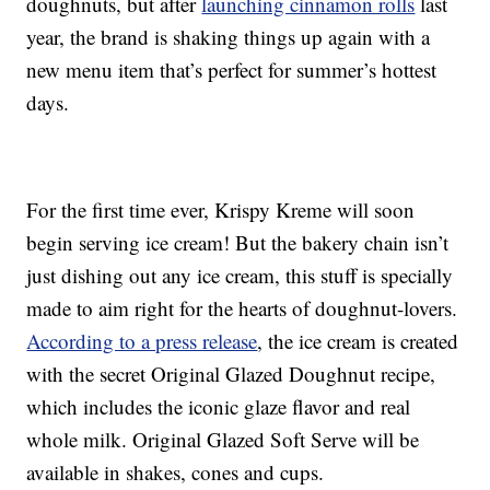
doughnuts, but after
launching cinnamon rolls
last
year, the brand is shaking things up again with a
new menu item that’s perfect for summer’s hottest
days.
For the first time ever, Krispy Kreme will soon
begin serving ice cream! But the bakery chain isn’t
just dishing out any ice cream, this stuff is specially
made to aim right for the hearts of doughnut-lovers.
According to a press release
, the ice cream is created
with the secret Original Glazed Doughnut recipe,
which includes the iconic glaze flavor and real
whole milk. Original Glazed Soft Serve will be
available in shakes, cones and cups.