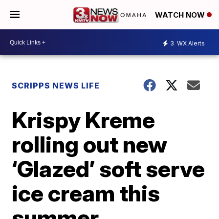
WATCH NOW
3
WX Alerts
SCRIPPS NEWS LIFE
Krispy Kreme
rolling out new
‘Glazed’ soft serve
ice cream this
summer