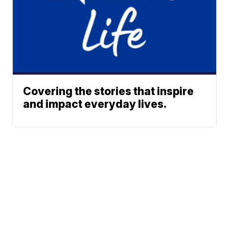
Covering the stories that inspire
and impact everyday lives.