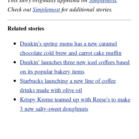
Check out
Simplemost
for additional stories.
Related stories
Dunkin’s spring menu has a new caramel
chocolate cold brew and carrot cake muffin
Dunkin’ launches three new iced coffees based
on its popular bakery items
Starbucks launching a new line of coffee
drinks made with olive oil
Krispy Kreme teamed up with Reese’s to make
3 new salty-sweet doughnuts