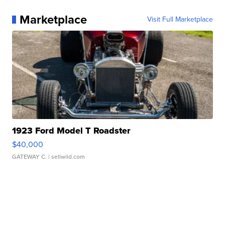
Marketplace
Visit Full Marketplace
1923 Ford Model T Roadster
$40,000
GATEWAY C.
| sellwild.com