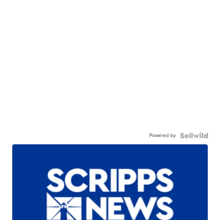
Powered by