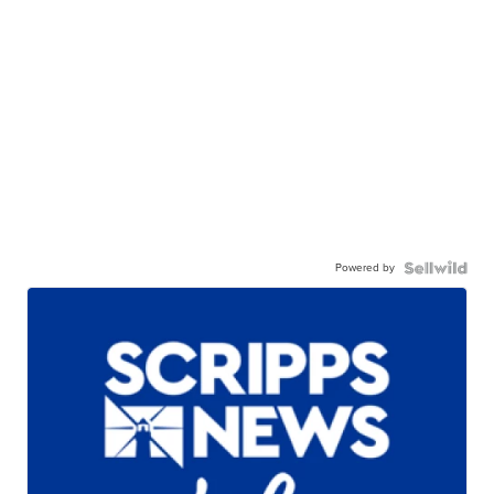
Powered by