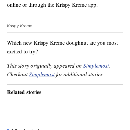
online or through the Krispy Kreme app.
Krispy Kreme
Which new Krispy Kreme doughnut are you most
excited to try?
This story originally appeared on
Simplemost
.
Checkout
Simplemost
for additional stories.
Related stories