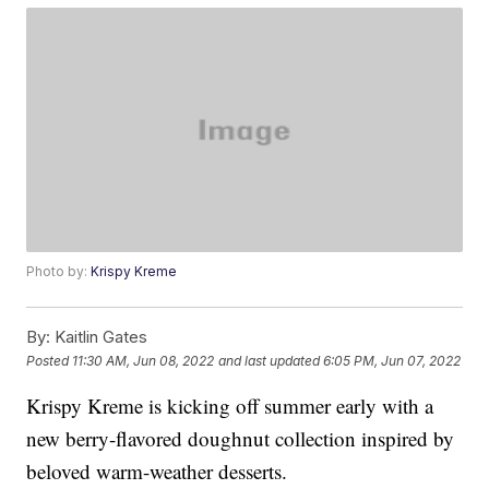
Photo by:
Krispy Kreme
By:
Kaitlin Gates
Posted
11:30 AM, Jun 08, 2022
and last updated
6:05 PM, Jun 07, 2022
Krispy Kreme is kicking off summer early with a
new berry-flavored doughnut collection inspired by
beloved warm-weather desserts.