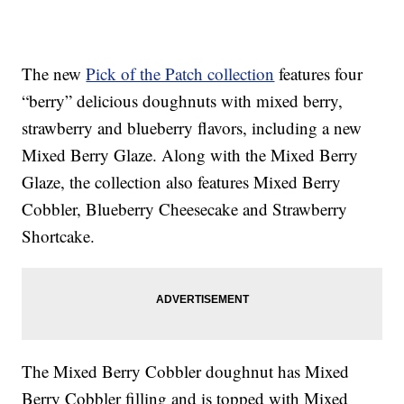
The new
Pick of the Patch collection
features four
“berry” delicious doughnuts with mixed berry,
strawberry and blueberry flavors, including a new
Mixed Berry Glaze. Along with the Mixed Berry
Glaze, the collection also features Mixed Berry
Cobbler, Blueberry Cheesecake and Strawberry
Shortcake.
The Mixed Berry Cobbler doughnut has Mixed
Berry Cobbler filling and is topped with Mixed