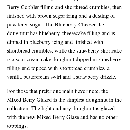
Berry Cobbler filling and shortbread crumbles, then
finished with brown sugar icing and a dusting of
powdered sugar. The Blueberry Cheesecake
doughnut has blueberry cheesecake filling and is
dipped in blueberry icing and finished with
shortbread crumbles, while the strawberry shortcake
is a sour cream cake doughnut dipped in strawberry
filling and topped with shortbread crumbles, a
vanilla buttercream swirl and a strawberry drizzle.
For those that prefer one main flavor note, the
Mixed Berry Glazed is the simplest doughnut in the
collection. The light and airy doughnut is glazed
with the new Mixed Berry Glaze and has no other
toppings.