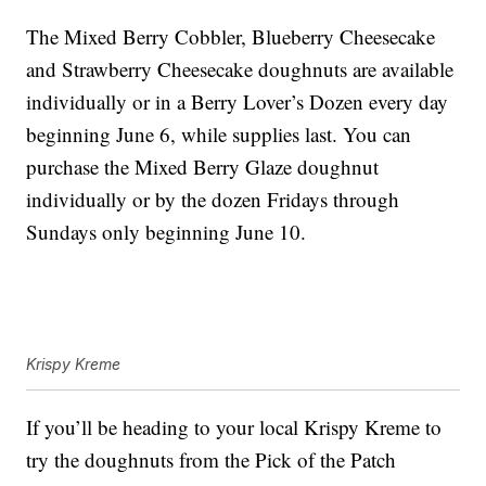
The Mixed Berry Cobbler, Blueberry Cheesecake
and Strawberry Cheesecake doughnuts are available
individually or in a Berry Lover’s Dozen every day
beginning June 6, while supplies last. You can
purchase the Mixed Berry Glaze doughnut
individually or by the dozen Fridays through
Sundays only beginning June 10.
Krispy Kreme
If you’ll be heading to your local Krispy Kreme to
try the doughnuts from the Pick of the Patch