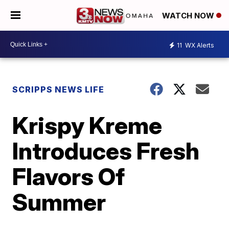
WATCH NOW
11
WX Alerts
SCRIPPS NEWS LIFE
Krispy Kreme
Introduces Fresh
Flavors Of
Summer