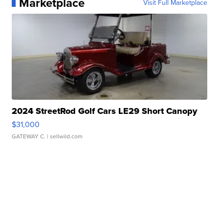
Marketplace
Visit Full Marketplace
2024 StreetRod Golf Cars LE29 Short Canopy
$31,000
GATEWAY C.
| sellwild.com