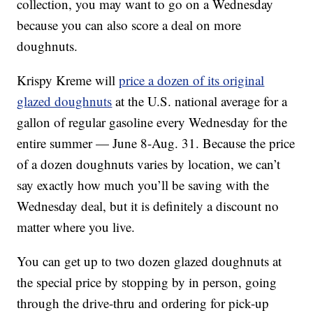
collection, you may want to go on a Wednesday
because you can also score a deal on more
doughnuts.
Krispy Kreme will
price a dozen of its original
glazed doughnuts
at the U.S. national average for a
gallon of regular gasoline every Wednesday for the
entire summer — June 8-Aug. 31. Because the price
of a dozen doughnuts varies by location, we can’t
say exactly how much you’ll be saving with the
Wednesday deal, but it is definitely a discount no
matter where you live.
You can get up to two dozen glazed doughnuts at
the special price by stopping by in person, going
through the drive-thru and ordering for pick-up