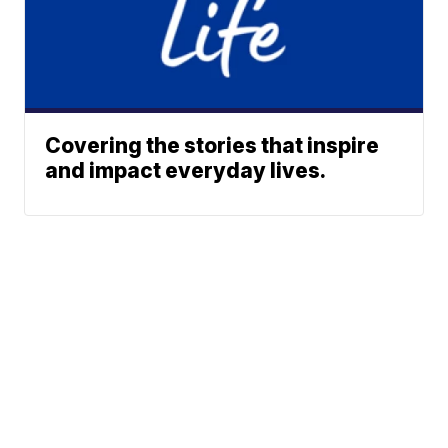
Covering the stories that inspire
and impact everyday lives.