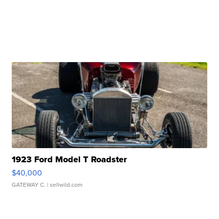
1923 Ford Model T Roadster
$40,000
GATEWAY C.
| sellwild.com