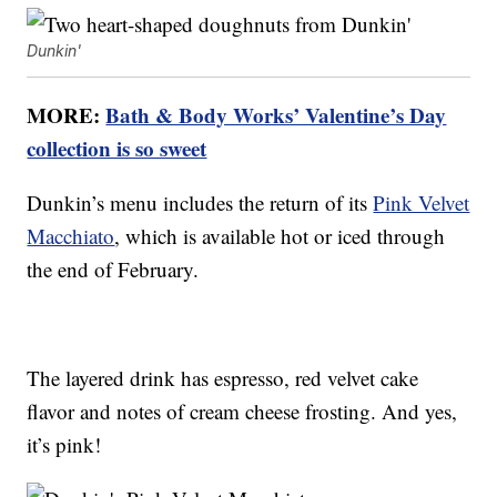
Dunkin'
MORE:
Bath & Body Works’ Valentine’s Day
collection is so sweet
Dunkin’s menu includes the return of its
Pink Velvet
Macchiato
, which is available hot or iced through
the end of February.
The layered drink has espresso, red velvet cake
flavor and notes of cream cheese frosting. And yes,
it’s pink!