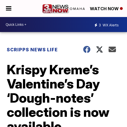
WATCH NOW
3
WX Alerts
SCRIPPS NEWS LIFE
Krispy Kreme’s
Valentine’s Day
‘Dough-notes’
collection is now
available