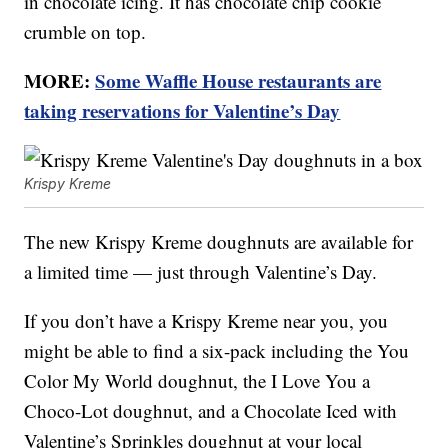
in chocolate icing. It has chocolate chip cookie
crumble on top.
MORE:
Some Waffle House restaurants are
taking reservations for Valentine’s Day
Krispy Kreme
The new Krispy Kreme doughnuts are available for
a limited time — just through Valentine’s Day.
If you don’t have a Krispy Kreme near you, you
might be able to find a six-pack including the You
Color My World doughnut, the I Love You a
Choco-Lot doughnut, and a Chocolate Iced with
Valentine’s Sprinkles doughnut at your local