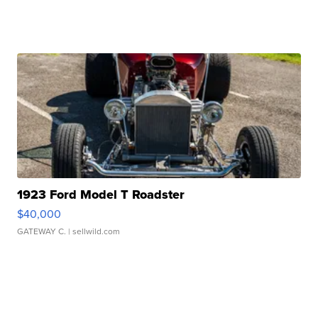
1923 Ford Model T Roadster
$40,000
GATEWAY C.
| sellwild.com