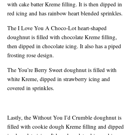
with cake batter Kreme filling. It is then dipped in
red icing and has rainbow heart blended sprinkles.
The I Love You A Choco-Lot heart-shaped
doughnut is filled with chocolate Kreme filling,
then dipped in chocolate icing. It also has a piped
frosting rose design.
The You’re Berry Sweet doughnut is filled with
white Kreme, dipped in strawberry icing and
covered in sprinkles.
Lastly, the Without You I’d Crumble doughnut is
filled with cookie dough Kreme filling and dipped