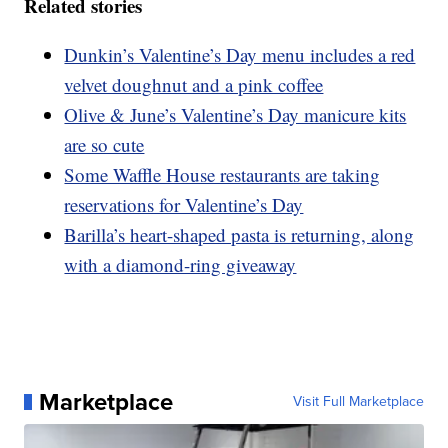
Related stories
Dunkin’s Valentine’s Day menu includes a red
velvet doughnut and a pink coffee
Olive & June’s Valentine’s Day manicure kits
are so cute
Some Waffle House restaurants are taking
reservations for Valentine’s Day
Barilla’s heart-shaped pasta is returning, along
with a diamond-ring giveaway
Marketplace
Visit Full Marketplace