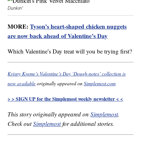
Dunkin'
MORE:
Tyson’s heart-shaped chicken nuggets
are now back ahead of Valentine’s Day
Which Valentine’s Day treat will you be trying first?
Krispy Kreme’s Valentine’s Day ‘Dough-notes’ collection is
now available
originally appeared on
Simplemost.com
> > SIGN UP for the Simplemost weekly newsletter < <
This story originally appeared on
Simplemost
.
Check out
Simplemost
for additional stories.