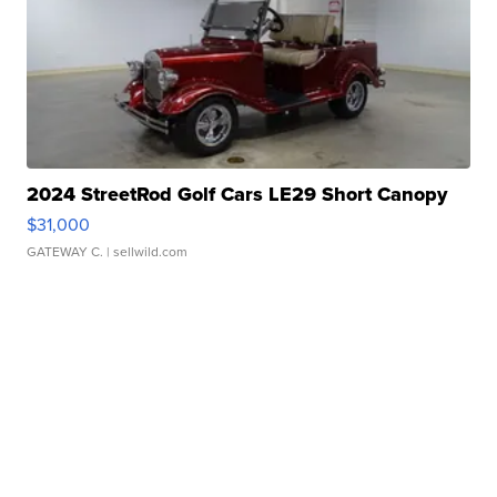
2024 StreetRod Golf Cars LE29 Short Canopy
$31,000
GATEWAY C.
| sellwild.com