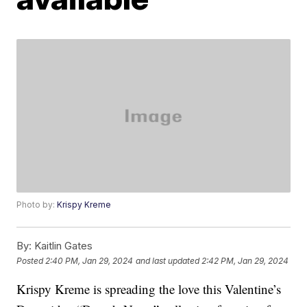
Photo by:
Krispy Kreme
By:
Kaitlin Gates
Posted
2:40 PM, Jan 29, 2024
and last updated
2:42 PM, Jan 29, 2024
Krispy Kreme is spreading the love this Valentine’s