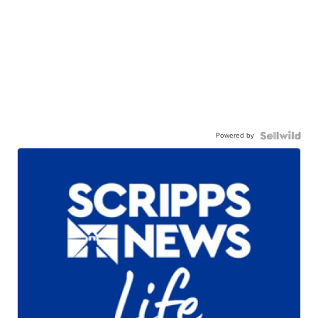
Powered by