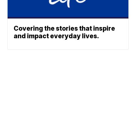
Covering the stories that inspire
and impact everyday lives.