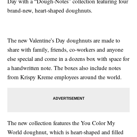
Day with a “Dough-Notes” collection featuring four
brand-new, heart-shaped doughnuts.
The new Valentine’s Day doughnuts are made to
share with family, friends, co-workers and anyone
else special and come in a dozens box with space for
a handwritten note. The boxes also include notes
from Krispy Kreme employees around the world.
The new collection features the You Color My
World doughnut, which is heart-shaped and filled