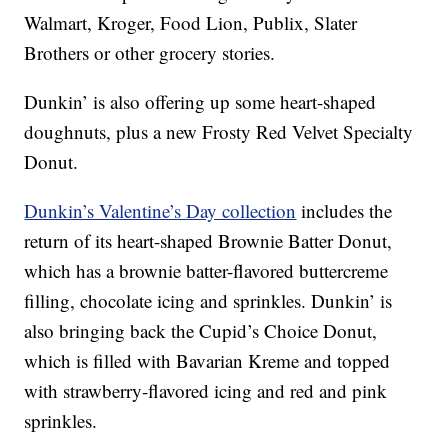
Walmart, Kroger, Food Lion, Publix, Slater
Brothers or other grocery stories.
Dunkin’ is also offering up some heart-shaped
doughnuts, plus a new Frosty Red Velvet Specialty
Donut.
Dunkin’s Valentine’s Day collection
includes the
return of its heart-shaped Brownie Batter Donut,
which has a brownie batter-flavored buttercreme
filling, chocolate icing and sprinkles. Dunkin’ is
also bringing back the Cupid’s Choice Donut,
which is filled with Bavarian Kreme and topped
with strawberry-flavored icing and red and pink
sprinkles.