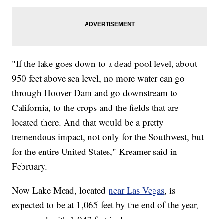
"If the lake goes down to a dead pool level, about
950 feet above sea level, no more water can go
through Hoover Dam and go downstream to
California, to the crops and the fields that are
located there. And that would be a pretty
tremendous impact, not only for the Southwest, but
for the entire United States," Kreamer said in
February.
Now Lake Mead, located
near Las Vegas
, is
expected to be at 1,065 feet by the end of the year,