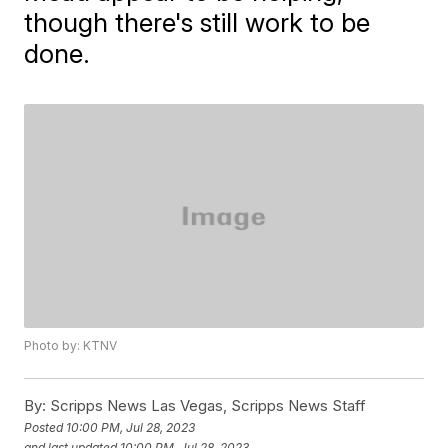
though there's still work to be
done.
Photo by: KTNV
By:
Scripps News Las Vegas, Scripps News Staff
Posted
10:00 PM, Jul 28, 2023
and last updated
10:00 PM, Jul 28, 2023