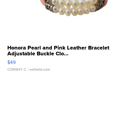
Honora Pearl and Pink Leather Bracelet
Adjustable Buckle Clo...
$49
CONSHY C.
| sellwild.com