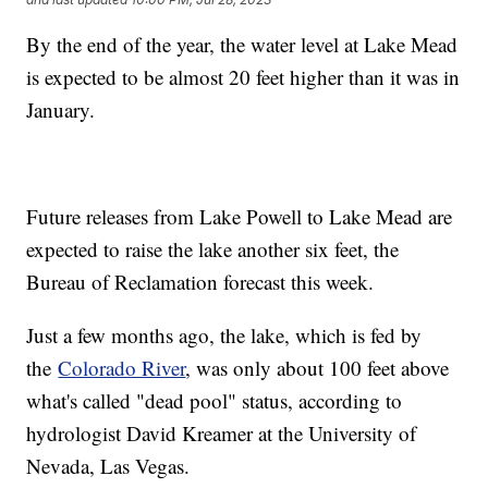
By the end of the year, the water level at Lake Mead
is expected to be almost 20 feet higher than it was in
January.
Future releases from Lake Powell to Lake Mead are
expected to raise the lake another six feet, the
Bureau of Reclamation forecast this week.
Just a few months ago, the lake, which is fed by
the
Colorado River
, was only about 100 feet above
what's called "dead pool" status, according to
hydrologist David Kreamer at the University of
Nevada, Las Vegas.