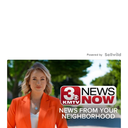
Powered by