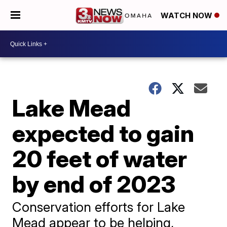
WATCH NOW
Lake Mead
expected to gain
20 feet of water
by end of 2023
Conservation efforts for Lake
Mead appear to be helping,