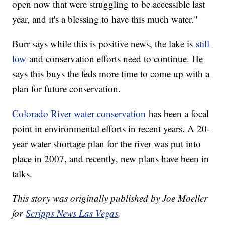
open now that were struggling to be accessible last
year, and it's a blessing to have this much water."
Burr says while this is positive news, the lake is
still
low
and conservation efforts need to continue. He
says this buys the feds more time to come up with a
plan for future conservation.
Colorado River water conservation
has been a focal
point in environmental efforts in recent years. A 20-
year water shortage plan for the river was put into
place in 2007, and recently, new plans have been in
talks.
This story was originally published by Joe Moeller
for
Scripps News Las Vegas
.