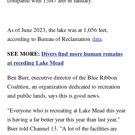
compared with 1,047 feet in January.
As of June 2023, the lake was at 1,056 feet,
according to Bureau of Reclamation
data
.
SEE MORE:
Divers find more human remains
at receding Lake Mead
Ben Burr, executive director of the Blue Ribbon
Coalition, an organization dedicated to recreation
and public lands, says this is good news.
"Everyone who is recreating at Lake Mead this year
is having a far better year this year than last year,"
Burr told Channel 13. "A lot of the facilities are