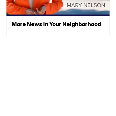
More News In Your Neighborhood