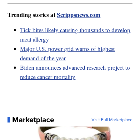
Trending stories at
Scrippsnews.com
Tick bites likely causing thousands to develop
meat allergy
Major U.S. power grid warns of highest
demand of the year
Biden announces advanced research project to
reduce cancer mortality
Marketplace
Visit Full Marketplace