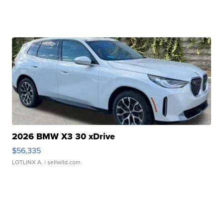
2026 BMW X3 30 xDrive
$56,335
LOTLINX A.
| sellwild.com