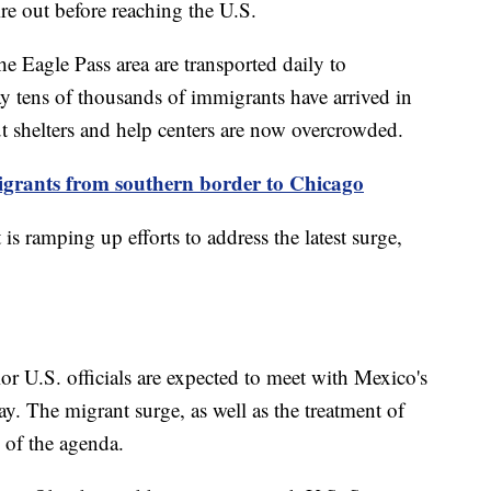
ire out before reaching the U.S.
e Eagle Pass area are transported daily to
ay tens of thousands of immigrants have arrived in
ut shelters and help centers are now overcrowded.
migrants from southern border to Chicago
is ramping up efforts to address the latest surge,
r U.S. officials are expected to meet with Mexico's
. The migrant surge, as well as the treatment of
p of the agenda.