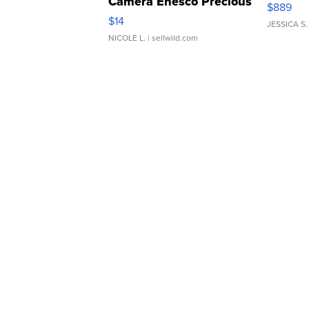
Camera Enesco Precious
$889
Moments TD4
$14
JESSICA S.
NICOLE L.
| sellwild.com