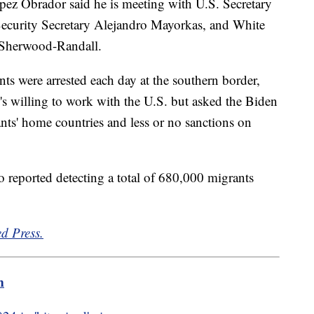
z Obrador said he is meeting with U.S. Secretary
ecurity Secretary Alejandro Mayorkas, and White
 Sherwood-Randall.
s were arrested each day at the southern border,
s willing to work with the U.S. but asked the Biden
nts' home countries and less or no sanctions on
o reported detecting a total of 680,000 migrants
d Press.
m