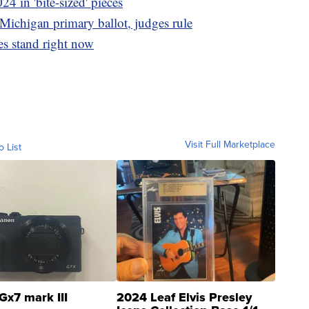
24 in 'bite-sized' pieces
Michigan primary ballot, judges rule
s stand right now
Visit Full Marketplace
o List
Gx7 mark III
2024 Leaf Elvis Presley