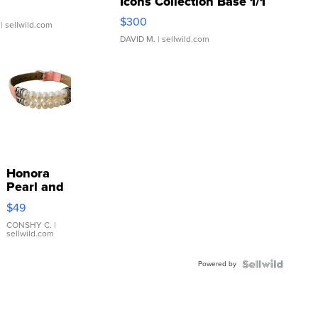
Icons Collection Base 1/1
SSP Clear ...
$300
| sellwild.com
DAVID M.
| sellwild.com
Honora
Pearl and
Pink
$49
Leather
Bracelet
CONSHY C.
|
sellwild.com
Adjustable
Buckle
Powered by
Clo...