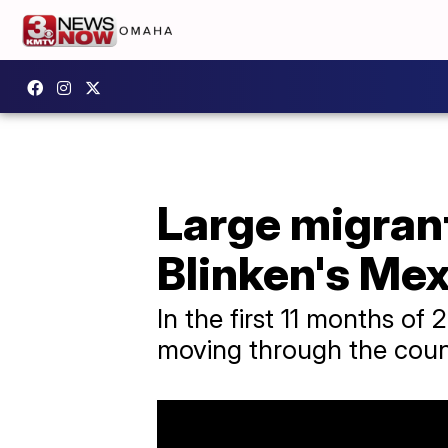
Large migran
Blinken's Mex
In the first 11 months of
moving through the coun