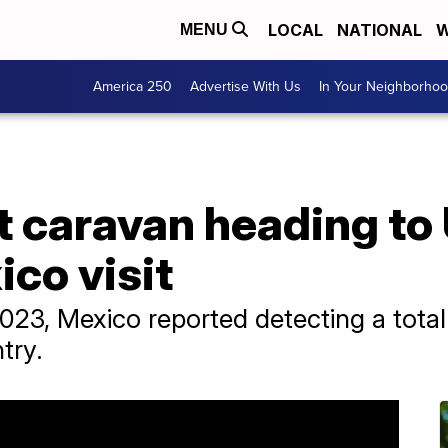
LOCAL
NATIONAL
W
MENU
America 250
Advertise With Us
In Your Neighborho
t caravan heading to
ico visit
 2023, Mexico reported detecting a tota
try.