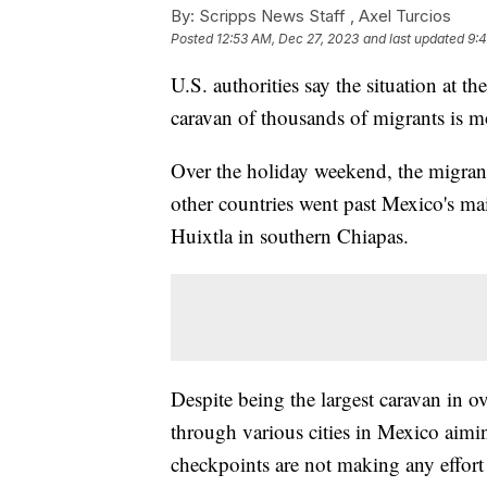
By:
Scripps News Staff ,
Axel Turcios
Posted
12:53 AM, Dec 27, 2023
and last updated
9:
U.S. authorities say the situation at th
caravan of thousands of migrants is
Over the holiday weekend, the migran
other countries went past Mexico's m
Huixtla in southern Chiapas.
Despite being the largest caravan in ov
through various cities in Mexico aimin
checkpoints are not making any effort t