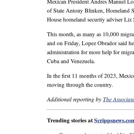
Mexican President Andres Manuel Lope
of State Antony Blinken, Homeland S
House homeland security adviser Liz
This month, as many as 10,000 migrant
and on Friday, Lopez Obrador said he'
administration for more help for migra
Cuba and Venezuela.
In the first 11 months of 2023, Mexic
moving through the country.
Additional reporting by
The Associate
Trending stories at
Scrippsnews.co