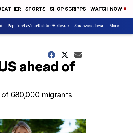
EATHER
SPORTS
SHOP SCRIPPS
WATCH NOW
od
Papillion/LaVista/Ralston/Bellevue
Southwest Iowa
More +
 US ahead of
l of 680,000 migrants