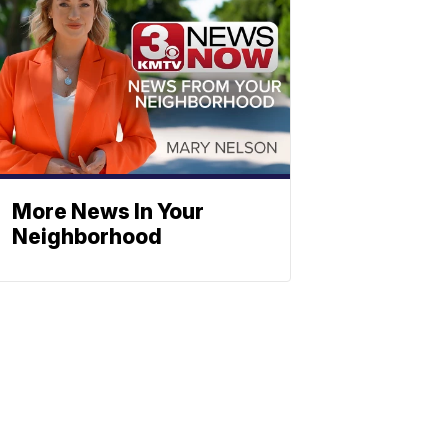
More News In Your
Neighborhood