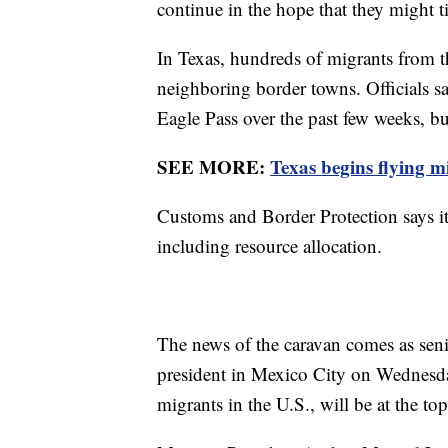
continue in the hope that they might t
In Texas, hundreds of migrants from th
neighboring border towns. Officials s
Eagle Pass over the past few weeks, b
SEE MORE:
Texas begins flying 
Customs and Border Protection says it 
including resource allocation.
The news of the caravan comes as senio
president in Mexico City on Wednesday
migrants in the U.S., will be at the to