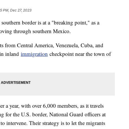
45 PM, Dec 27, 2023
e southern border is at a "breaking point," as a
 moving through southern Mexico.
ts from Central America, Venezuela, Cuba, and
ain inland
immigration
checkpoint near the town of
er a year, with over 6,000 members, as it travels
g for the U.S. border, National Guard officers at
o intervene. Their strategy is to let the migrants