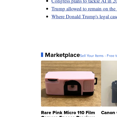
Congress plans to tackle AI in 20
Trump allowed to remain on the 
Where Donald Trump's legal case
Marketplace
Sell Your Items - Free t
Rare Pink Micro 110 Film
Canon 