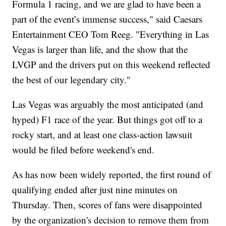
Formula 1 racing, and we are glad to have been a
part of the event’s immense success," said Caesars
Entertainment CEO Tom Reeg. "Everything in Las
Vegas is larger than life, and the show that the
LVGP and the drivers put on this weekend reflected
the best of our legendary city."
Las Vegas was arguably the most anticipated (and
hyped) F1 race of the year. But things got off to a
rocky start, and at least one class-action lawsuit
would be filed before weekend's end.
As has now been widely reported, the first round of
qualifying ended after just nine minutes on
Thursday. Then, scores of fans were disappointed
by the organization's decision to remove them from