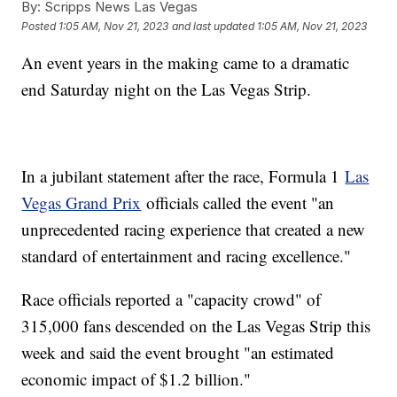
By:
Scripps News Las Vegas
Posted
1:05 AM, Nov 21, 2023
and last updated
1:05 AM, Nov 21, 2023
An event years in the making came to a dramatic
end Saturday night on the Las Vegas Strip.
In a jubilant statement after the race, Formula 1
Las
Vegas Grand Prix
officials called the event "an
unprecedented racing experience that created a new
standard of entertainment and racing excellence."
Race officials reported a "capacity crowd" of
315,000 fans descended on the Las Vegas Strip this
week and said the event brought "an estimated
economic impact of $1.2 billion."