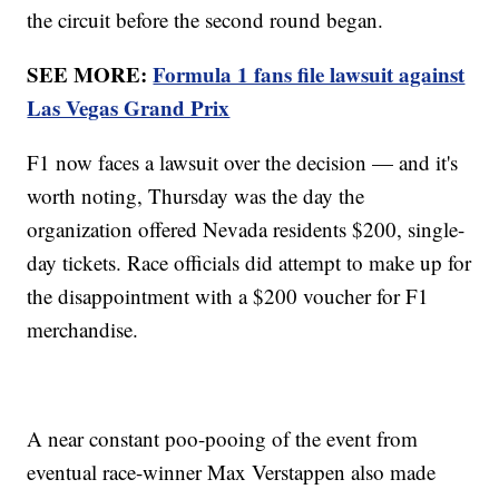
the circuit before the second round began.
SEE MORE:
Formula 1 fans file lawsuit against
Las Vegas Grand Prix
F1 now faces a lawsuit over the decision — and it's
worth noting, Thursday was the day the
organization offered Nevada residents $200, single-
day tickets. Race officials did attempt to make up for
the disappointment with a $200 voucher for F1
merchandise.
A near constant poo-pooing of the event from
eventual race-winner Max Verstappen also made