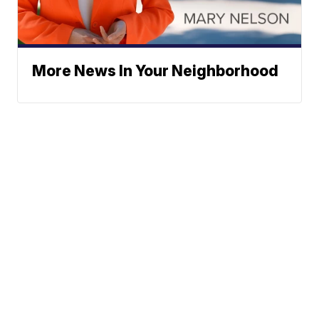
More News In Your Neighborhood