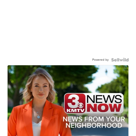
Powered by