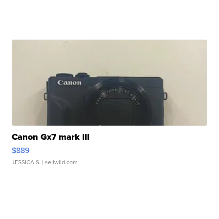
Canon Gx7 mark III
$889
JESSICA S.
| sellwild.com