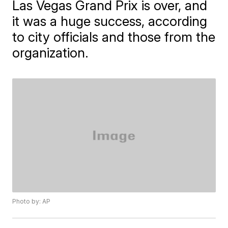
Las Vegas Grand Prix is over, and
it was a huge success, according
to city officials and those from the
organization.
Photo by: AP