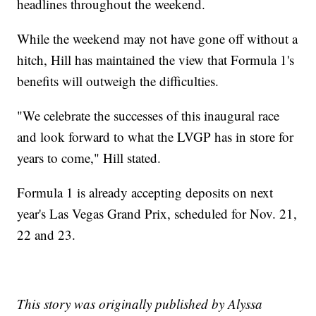
headlines throughout the weekend.
While the weekend may not have gone off without a
hitch, Hill has maintained the view that Formula 1's
benefits will outweigh the difficulties.
"We celebrate the successes of this inaugural race
and look forward to what the LVGP has in store for
years to come," Hill stated.
Formula 1 is already accepting deposits on next
year's Las Vegas Grand Prix, scheduled for Nov. 21,
22 and 23.
This story was originally published by Alyssa