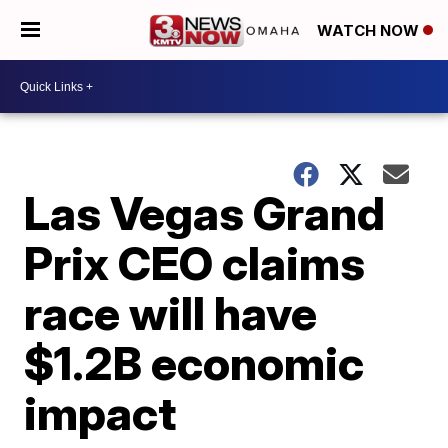
WATCH NOW
Las Vegas Grand
Prix CEO claims
race will have
$1.2B economic
impact