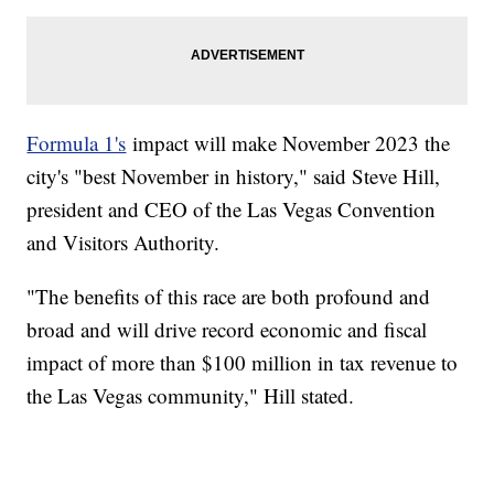
Formula 1's
impact will make November 2023 the
city's "best November in history," said Steve Hill,
president and CEO of the Las Vegas Convention
and Visitors Authority.
"The benefits of this race are both profound and
broad and will drive record economic and fiscal
impact of more than $100 million in tax revenue to
the Las Vegas community," Hill stated.