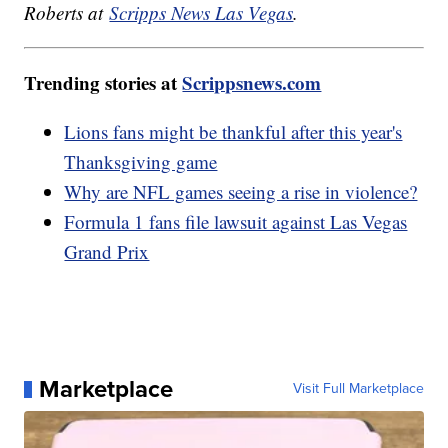
Roberts at
Scripps News Las Vegas
.
Trending stories at
Scrippsnews.com
Lions fans might be thankful after this year's
Thanksgiving game
Why are NFL games seeing a rise in violence?
Formula 1 fans file lawsuit against Las Vegas
Grand Prix
Marketplace
Visit Full Marketplace