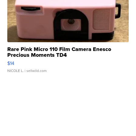
Rare Pink Micro 110 Film Camera Enesco
Precious Moments TD4
$14
NICOLE L.
| sellwild.com