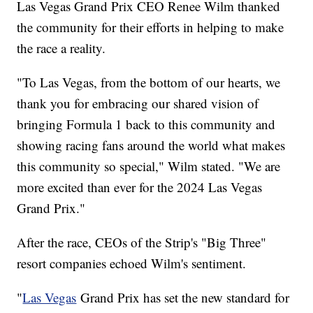
Las Vegas Grand Prix CEO Renee Wilm thanked
the community for their efforts in helping to make
the race a reality.
"To Las Vegas, from the bottom of our hearts, we
thank you for embracing our shared vision of
bringing Formula 1 back to this community and
showing racing fans around the world what makes
this community so special," Wilm stated. "We are
more excited than ever for the 2024 Las Vegas
Grand Prix."
After the race, CEOs of the Strip's "Big Three"
resort companies echoed Wilm's sentiment.
"
Las Vegas
Grand Prix has set the new standard for