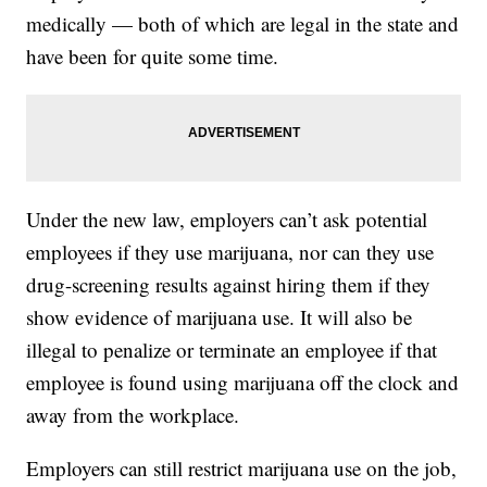
medically — both of which are legal in the state and
have been for quite some time.
Under the new law, employers can’t ask potential
employees if they use marijuana, nor can they use
drug-screening results against hiring them if they
show evidence of marijuana use. It will also be
illegal to penalize or terminate an employee if that
employee is found using marijuana off the clock and
away from the workplace.
Employers can still restrict marijuana use on the job,