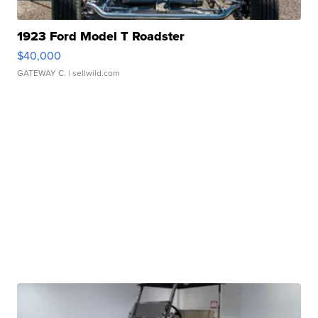
1923 Ford Model T Roadster
$40,000
GATEWAY C.
| sellwild.com