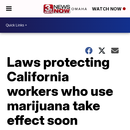
WATCH NOW
Laws protecting
California
workers who use
marijuana take
effect soon