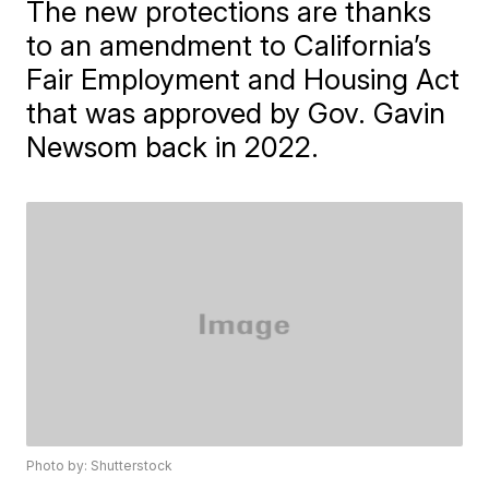
The new protections are thanks
to an amendment to California’s
Fair Employment and Housing Act
that was approved by Gov. Gavin
Newsom back in 2022.
Photo by: Shutterstock