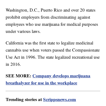
Washington, D.C., Puerto Rico and over 20 states
prohibit employers from discriminating against
employees who use marijuana for medical purposes
under various laws.
California was the first state to legalize medicinal
cannabis use when voters passed the Compassionate
Use Act in 1996. The state legalized recreational use
in 2016.
SEE MORE:
Company develops marijuana
breathalyzer for use in the workplace
Trending stories at
Scrippsnews.com