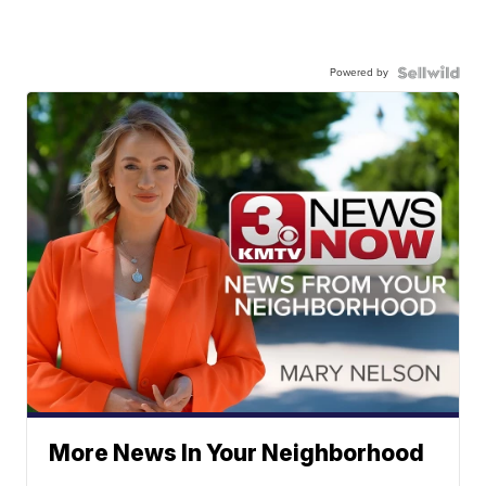
Powered by
More News In Your Neighborhood