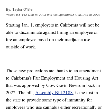
By:
Taylor O'Bier
Posted
9:51 PM, Dec 18, 2023
and last updated
9:51 PM, Dec 18, 2023
Starting Jan. 1, employers in California will not be
able to discriminate against hiring an employee or
fire an employee based on their marijuana use
outside of work.
Those new protections are thanks to an amendment
to California’s Fair Employment and Housing Act
that was approved by Gov. Gavin Newsom back in
2022. The bill,
Assembly Bill 2188
, is the first in
the state to provide some type of immunity for
employees who use cannabis either recreationally or