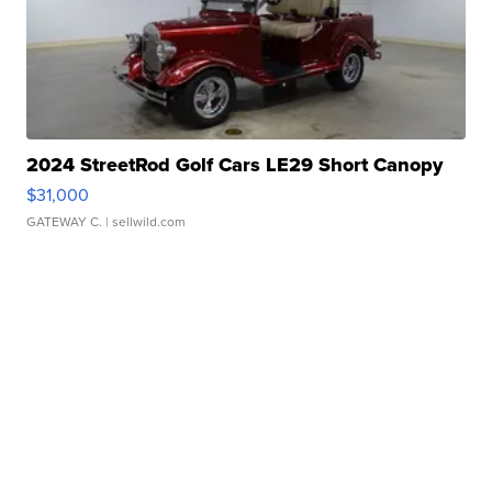
2024 StreetRod Golf Cars LE29 Short Canopy
$31,000
GATEWAY C.
| sellwild.com