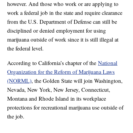
however. And those who work or are applying to
work a federal job in the state and require clearance
from the U.S. Department of Defense can still be
disciplined or denied employment for using
marijuana outside of work since it is still illegal at
the federal level.
According to California’s chapter of the
National
Organization for the Reform of Marijuana Laws
(NORML)
, the Golden State will join Washington,
Nevada, New York, New Jersey, Connecticut,
Montana and Rhode Island in its workplace
protections for recreational marijuana use outside of
the job.