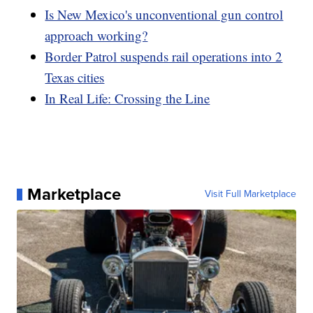
Is New Mexico's unconventional gun control
approach working?
Border Patrol suspends rail operations into 2
Texas cities
In Real Life: Crossing the Line
Marketplace
Visit Full Marketplace