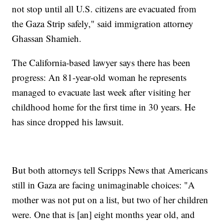
not stop until all U.S. citizens are evacuated from
the Gaza Strip safely," said immigration attorney
Ghassan Shamieh.
The California-based lawyer says there has been
progress: An 81-year-old woman he represents
managed to evacuate last week after visiting her
childhood home for the first time in 30 years. He
has since dropped his lawsuit.
But both attorneys tell Scripps News that Americans
still in Gaza are facing unimaginable choices: "A
mother was not put on a list, but two of her children
were. One that is [an] eight months year old, and