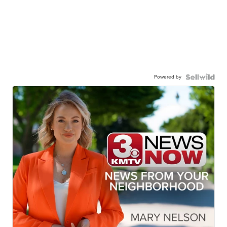
Powered by