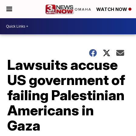
WATCH NOW
Lawsuits accuse
US government of
failing Palestinian
Americans in
Gaza