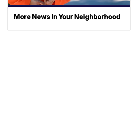
More News In Your Neighborhood