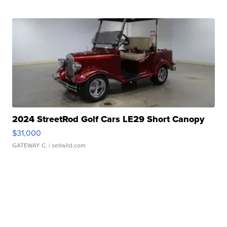
2024 StreetRod Golf Cars LE29 Short Canopy
$31,000
GATEWAY C.
| sellwild.com