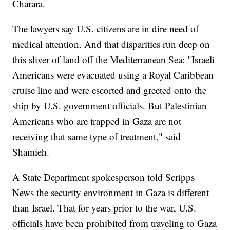
Charara.
The lawyers say U.S. citizens are in dire need of
medical attention. And that disparities run deep on
this sliver of land off the Mediterranean Sea: "Israeli
Americans were evacuated using a Royal Caribbean
cruise line and were escorted and greeted onto the
ship by U.S. government officials. But Palestinian
Americans who are trapped in Gaza are not
receiving that same type of treatment," said
Shamieh.
A State Department spokesperson told Scripps
News the security environment in Gaza is different
than Israel. That for years prior to the war, U.S.
officials have been prohibited from traveling to Gaza