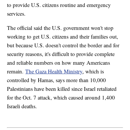
to provide U.S. citizens routine and emergency
services.
The official said the U.S. government won't stop
working to get U.S. citizens and their families out,
but because U.S. doesn't control the border and for
security reasons, it's difficult to provide complete
and reliable numbers on how many Americans
remain.
The Gaza Health Ministry
, which is
controlled by Hamas, says more than 10,000
Palestinians have been killed since Israel retaliated
for the Oct. 7 attack, which caused around 1,400
Israeli deaths.