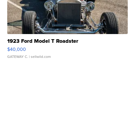
1923 Ford Model T Roadster
$40,000
GATEWAY C.
| sellwild.com