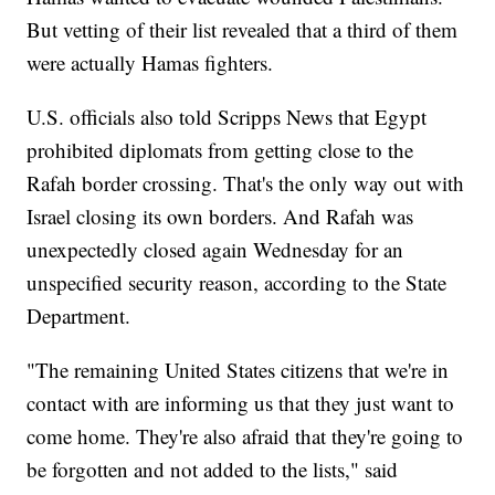
But vetting of their list revealed that a third of them
were actually Hamas fighters.
U.S. officials also told Scripps News that Egypt
prohibited diplomats from getting close to the
Rafah border crossing. That's the only way out with
Israel closing its own borders. And Rafah was
unexpectedly closed again Wednesday for an
unspecified security reason, according to the State
Department.
"The remaining United States citizens that we're in
contact with are informing us that they just want to
come home. They're also afraid that they're going to
be forgotten and not added to the lists," said