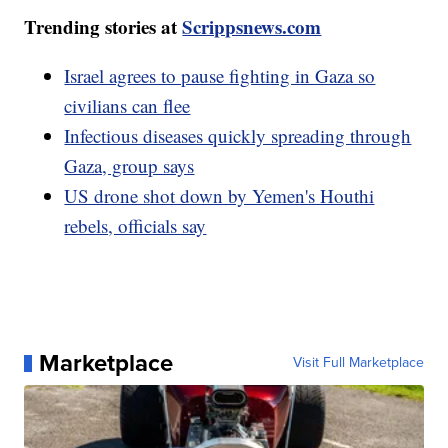
Trending stories at
Scrippsnews.com
Israel agrees to pause fighting in Gaza so
civilians can flee
Infectious diseases quickly spreading through
Gaza, group says
US drone shot down by Yemen's Houthi
rebels, officials say
Marketplace
Visit Full Marketplace