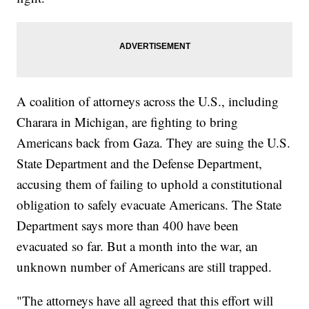
A coalition of attorneys across the U.S., including
Charara in Michigan, are fighting to bring
Americans back from Gaza. They are suing the U.S.
State Department and the Defense Department,
accusing them of failing to uphold a constitutional
obligation to safely evacuate Americans. The State
Department says more than 400 have been
evacuated so far. But a month into the war, an
unknown number of Americans are still trapped.
"The attorneys have all agreed that this effort will