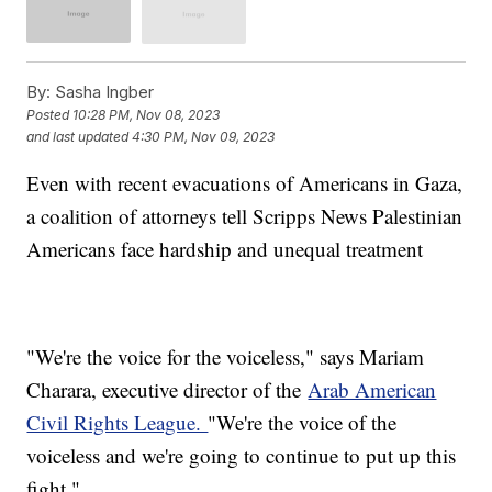
By:
Sasha Ingber
Posted
10:28 PM, Nov 08, 2023
and last updated
4:30 PM, Nov 09, 2023
Even with recent evacuations of Americans in Gaza,
a coalition of attorneys tell Scripps News Palestinian
Americans face hardship and unequal treatment
"We're the voice for the voiceless," says Mariam
Charara, executive director of the
Arab American
Civil Rights League.
"We're the voice of the
voiceless and we're going to continue to put up this
fight."