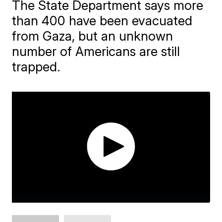
The State Department says more
than 400 have been evacuated
from Gaza, but an unknown
number of Americans are still
trapped.