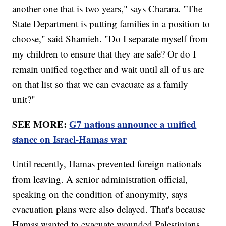
another one that is two years," says Charara. "The
State Department is putting families in a position to
choose," said Shamieh. "Do I separate myself from
my children to ensure that they are safe? Or do I
remain unified together and wait until all of us are
on that list so that we can evacuate as a family
unit?"
SEE MORE:
G7 nations announce a unified
stance on Israel-Hamas war
Until recently, Hamas prevented foreign nationals
from leaving. A senior administration official,
speaking on the condition of anonymity, says
evacuation plans were also delayed. That's because
Hamas wanted to evacuate wounded Palestinians.