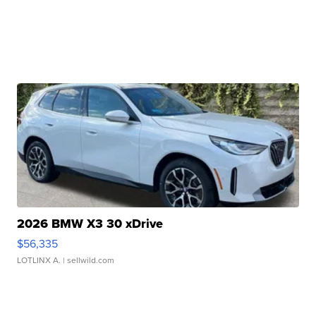
2026 BMW X3 30 xDrive
$56,335
LOTLINX A.
| sellwild.com