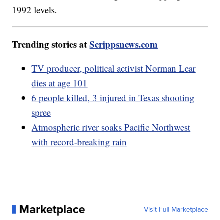
1992 levels.
Trending stories at
Scrippsnews.com
TV producer, political activist Norman Lear
dies at age 101
6 people killed, 3 injured in Texas shooting
spree
Atmospheric river soaks Pacific Northwest
with record-breaking rain
Marketplace
Visit Full Marketplace