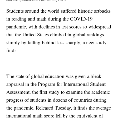
Students around the world suffered historic setbacks
in reading and math during the COVID-19
pandemic, with declines in test scores so widespread
that the United States climbed in global rankings
simply by falling behind less sharply, a new study
finds.
The state of global education was given a bleak
appraisal in the Program for International Student
Assessment, the first study to examine the academic
progress of students in dozens of countries during
the pandemic. Released Tuesday, it finds the average
international math score fell by the equivalent of