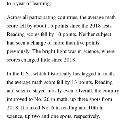
to a year of learning.
Across all participating countries, the average math
score fell by about 15 points since the 2018 tests.
Reading scores fell by 10 points. Neither subject
had seen a change of more than five points
previously. The bright light was in science, where
scores changed little since 2018.
In the U.S., which historically has lagged in math,
the average math score fell by 13 points. Reading
and science stayed mostly even. Overall, the country
improved to No. 26 in math, up three spots from
2018. It ranked No. 6 in reading and 10th in
science, up two and one spots, respectively.