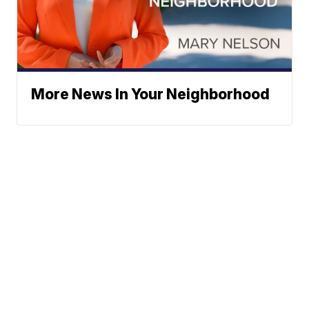
More News In Your Neighborhood