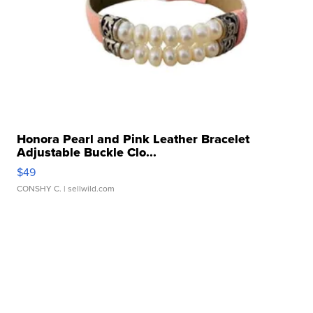
Honora Pearl and Pink Leather Bracelet
Adjustable Buckle Clo...
$49
CONSHY C.
| sellwild.com