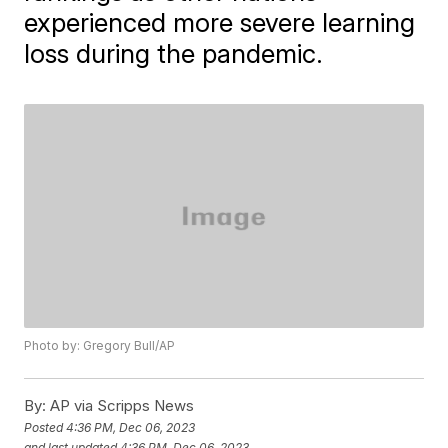
experienced more severe learning
loss during the pandemic.
Photo by: Gregory Bull/AP
By:
AP via Scripps News
Posted
4:36 PM, Dec 06, 2023
and last updated
4:36 PM, Dec 06, 2023