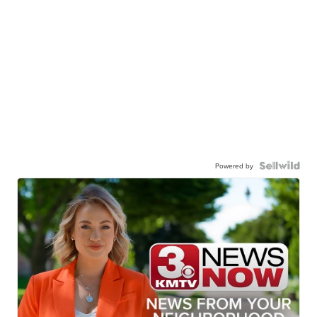
Powered by