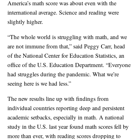
America’s math score was about even with the
international average. Science and reading were
slightly higher.
“The whole world is struggling with math, and we
are not immune from that,” said Peggy Carr, head
of the National Center for Education Statistics, an
office of the U.S. Education Department. “Everyone
had struggles during the pandemic. What we’re
seeing here is we had less.”
The new results line up with findings from
individual countries reporting deep and persistent
academic setbacks, especially in math. A national
study in the U.S. last year found math scores fell by
more than ever, with reading scores dropping to