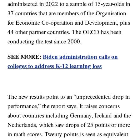
administered in 2022 to a sample of 15-year-olds in
37 countries that are members of the Organisation
for Economic Co-operation and Development, plus
44 other partner countries. The OECD has been
conducting the test since 2000.
SEE MORE:
Biden administration calls on
colleges to address K-12 learning loss
The new results point to an “unprecedented drop in
performance,” the report says. It raises concerns
about countries including Germany, Iceland and the
Netherlands, which saw drops of 25 points or more
in math scores. Twenty points is seen as equivalent