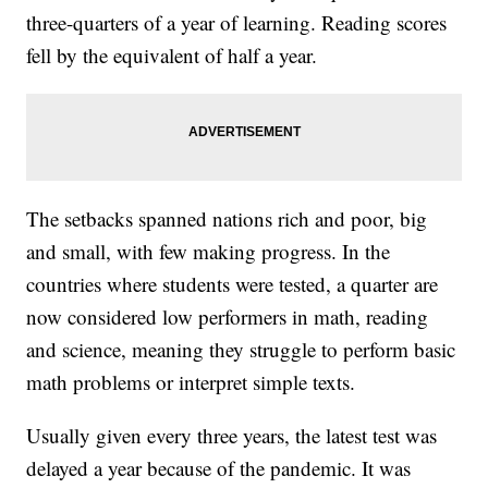
three-quarters of a year of learning. Reading scores
fell by the equivalent of half a year.
The setbacks spanned nations rich and poor, big
and small, with few making progress. In the
countries where students were tested, a quarter are
now considered low performers in math, reading
and science, meaning they struggle to perform basic
math problems or interpret simple texts.
Usually given every three years, the latest test was
delayed a year because of the pandemic. It was