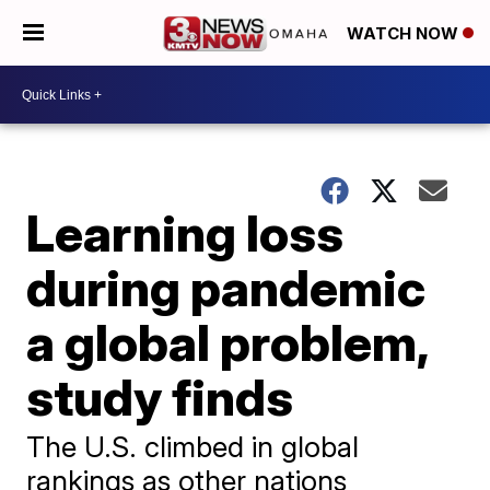
WATCH NOW
Learning loss
during pandemic
a global problem,
study finds
The U.S. climbed in global
rankings as other nations