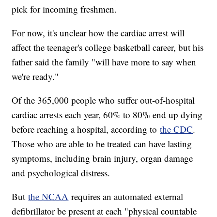
pick for incoming freshmen.
For now, it's unclear how the cardiac arrest will
affect the teenager's college basketball career, but his
father said the family "will have more to say when
we're ready."
Of the 365,000 people who suffer out-of-hospital
cardiac arrests each year, 60% to 80% end up dying
before reaching a hospital, according to
the CDC
.
Those who are able to be treated can have lasting
symptoms, including brain injury, organ damage
and psychological distress.
But
the NCAA
requires an automated external
defibrillator be present at each "physical countable