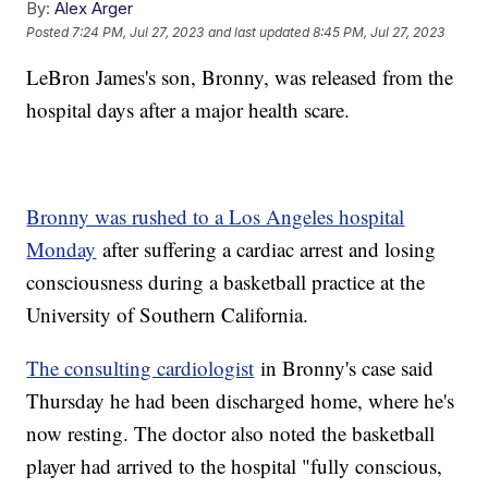
By:
Alex Arger
Posted
7:24 PM, Jul 27, 2023
and last updated
8:45 PM, Jul 27, 2023
LeBron James's son, Bronny, was released from the
hospital days after a major health scare.
Bronny was rushed to a Los Angeles hospital
Monday
after suffering a cardiac arrest and losing
consciousness during a basketball practice at the
University of Southern California.
The consulting cardiologist
in Bronny's case said
Thursday he had been discharged home, where he's
now resting. The doctor also noted the basketball
player had arrived to the hospital "fully conscious,