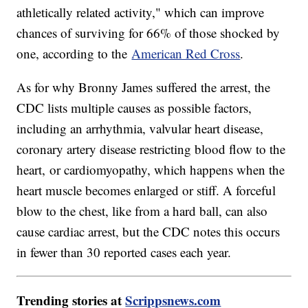
athletically related activity," which can improve
chances of surviving for 66% of those shocked by
one, according to the
American Red Cross
.
As for why Bronny James suffered the arrest, the
CDC lists multiple causes as possible factors,
including an arrhythmia, valvular heart disease,
coronary artery disease restricting blood flow to the
heart, or cardiomyopathy, which happens when the
heart muscle becomes enlarged or stiff. A forceful
blow to the chest, like from a hard ball, can also
cause cardiac arrest, but the CDC notes this occurs
in fewer than 30 reported cases each year.
Trending stories at
Scrippsnews.com