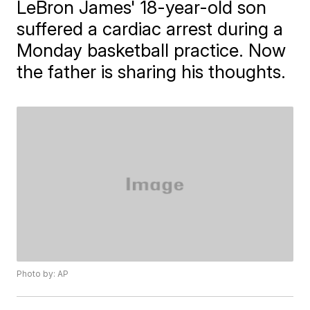
LeBron James' 18-year-old son
suffered a cardiac arrest during a
Monday basketball practice. Now
the father is sharing his thoughts.
Photo by: AP