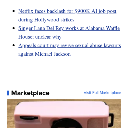
Netflix faces backlash for $900K AI job post
during Hollywood strikes
Singer Lana Del Rey works at Alabama Waffle
House; unclear why
Appeals court may revive sexual abuse lawsuits
against Michael Jackson
Marketplace
Visit Full Marketplace