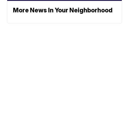
More News In Your Neighborhood