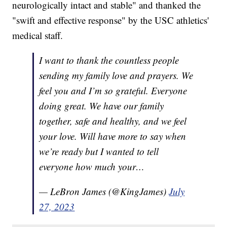
neurologically intact and stable" and thanked the
"swift and effective response" by the USC athletics'
medical staff.
I want to thank the countless people
sending my family love and prayers. We
feel you and I’m so grateful. Everyone
doing great. We have our family
together, safe and healthy, and we feel
your love. Will have more to say when
we’re ready but I wanted to tell
everyone how much your…
— LeBron James (@KingJames)
July
27, 2023