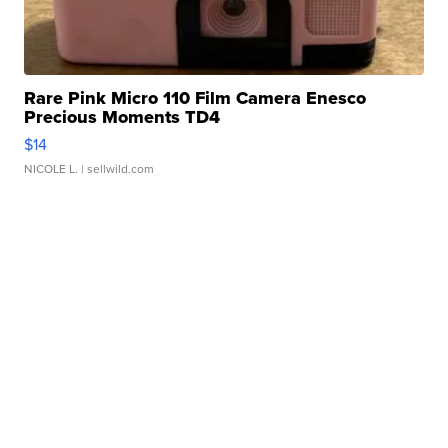
Rare Pink Micro 110 Film Camera Enesco
Precious Moments TD4
$14
NICOLE L.
| sellwild.com