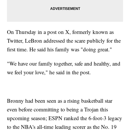
On Thursday in a post on X, formerly known as
Twitter, LeBron addressed the scare publicly for the
first time. He said his family was "doing great."
"We have our family together, safe and healthy, and
we feel your love," he said in the post.
Bronny had been seen as a rising basketball star
even before committing to being a Trojan this
upcoming season; ESPN ranked the 6-foot-3 legacy
to the NBA's all-time leading scorer as the No. 19