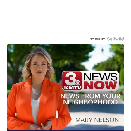
Powered by