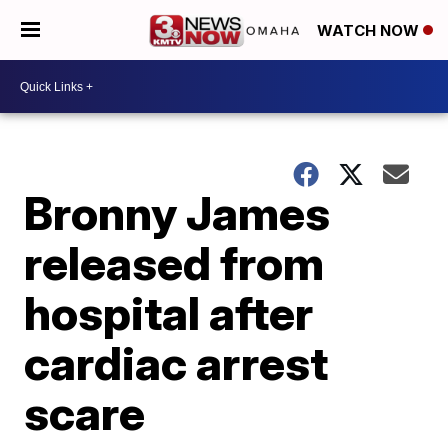
WATCH NOW
Bronny James
released from
hospital after
cardiac arrest
scare