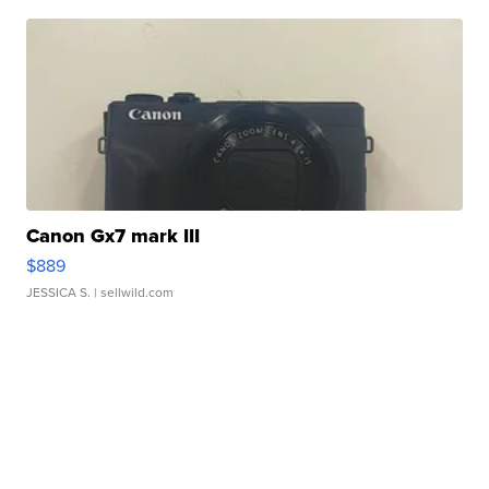
Canon Gx7 mark III
$889
JESSICA S.
| sellwild.com