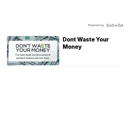
Powered by
Dont Waste Your
Money