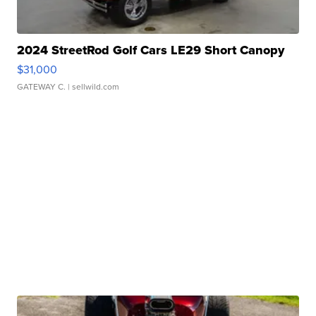
2024 StreetRod Golf Cars LE29 Short Canopy
$31,000
GATEWAY C.
| sellwild.com