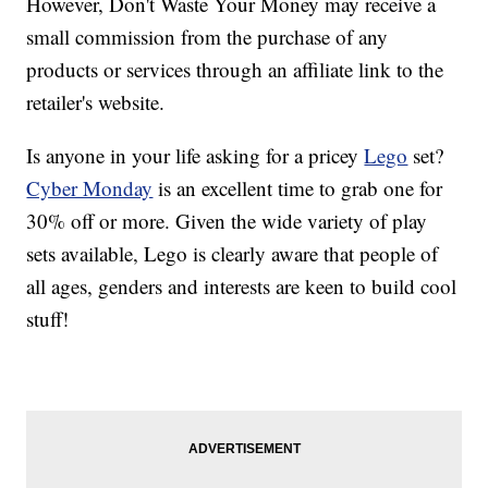
However, Don't Waste Your Money may receive a
small commission from the purchase of any
products or services through an affiliate link to the
retailer's website.
Is anyone in your life asking for a pricey
Lego
set?
Cyber Monday
is an excellent time to grab one for
30% off or more. Given the wide variety of play
sets available, Lego is clearly aware that people of
all ages, genders and interests are keen to build cool
stuff!