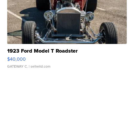
1923 Ford Model T Roadster
$40,000
GATEWAY C.
| sellwild.com