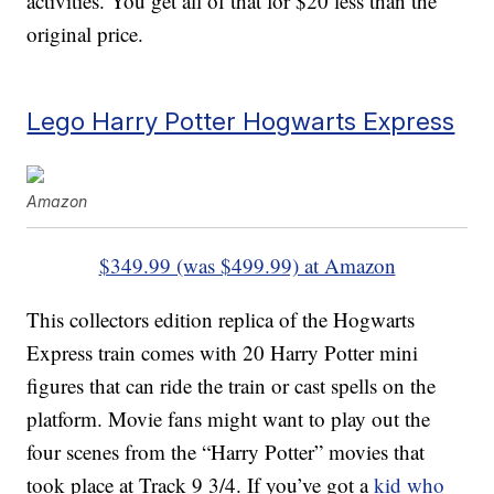
activities. You get all of that for $20 less than the
original price.
Lego Harry Potter Hogwarts Express
Amazon
$349.99 (was $499.99) at Amazon
This collectors edition replica of the Hogwarts
Express train comes with 20 Harry Potter mini
figures that can ride the train or cast spells on the
platform. Movie fans might want to play out the
four scenes from the “Harry Potter” movies that
took place at Track 9 3/4. If you’ve got a
kid who