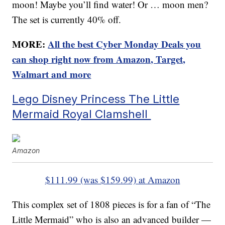
moon! Maybe you’ll find water! Or … moon men?
The set is currently 40% off.
MORE:
All the best Cyber Monday Deals you
can shop right now from Amazon, Target,
Walmart and more
Lego Disney Princess The Little
Mermaid Royal Clamshell
Amazon
$111.99 (was $159.99) at Amazon
This complex set of 1808 pieces is for a fan of “The
Little Mermaid” who is also an advanced builder —