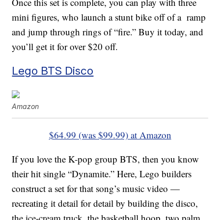
Once this set is complete, you can play with three
mini figures, who launch a stunt bike off of a ramp
and jump through rings of “fire.” Buy it today, and
you’ll get it for over $20 off.
Lego BTS Disco
Amazon
$64.99 (was $99.99) at Amazon
If you love the K-pop group BTS, then you know
their hit single “Dynamite.” Here, Lego builders
construct a set for that song’s music video —
recreating it detail for detail by building the disco,
the ice-cream truck, the basketball hoop, two palm