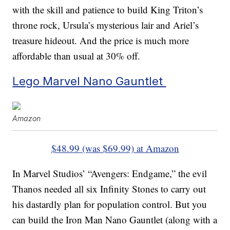
with the skill and patience to build King Triton’s
throne rock, Ursula’s mysterious lair and Ariel’s
treasure hideout. And the price is much more
affordable than usual at 30% off.
Lego Marvel Nano Gauntlet
Amazon
$48.99 (was $69.99) at Amazon
In Marvel Studios’ “Avengers: Endgame,” the evil
Thanos needed all six Infinity Stones to carry out
his dastardly plan for population control. But you
can build the Iron Man Nano Gauntlet (along with a