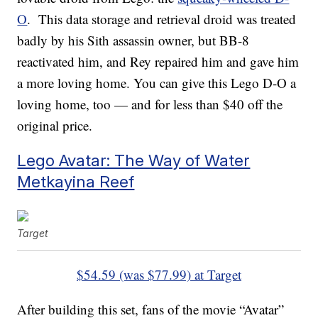
O
. This data storage and retrieval droid was treated
badly by his Sith assassin owner, but BB-8
reactivated him, and Rey repaired him and gave him
a more loving home. You can give this Lego D-O a
loving home, too — and for less than $40 off the
original price.
Lego Avatar: The Way of Water
Metkayina Reef
Target
$54.59 (was $77.99) at Target
After building this set, fans of the movie “Avatar”