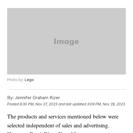
Photo by:
Lego
By:
Jennifer Graham Kizer
Posted
8:30 PM, Nov 27, 2023
and last updated
3:09 PM, Nov 28, 2023
The products and services mentioned below were
selected independent of sales and advertising.