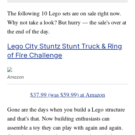
The following 10 Lego sets are on sale right now.
Why not take a look? But hurry — the sale’s over at
the end of the day.
Lego City Stuntz Stunt Truck & Ring
of Fire Challenge
Amazon
$37.99 (was $59.99) at Amazon
Gone are the days when you build a Lego structure
and that’s that. Now building enthusiasts can
assemble a toy they can play with again and again.