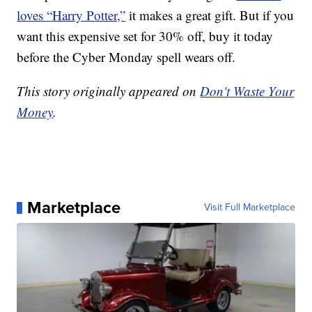
loves “Harry Potter,”
it makes a great gift. But if you
want this expensive set for 30% off, buy it today
before the Cyber Monday spell wears off.
This story originally appeared on
Don't Waste Your
Money
.
Marketplace
Visit Full Marketplace