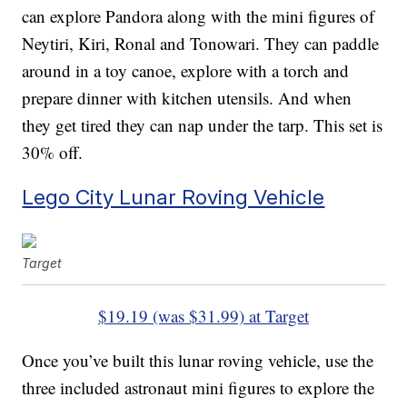
can explore Pandora along with the mini figures of
Neytiri, Kiri, Ronal and Tonowari. They can paddle
around in a toy canoe, explore with a torch and
prepare dinner with kitchen utensils. And when
they get tired they can nap under the tarp. This set is
30% off.
Lego City Lunar Roving Vehicle
Target
$19.19 (was $31.99) at Target
Once you’ve built this lunar roving vehicle, use the
three included astronaut mini figures to explore the