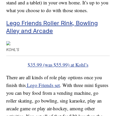
stand and a tablet) in your own home. It’s up to you
what you choose to do with those stones.
Lego Friends Roller Rink, Bowling
Alley and Arcade
KOHL'S
$35.99 (was $55.99) at Kohl’s
There are all kinds of role play options once you
finish this
Lego Friends set
. With three mini figures
you can buy food from a vending machine, go
roller skating, go bowling, sing karaoke, play an
arcade game or play air-hockey, among other