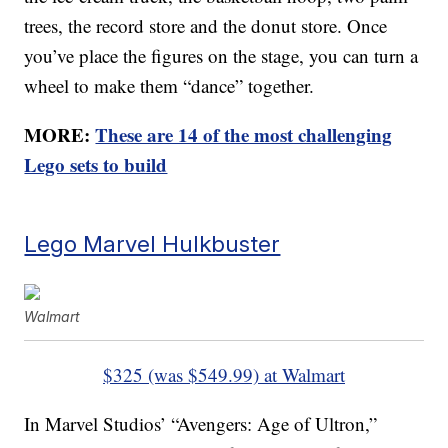
trees, the record store and the donut store. Once
you’ve place the figures on the stage, you can turn a
wheel to make them “dance” together.
MORE:
These are 14 of the most challenging
Lego sets to build
Lego Marvel Hulkbuster
Walmart
$325 (was $549.99) at Walmart
In Marvel Studios’ “Avengers: Age of Ultron,”