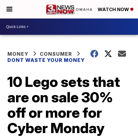
WATCH NOW
MONEY
CONSUMER
DONT WASTE YOUR MONEY
10 Lego sets that
are on sale 30%
off or more for
Cyber Monday