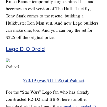
Bruce Banner temporarily forgets himself — and
becomes an evil version of The Hulk. Luckily,
Tony Stark comes to the rescue, building a
Hulkbuster Iron Man suit. And now Lego builders
can make one, too. And you can buy the set for
$225 off the original price.
Lego D-O Droid
Walmart
$70.19 (was $111.95) at Walmart
For the “Star Wars” Lego fan who has already
constructed R2-D2 and BB-8, here’s another
lovable droid from Lego: the
squeaky-wheeled D-