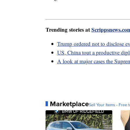
Trending stories at
Scrippsnews.co
Trump ordered not to disclose e
US, China tout a productive dip
A look at major cases the Suprem
Marketplace
Sell Your Items - Free t