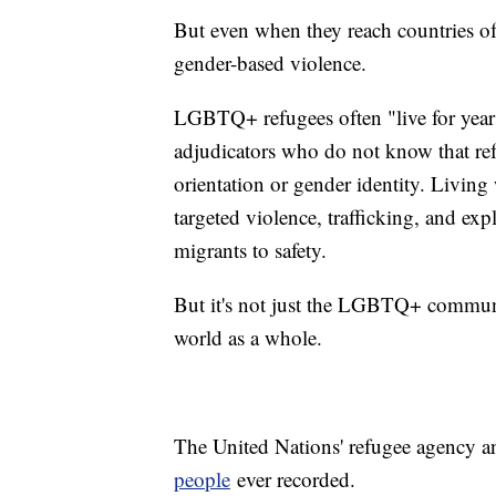
But even when they reach countries of 
gender-based violence.
LGBTQ+ refugees often "live for years
adjudicators who do not know that re
orientation or gender identity. Living 
targeted violence, trafficking, and exp
migrants to safety.
But it's not just the LGBTQ+ community
world as a whole.
The United Nations' refugee agency 
people
ever recorded.