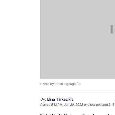
Photo by: Brian Inganga / AP
By:
Elina Tarkazikis
Posted
5:13 PM, Jun 20, 2023
and last updated
5:13