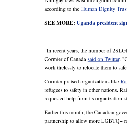
Anti-gay laws exist throughout countri
according to the
Human Dignity Trus
SEE MORE:
Uganda president sign
"In recent years, the number of 2SLG
Cormier of Canada
said on Twitter
. "
work tirelessly to relocate them to saf
Cormier praised organizations like
Ra
refugees to safety in other nations. R
requested help from its organization si
Earlier this month, the Canadian go
partnership to allow more LGBTQ+ refu