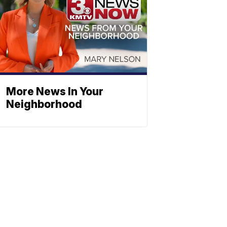
More News In Your
Neighborhood