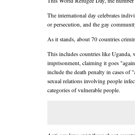
This World Refugee Day, the number 
The international day celebrates indivi
or persecution, and the gay communit
As it stands, about 70 countries crimi
This includes countries like Uganda, 
imprisonment, claiming it goes "agains
include the death penalty in cases of 
sexual relations involving people infe
categories of vulnerable people.