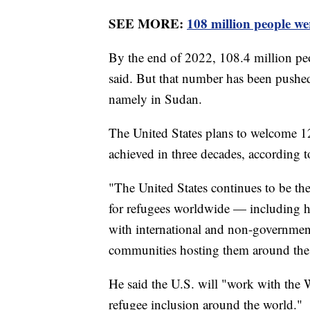
SEE MORE:
108 million people we
By the end of 2022, 108.4 million peo
said. But that number has been pushed
namely in Sudan.
The United States plans to welcome 1
achieved in three decades, according t
"The United States continues to be the
for refugees worldwide — including hea
with international and non-governmenta
communities hosting them around the w
He said the U.S. will "work with the
refugee inclusion around the world."