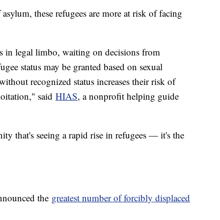
asylum, these refugees are more at risk of facing
 in legal limbo, waiting on decisions from
fugee status may be granted based on sexual
without recognized status increases their risk of
loitation," said
HIAS
, a nonprofit helping guide
 that's seeing a rapid rise in refugees — it's the
announced the
greatest number of forcibly displaced