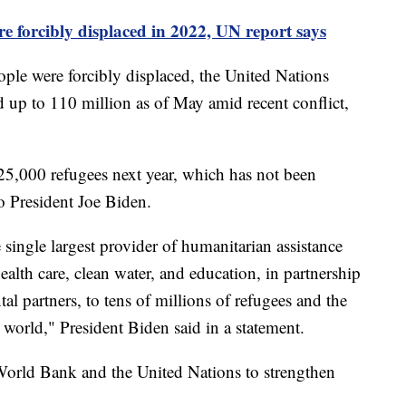
re forcibly displaced in 2022, UN report says
ple were forcibly displaced, the United Nations
 up to 110 million as of May amid recent conflict,
25,000 refugees next year, which has not been
o President Joe Biden.
 single largest provider of humanitarian assistance
lth care, clean water, and education, in partnership
l partners, to tens of millions of refugees and the
orld," President Biden said in a statement.
 World Bank and the United Nations to strengthen