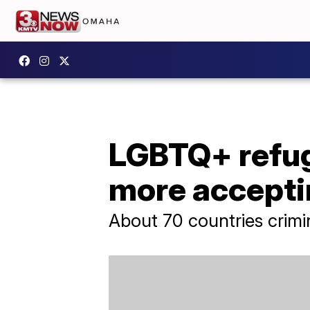
LGBTQ+ refuge
more accepti
About 70 countries crimi