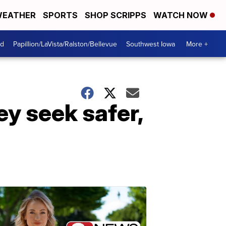
EATHER
SPORTS
SHOP SCRIPPS
WATCH NOW
od
Papillion/LaVista/Ralston/Bellevue
Southwest Iowa
More +
ey seek safer,