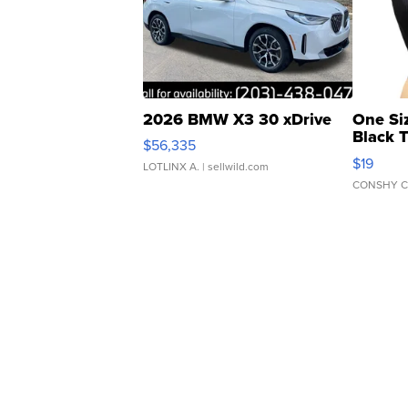
2026 BMW X3 30 xDrive
One Si
Black 
$56,335
Asymmet
$19
LOTLINX A.
| sellwild.com
CONSHY C