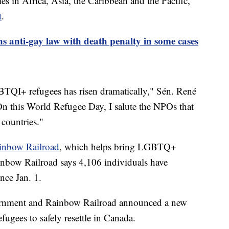
es in Africa, Asia, the Caribbean and the Pacific,
t
.
s anti-gay law with death penalty in some cases
BTQI+ refugees has risen dramatically," Sén. René
On this World Refugee Day, I salute the NPOs that
e countries."
inbow Railroad
, which helps bring LGBTQ+
ainbow Railroad says 4,106 individuals have
nce Jan. 1.
vernment and Rainbow Railroad announced a new
gees to safely resettle in Canada.