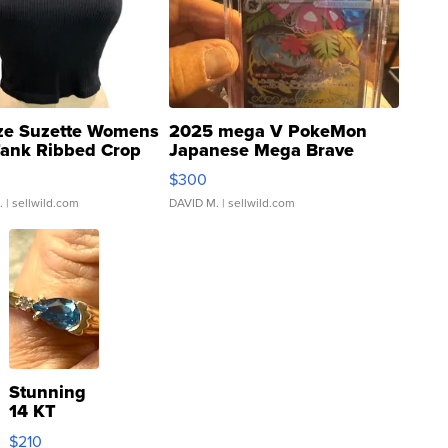
ze Suzette Womens
2025 mega V PokeMon
Tank Ribbed Crop
Japanese Mega Brave
rical ...
076/063 Super Rare H...
$300
.
| sellwild.com
DAVID M.
| sellwild.com
Stunning
14 KT
Yellow
$210