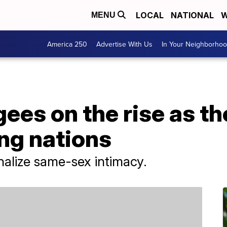
LOCAL
NATIONAL
W
MENU
America 250
Advertise With Us
In Your Neighborho
es on the rise as th
ng nations
nalize same-sex intimacy.