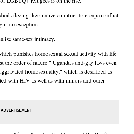
of LGBTQ+ refugees is on the rise.
duals fleeing their native countries to escape conflict
y is no exception.
nalize same-sex intimacy.
which punishes homosexual sexual activity with life
t the order of nature." Uganda's anti-gay laws even
"aggravated homosexuality," which is described as
cted with HIV as well as with minors and other