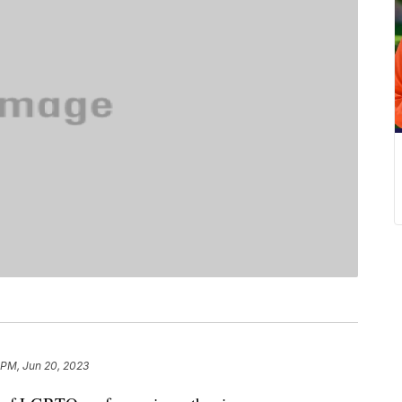
 PM, Jun 20, 2023