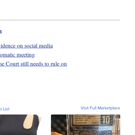
m
vidence on social media
lomatic meeting
e Court still needs to rule on
Visit Full Marketplace
o List