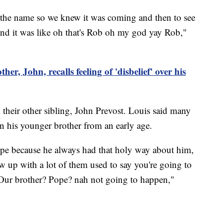
the name so we knew it was coming and then to see
 and it was like oh that's Rob oh my god yay Rob,"
her, John, recalls feeling of 'disbelief' over his
their other sibling, John Prevost. Louis said many
n his younger brother from an early age.
pe because he always had that holy way about him,
w up with a lot of them used to say you're going to
Our brother? Pope? nah not going to happen,"