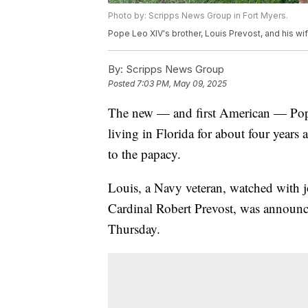
Photo by: Scripps News Group in Fort Myers.
Pope Leo XIV's brother, Louis Prevost, and his wif
By:
Scripps News Group
Posted
7:03 PM, May 09, 2025
The new — and first American — Pope
living in Florida for about four years 
to the papacy.
Louis, a Navy veteran, watched with 
Cardinal Robert Prevost, was announc
Thursday.