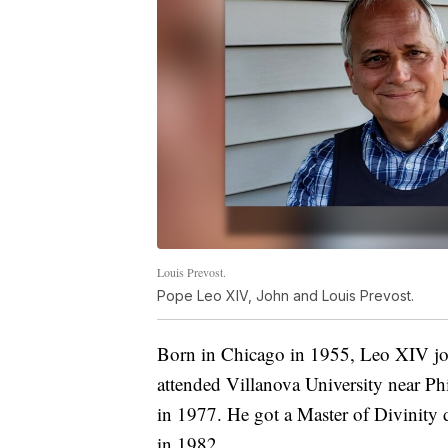
Louis Prevost.
Pope Leo XIV, John and Louis Prevost.
Born in Chicago in 1955, Leo XIV joi
attended Villanova University near Ph
in 1977. He got a Master of Divinity
in 1982.