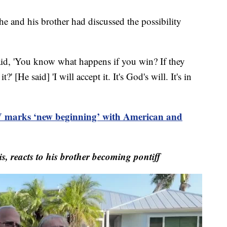
he and his brother had discussed the possibility
 said, 'You know what happens if you win? If they
' [He said] 'I will accept it. It's God's will. It's in
 marks ‘new beginning’ with American and
, reacts to his brother becoming pontiff