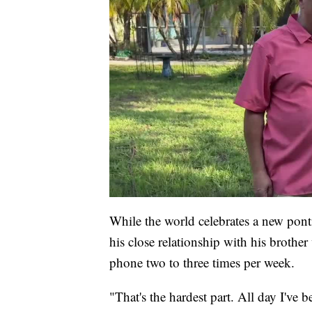
While the world celebrates a new ponti
his close relationship with his brother
phone two to three times per week.
"That's the hardest part. All day I've b