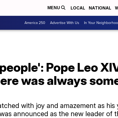
LOCAL
NATIONAL
W
MENU
America 250
Advertise With Us
In Your Neighborho
 people': Pope Leo XIV
here was always some
atched with joy and amazement as his 
, was announced as the new leader of 