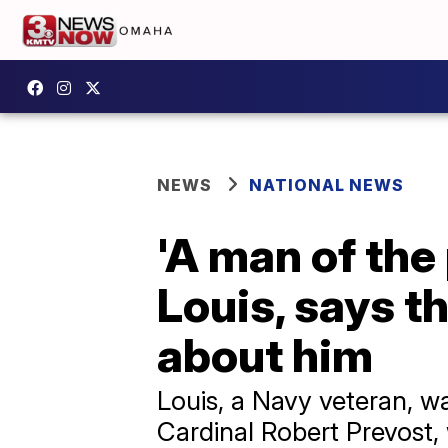
NEWS
NATIONAL NEWS
'A man of the
Louis, says t
about him
Louis, a Navy veteran, w
Cardinal Robert Prevost