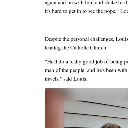
again and be with him and shake his 
it's hard to get in to see the pope," Lo
Despite the personal challenges, Louis 
leading the Catholic Church.
"He'll do a really good job of being po
man of the people, and he's been with 
travels," said Louis.