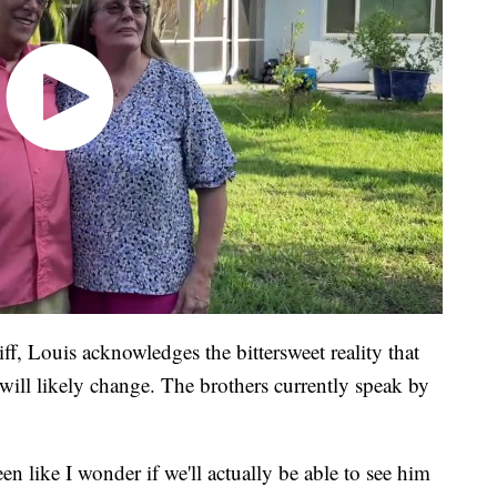
ff, Louis acknowledges the bittersweet reality that
 will likely change. The brothers currently speak by
een like I wonder if we'll actually be able to see him