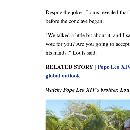
Despite the jokes, Louis revealed that 
before the conclave began.
"We talked a little bit about it, and I
vote for you? Are you going to accept it?
his hands'," Louis said.
RELATED STORY |
Pope Leo XIV
global outlook
Watch: Pope Leo XIV's brother, Louis