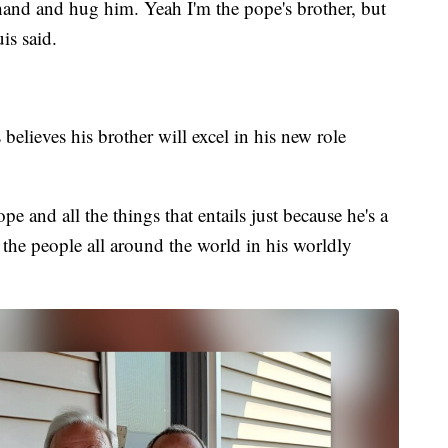
hand and hug him. Yeah I'm the pope's brother, but
uis said.
believes his brother will excel in his new role
pe and all the things that entails just because he's a
the people all around the world in his worldly