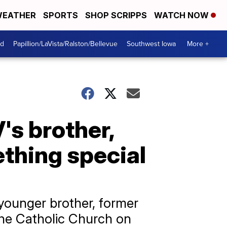
EATHER
SPORTS
SHOP SCRIPPS
WATCH NOW
od
Papillion/LaVista/Ralston/Bellevue
Southwest Iowa
More +
's brother,
thing special
younger brother, former
the Catholic Church on