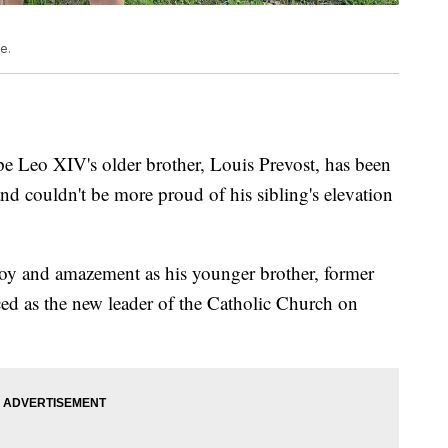
e.
 Leo XIV's older brother, Louis Prevost, has been
and couldn't be more proud of his sibling's elevation
joy and amazement as his younger brother, former
ed as the new leader of the Catholic Church on