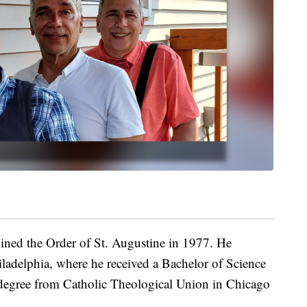
ned the Order of St. Augustine in 1977. He
iladelphia, where he received a Bachelor of Science
 degree from Catholic Theological Union in Chicago