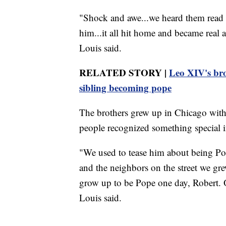
"Shock and awe...we heard them read 
him...it all hit home and became real
Louis said.
RELATED STORY |
Leo XIV's brot
sibling becoming pope
The brothers grew up in Chicago with 
people recognized something special i
"We used to tease him about being Po
and the neighbors on the street we gre
grow up to be Pope one day, Robert. 
Louis said.