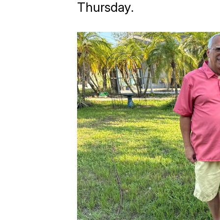
Thursday.