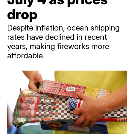
drop
Despite inflation, ocean shipping
rates have declined in recent
years, making fireworks more
affordable.