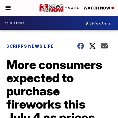
WATCH NOW
39
WX Alerts
SCRIPPS NEWS LIFE
More consumers
expected to
purchase
fireworks this
July 4 as prices