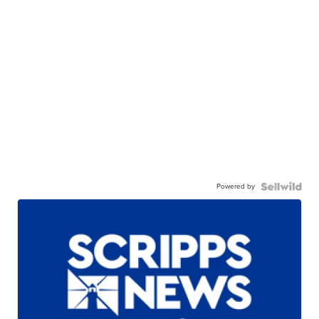
Powered by