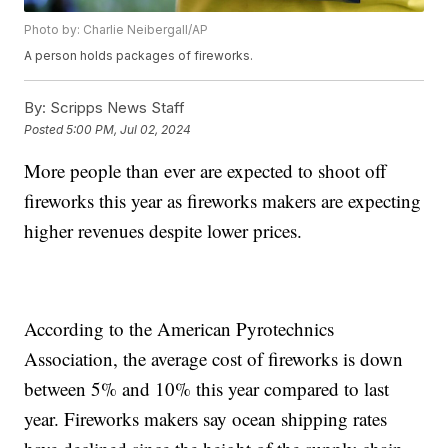
Photo by: Charlie Neibergall/AP
A person holds packages of fireworks.
By:
Scripps News Staff
Posted
5:00 PM, Jul 02, 2024
More people than ever are expected to shoot off
fireworks this year as fireworks makers are expecting
higher revenues despite lower prices.
According to the American Pyrotechnics
Association, the average cost of fireworks is down
between 5% and 10% this year compared to last
year. Fireworks makers say ocean shipping rates