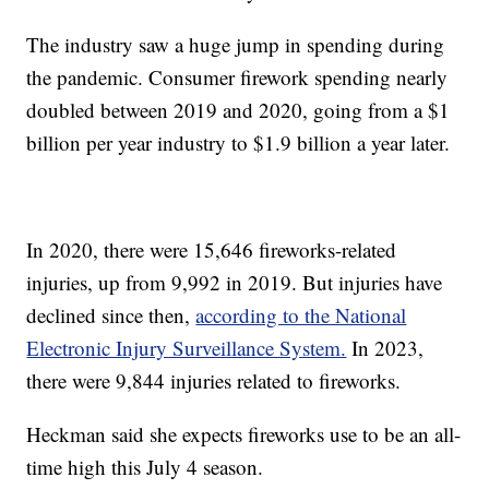
The industry saw a huge jump in spending during
the pandemic. Consumer firework spending nearly
doubled between 2019 and 2020, going from a $1
billion per year industry to $1.9 billion a year later.
In 2020, there were 15,646 fireworks-related
injuries, up from 9,992 in 2019. But injuries have
declined since then,
according to the National
Electronic Injury Surveillance System.
In 2023,
there were 9,844 injuries related to fireworks.
Heckman said she expects fireworks use to be an all-
time high this July 4 season.