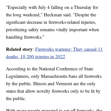
"Especially with July 4 falling on a Thursday for
the long weekend," Heckman said. "Despite the
significant decrease in fireworks-related injuries,
prioritizing safety remains vitally important when
handling fireworks.”
Related story
:
Fireworks warning: They caused 11
deaths, 10,200 injuries in 2022
According to the National Conference of State
Legislatures, only Massachusetts bans all fireworks
by the public. Illinois and Vermont are the only
states that allow novelty fireworks only to be lit by
the public.
With more people expected to set off fireworks, the