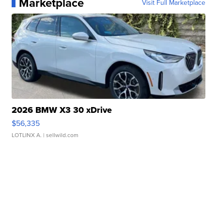
Marketplace
Visit Full Marketplace
2026 BMW X3 30 xDrive
$56,335
LOTLINX A.
| sellwild.com