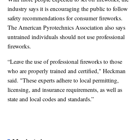
industry says it is encouraging the public to follow
safety recommendations for consumer fireworks.
The American Pyrotechnics Association also says
untrained individuals should not use professional
fireworks.
“Leave the use of professional fireworks to those
who are properly trained and certified," Heckman
said. "These experts adhere to local permitting,
licensing, and insurance requirements, as well as
state and local codes and standards.”