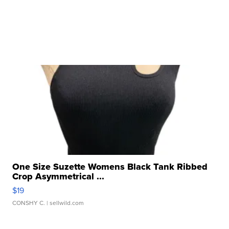
One Size Suzette Womens Black Tank Ribbed
Crop Asymmetrical ...
$19
CONSHY C.
| sellwild.com