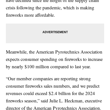
have declined since the height of the supply chain
crisis following the pandemic, which is making
fireworks more affordable.
Meanwhile, the American Pyrotechnics Association
expects consumer spending on fireworks to increase
by nearly $100 million compared to last year.
“Our member companies are reporting strong
consumer fireworks sales numbers, and we predict
revenues could exceed $2.4 billion for the 2024
fireworks season,” said Julie L. Heckman, executive
director of the American Pyrotechnics Association.