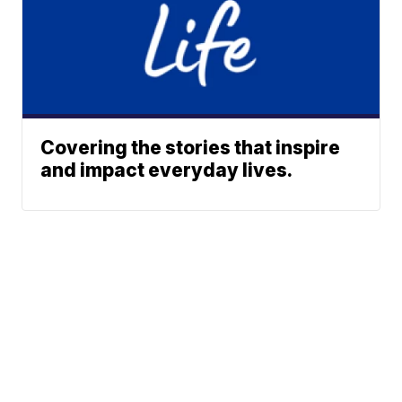
Covering the stories that inspire
and impact everyday lives.