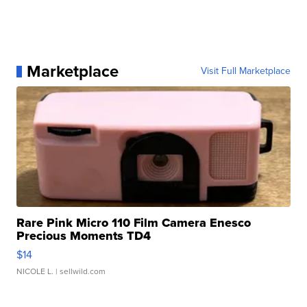
Marketplace
Visit Full Marketplace
Rare Pink Micro 110 Film Camera Enesco
Precious Moments TD4
$14
NICOLE L.
| sellwild.com