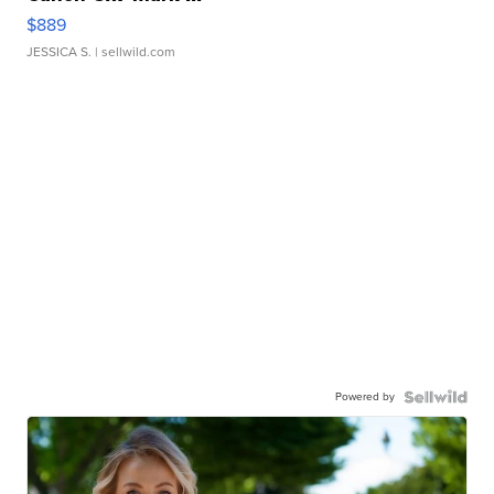
$889
JESSICA S.
| sellwild.com
Powered by