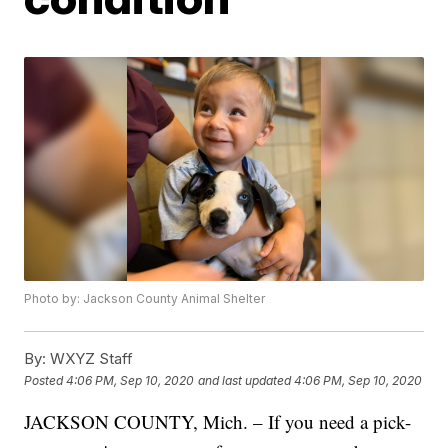
Photo by: Jackson County Animal Shelter
By:
WXYZ Staff
Posted
4:06 PM, Sep 10, 2020
and last updated
4:06 PM, Sep 10, 2020
JACKSON COUNTY, Mich. – If you need a pick-