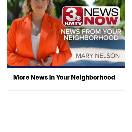
More News In Your Neighborhood