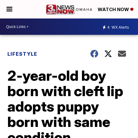
WATCH NOW
4
WX Alerts
LIFESTYLE
2-year-old boy
born with cleft lip
adopts puppy
born with same
condition