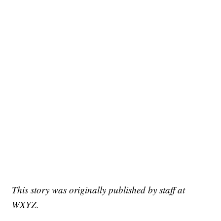
This story was originally published by staff at
WXYZ.