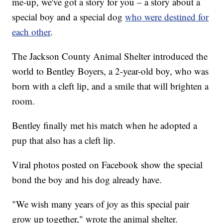
me-up, we've got a story for you – a story about a
special boy and a special dog
who were destined for
each other
.
The Jackson County Animal Shelter introduced the
world to Bentley Boyers, a 2-year-old boy, who was
born with a cleft lip, and a smile that will brighten a
room.
Bentley finally met his match when he adopted a
pup that also has a cleft lip.
Viral photos posted on Facebook show the special
bond the boy and his dog already have.
"We wish many years of joy as this special pair
grow up together," wrote the animal shelter.