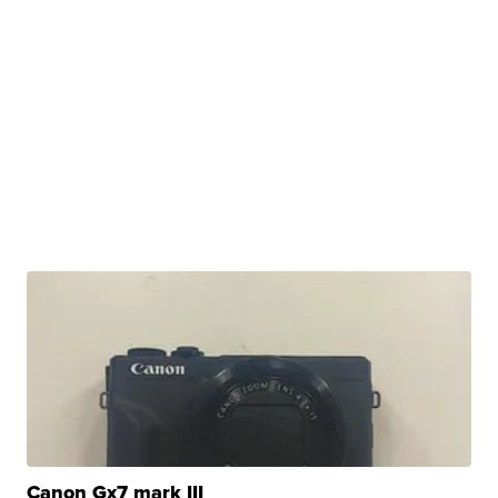
Canon Gx7 mark III