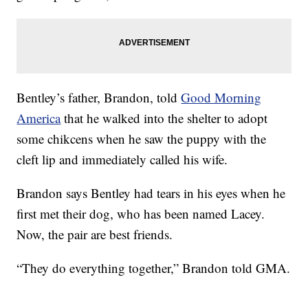
Bentley’s father, Brandon, told
Good Morning
America
that he walked into the shelter to adopt
some chikcens when he saw the puppy with the
cleft lip and immediately called his wife.
Brandon says Bentley had tears in his eyes when he
first met their dog, who has been named Lacey.
Now, the pair are best friends.
“They do everything together,” Brandon told GMA.