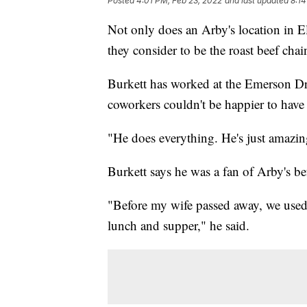
Posted
4:01 PM, Feb 23, 2022
and last updated
8:14
Not only does an Arby's location in El
they consider to be the roast beef cha
Burkett has worked at the Emerson Dri
coworkers couldn't be happier to hav
"He does everything. He's just amazi
Burkett says he was a fan of Arby's 
"Before my wife passed away, we used 
lunch and supper," he said.