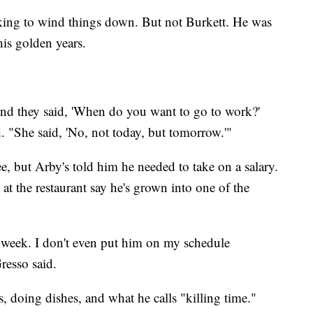
oking to wind things down. But not Burkett. He was
his golden years.
' And they said, 'When do you want to go to work?'
d. "She said, 'No, not today, but tomorrow.'"
ree, but Arby's told him he needed to take on a salary.
 at the restaurant say he's grown into one of the
week. I don't even put him on my schedule
resso said.
s, doing dishes, and what he calls "killing time."