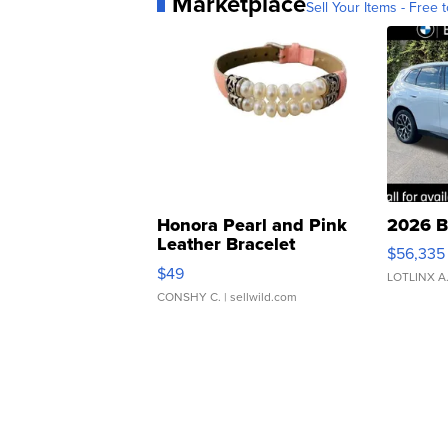
Marketplace
Sell Your Items - Free t
Honora Pearl and Pink
2026 B
Leather Bracelet
$56,335
Adjustable Buckle Clo...
$49
LOTLINX A
CONSHY C.
| sellwild.com