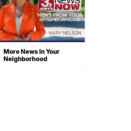
More News In Your
Neighborhood