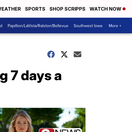
EATHER
SPORTS
SHOP SCRIPPS
WATCH NOW
od
Papillion/LaVista/Ralston/Bellevue
Southwest Iowa
More +
ng 7 days a