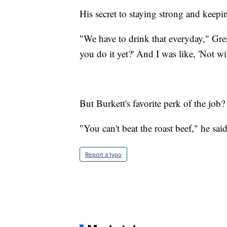
His secret to staying strong and keep
"We have to drink that everyday," Gress
you do it yet?' And I was like, 'Not wi
But Burkett's favorite perk of the job
"You can't beat the roast beef," he said
Report a typo