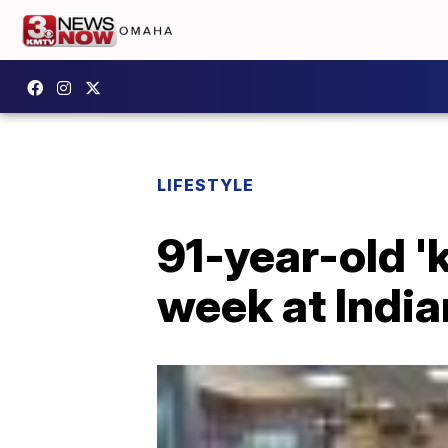
LIFESTYLE
91-year-old 'k
week at India