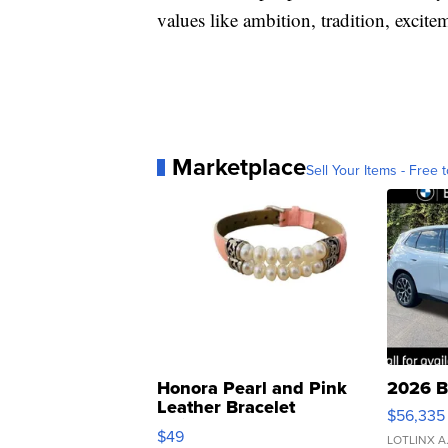
values like ambition, tradition, excit
Marketplace
Sell Your Items - Free t
Honora Pearl and Pink
2026 B
Leather Bracelet
$56,335
Adjustable Buckle Clo...
$49
LOTLINX A