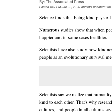
By:
The Associated Press
Posted
1:47 PM, Jul 03, 2020
and last updated
1:50
Science finds that being kind pays off
Numerous studies show that when peopl
happier and in some cases healthier.
Scientists have also study how kindnes
people as an evolutionary survival m
Scientists say we realize that humanity
kind to each other. That’s why researche
cultures, and people in all cultures sa