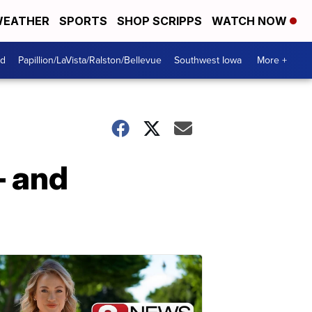
EATHER
SPORTS
SHOP SCRIPPS
WATCH NOW
od
Papillion/LaVista/Ralston/Bellevue
Southwest Iowa
More +
— and