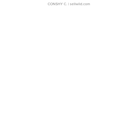
CONSHY C.
| sellwild.com