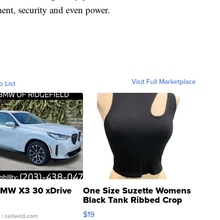
ement, security and even power.
Visit Full Marketplace
o List
MW X3 30 xDrive
One Size Suzette Womens
Black Tank Ribbed Crop
Asymmetrical ...
$19
.
| sellwild.com