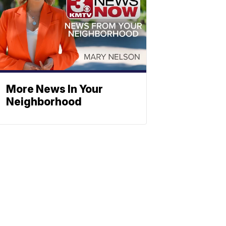
More News In Your
Neighborhood