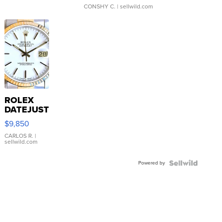
CONSHY C.
| sellwild.com
ROLEX
DATEJUST
16233
$9,850
WHITE
DIAL
CARLOS R.
|
sellwild.com
FLUTED
BEZEL
Powered by
TWO-
TONE
JUBILE...