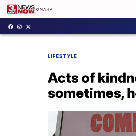
LIFESTYLE
Acts of kindn
sometimes, he