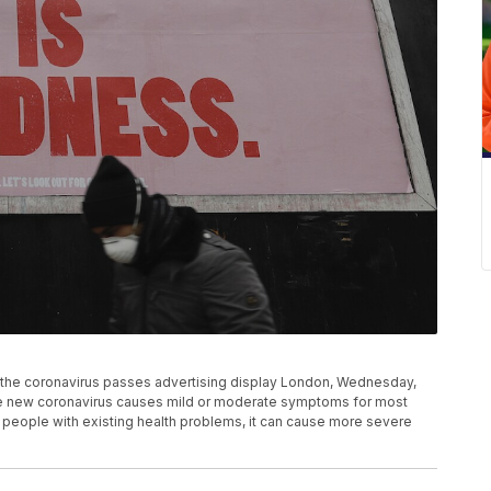
 the coronavirus passes advertising display London, Wednesday,
 The new coronavirus causes mild or moderate symptoms for most
d people with existing health problems, it can cause more severe