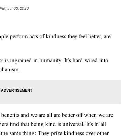
 PM, Jul 03, 2020
.
e perform acts of kindness they feel better, are
s is ingrained in humanity. It’s hard-wired into
echanism.
 benefits and we are all are better off when we are
rs find that being kind is universal. It’s in all
y the same thing: They prize kindness over other