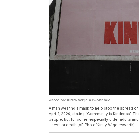
Photo by: Kirsty Wigglesworth/AP
A man wearing a mask to help stop the spread of
April 1, 2020, stating "Community is Kindness'.
people, but for some, especially older adults an
illness or death.(AP Photo/Kirsty Wigglesworth)