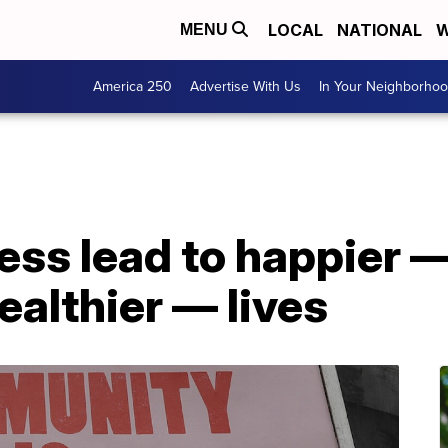
LOCAL
NATIONAL
W
MENU
America 250
Advertise With Us
In Your Neighborho
ess lead to happier 
althier — lives