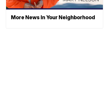
More News In Your Neighborhood