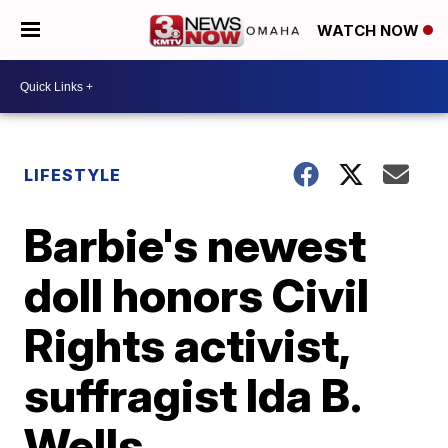
WATCH NOW
LIFESTYLE
Barbie's newest
doll honors Civil
Rights activist,
suffragist Ida B.
Wells