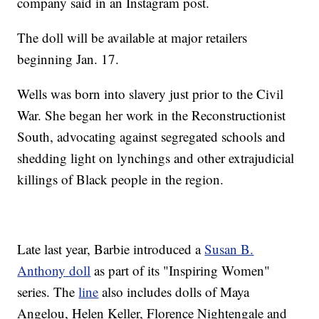
company said in an Instagram post.
The doll will be available at major retailers
beginning Jan. 17.
Wells was born into slavery just prior to the Civil
War. She began her work in the Reconstructionist
South, advocating against segregated schools and
shedding light on lynchings and other extrajudicial
killings of Black people in the region.
Late last year, Barbie introduced a
Susan B.
Anthony doll
as part of its "Inspiring Women"
series. The
line
also includes dolls of Maya
Angelou, Helen Keller, Florence Nightengale and