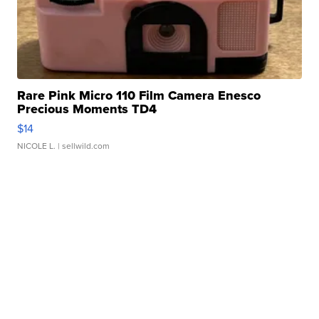
Rare Pink Micro 110 Film Camera Enesco
Precious Moments TD4
$14
NICOLE L.
| sellwild.com