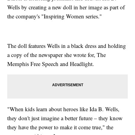
Wells by creating a new doll in her image as part of
the company's "Inspiring Women series."
The doll features Wells in a black dress and holding
a copy of the newspaper she wrote for, The
Memphis Free Speech and Headlight.
"When kids learn about heroes like Ida B. Wells,
they don't just imagine a better future – they know
they have the power to make it come true," the