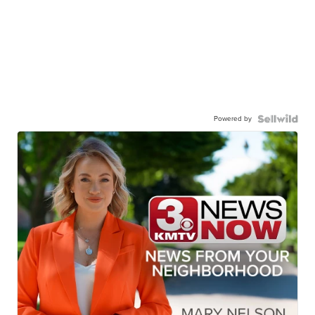
Powered by