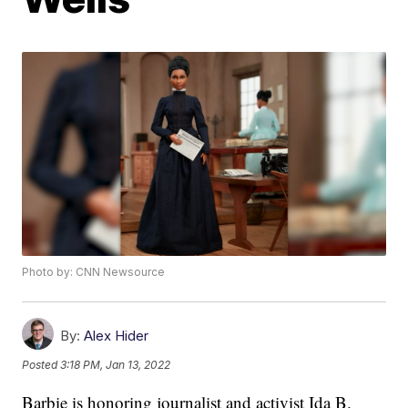
Photo by: CNN Newsource
By:
Alex Hider
Posted
3:18 PM, Jan 13, 2022
Barbie is honoring journalist and activist Ida B.