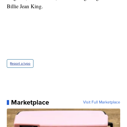
Billie Jean King.
Report a typo
Marketplace
Visit Full Marketplace