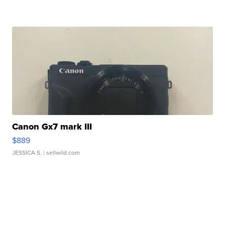
Canon Gx7 mark III
$889
JESSICA S.
| sellwild.com