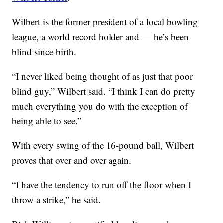
Wilbert is the former president of a local bowling
league, a world record holder and — he’s been
blind since birth.
“I never liked being thought of as just that poor
blind guy,” Wilbert said. “I think I can do pretty
much everything you do with the exception of
being able to see.”
With every swing of the 16-pound ball, Wilbert
proves that over and over again.
“I have the tendency to run off the floor when I
throw a strike,” he said.