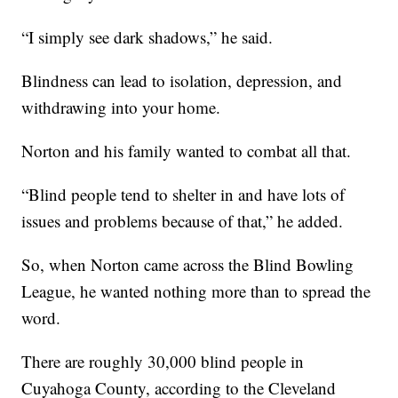
“I simply see dark shadows,” he said.
Blindness can lead to isolation, depression, and
withdrawing into your home.
Norton and his family wanted to combat all that.
“Blind people tend to shelter in and have lots of
issues and problems because of that,” he added.
So, when Norton came across the Blind Bowling
League, he wanted nothing more than to spread the
word.
There are roughly 30,000 blind people in
Cuyahoga County, according to the Cleveland