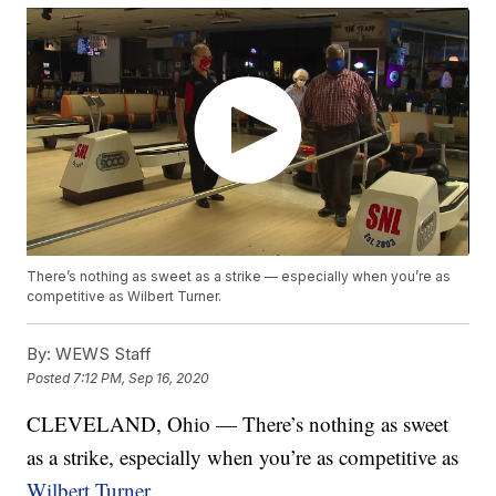
There’s nothing as sweet as a strike — especially when you’re as
competitive as Wilbert Turner.
By:
WEWS Staff
Posted
7:12 PM, Sep 16, 2020
CLEVELAND, Ohio — There’s nothing as sweet
as a strike, especially when you’re as competitive as
Wilbert Turner
.