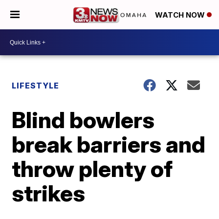
WATCH NOW
LIFESTYLE
Blind bowlers
break barriers and
throw plenty of
strikes