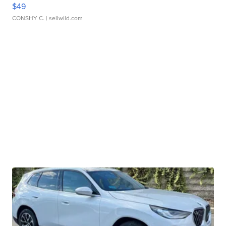
$49
CONSHY C.
| sellwild.com