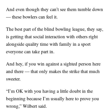
And even though they can’t see them tumble down
— these bowlers can feel it.
The best part of the blind bowling league, they say,
is getting that social interaction with others right
alongside quality time with family in a sport
everyone can take part in.
And hey, if you win against a sighted person here
and there — that only makes the strike that much
sweeter.
“I’m OK with you having a little doubt in the
beginning because I’m usually here to prove you
wrong,” Wilbert said.