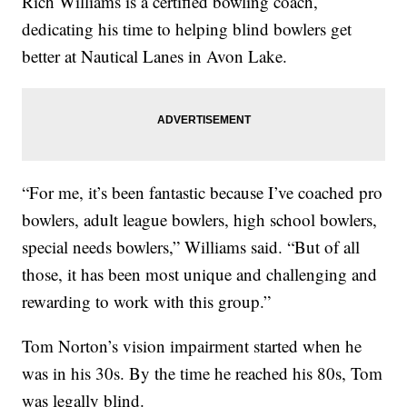
Rich Williams is a certified bowling coach,
dedicating his time to helping blind bowlers get
better at Nautical Lanes in Avon Lake.
“For me, it’s been fantastic because I’ve coached pro
bowlers, adult league bowlers, high school bowlers,
special needs bowlers,” Williams said. “But of all
those, it has been most unique and challenging and
rewarding to work with this group.”
Tom Norton’s vision impairment started when he
was in his 30s. By the time he reached his 80s, Tom
was legally blind.