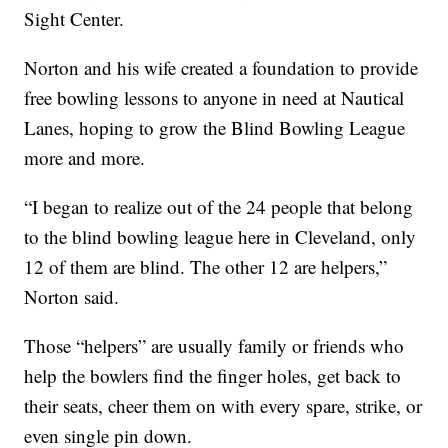
Sight Center.
Norton and his wife created a foundation to provide
free bowling lessons to anyone in need at Nautical
Lanes, hoping to grow the Blind Bowling League
more and more.
“I began to realize out of the 24 people that belong
to the blind bowling league here in Cleveland, only
12 of them are blind. The other 12 are helpers,”
Norton said.
Those “helpers” are usually family or friends who
help the bowlers find the finger holes, get back to
their seats, cheer them on with every spare, strike, or
even single pin down.