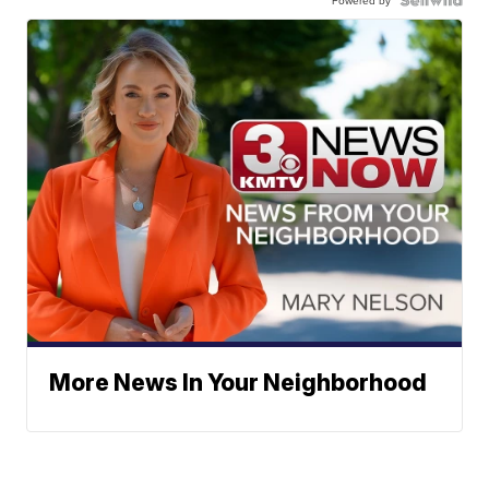
Powered by
More News In Your Neighborhood