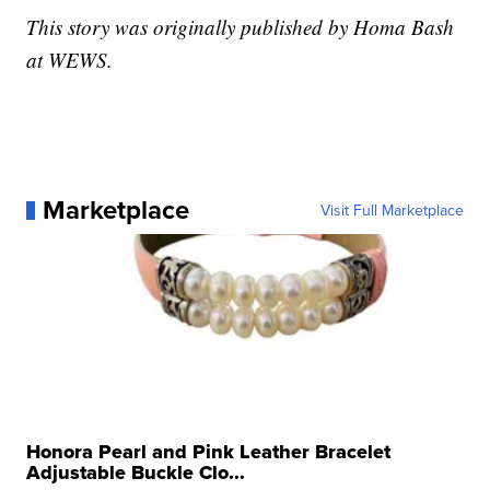
This story was originally published by Homa Bash
at WEWS.
Marketplace
Visit Full Marketplace
Honora Pearl and Pink Leather Bracelet
Adjustable Buckle Clo...