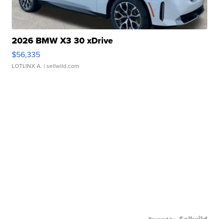
2026 BMW X3 30 xDrive
$56,335
LOTLINX A.
| sellwild.com