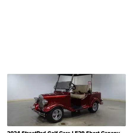
2024 StreetRod Golf Cars LE29 Short Canopy