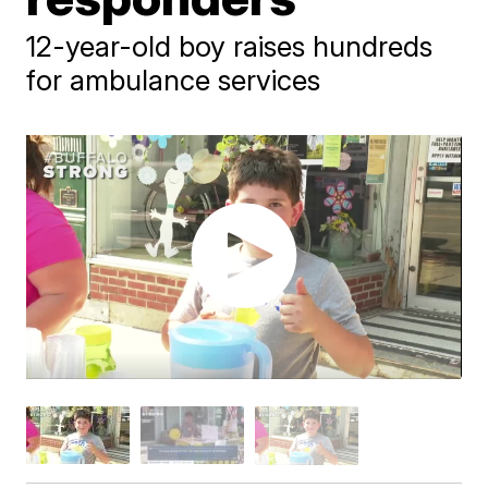
12-year-old boy raises hundreds
for ambulance services