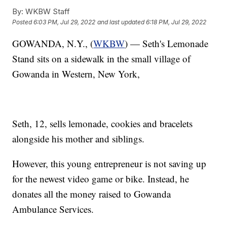
By:
WKBW Staff
Posted
6:03 PM, Jul 29, 2022
and last updated
6:18 PM, Jul 29, 2022
GOWANDA, N.Y., (
WKBW
) — Seth's Lemonade
Stand sits on a sidewalk in the small village of
Gowanda in Western, New York,
Seth, 12, sells lemonade, cookies and bracelets
alongside his mother and siblings.
However, this young entrepreneur is not saving up
for the newest video game or bike. Instead, he
donates all the money raised to Gowanda
Ambulance Services.