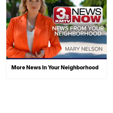
More News In Your Neighborhood