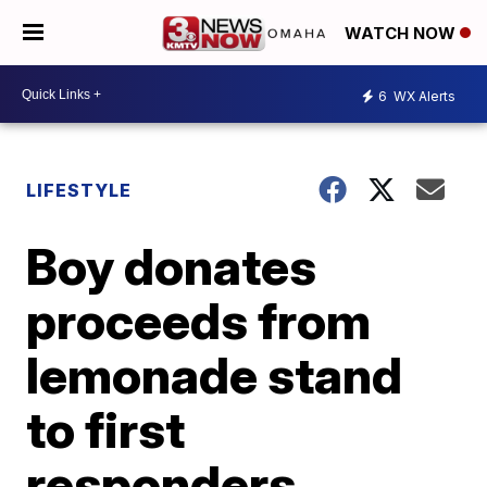
WATCH NOW
6
WX Alerts
LIFESTYLE
Boy donates
proceeds from
lemonade stand
to first
responders