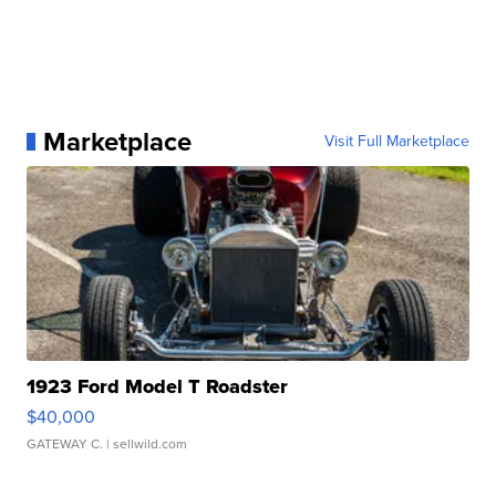
Marketplace
Visit Full Marketplace
1923 Ford Model T Roadster
$40,000
GATEWAY C.
| sellwild.com