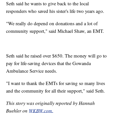
Seth said he wants to give back to the local
responders who saved his sister's life two years ago.
"We really do depend on donations and a lot of
community support," said Michael Shaw, an EMT.
Seth said he raised over $650. The money will go to
pay for life-saving devices that the Gowanda
Ambulance Service needs.
"I want to thank the EMTs for saving so many lives
and the community for all their support," said Seth.
This story was originally reported by Hannah
Buehler on
WKBW.com.