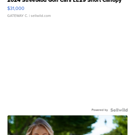
$31,000
GATEWAY C.
| sellwild.com
Powered by