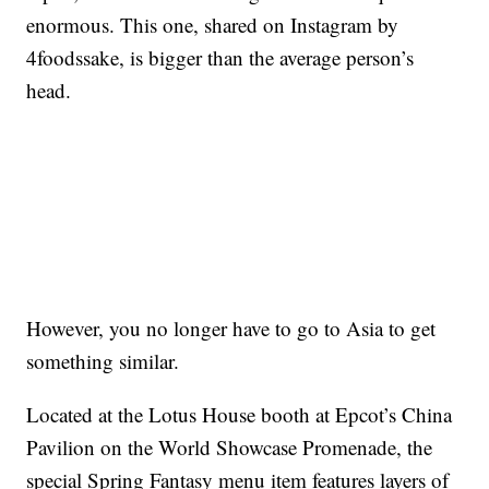
enormous. This one, shared on Instagram by
4foodssake, is bigger than the average person’s
head.
However, you no longer have to go to Asia to get
something similar.
Located at the Lotus House booth at Epcot’s China
Pavilion on the World Showcase Promenade, the
special Spring Fantasy menu item features layers of