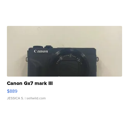
Canon Gx7 mark III
$889
JESSICA S.
| sellwild.com