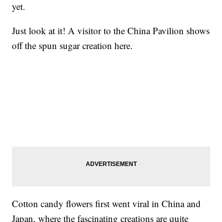
yet.
Just look at it! A visitor to the China Pavilion shows
off the spun sugar creation here.
Cotton candy flowers first went viral in China and
Japan, where the fascinating creations are quite