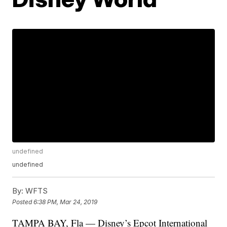
undefined
undefined
By:
WFTS
Posted
6:38 PM, Mar 24, 2019
TAMPA BAY, Fla — Disney’s Epcot International