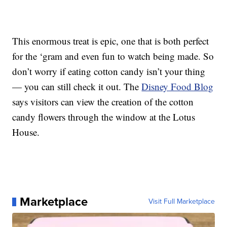
This enormous treat is epic, one that is both perfect
for the ‘gram and even fun to watch being made. So
don’t worry if eating cotton candy isn’t your thing
— you can still check it out. The
Disney Food Blog
says visitors can view the creation of the cotton
candy flowers through the window at the Lotus
House.
Marketplace
Visit Full Marketplace