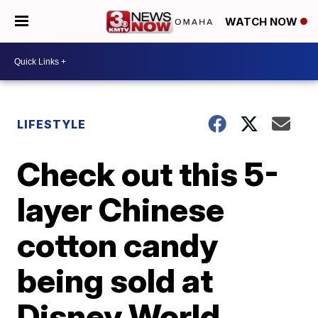
WATCH NOW
LIFESTYLE
Check out this 5-
layer Chinese
cotton candy
being sold at
Disney World