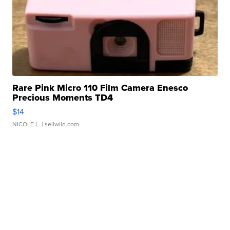
Rare Pink Micro 110 Film Camera Enesco
Precious Moments TD4
$14
NICOLE L.
| sellwild.com