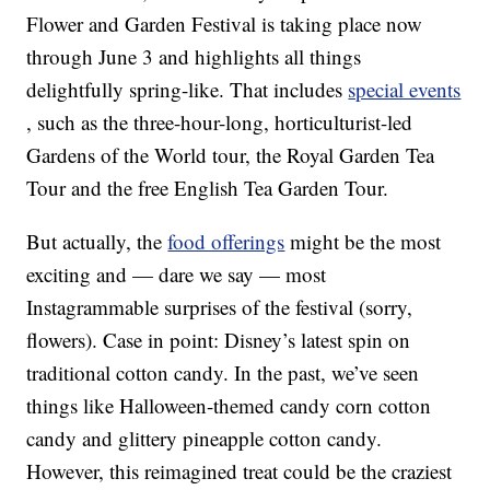
Flower and Garden Festival is taking place now
through June 3 and highlights all things
delightfully spring-like. That includes
special events
, such as the three-hour-long, horticulturist-led
Gardens of the World tour, the Royal Garden Tea
Tour and the free English Tea Garden Tour.
But actually, the
food offerings
might be the most
exciting and — dare we say — most
Instagrammable surprises of the festival (sorry,
flowers). Case in point: Disney’s latest spin on
traditional cotton candy. In the past, we’ve seen
things like Halloween-themed candy corn cotton
candy and glittery pineapple cotton candy.
However, this reimagined treat could be the craziest