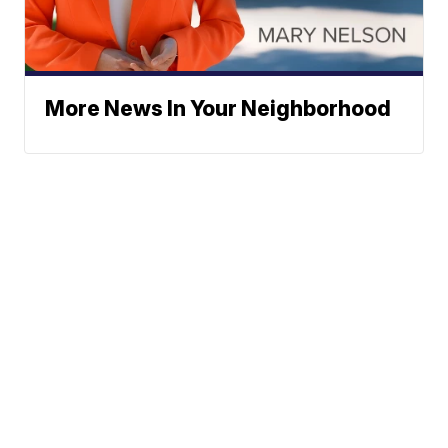
More News In Your Neighborhood