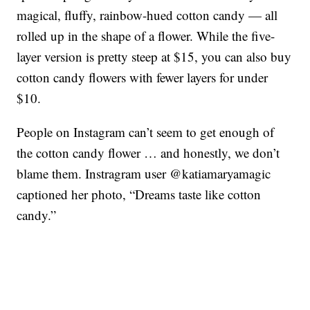
magical, fluffy, rainbow-hued cotton candy — all
rolled up in the shape of a flower. While the five-
layer version is pretty steep at $15, you can also buy
cotton candy flowers with fewer layers for under
$10.
People on Instagram can’t seem to get enough of
the cotton candy flower … and honestly, we don’t
blame them. Instragram user @katiamaryamagic
captioned her photo, “Dreams taste like cotton
candy.”