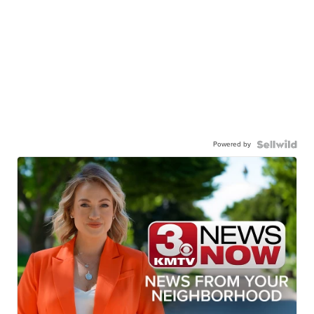
Powered by