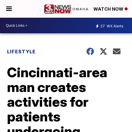
WATCH NOW
37
WX Alerts
LIFESTYLE
Cincinnati-area
man creates
activities for
patients
undergoing