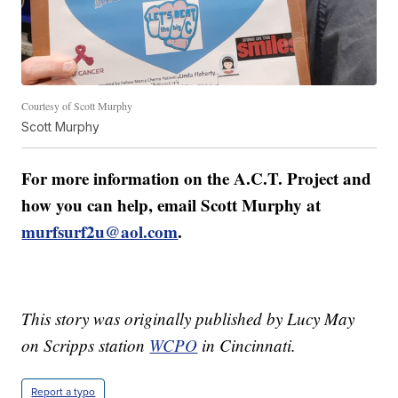
Courtesy of Scott Murphy
Scott Murphy
For more information on the A.C.T. Project and
how you can help, email Scott Murphy at
murfsurf2u@aol.com
.
This story was originally published by Lucy May
on Scripps station
WCPO
in Cincinnati.
Report a typo