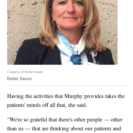
Courtesy of Robin Saxon
Robin Saxon
Having the activities that Murphy provides takes the
patients' minds off all that, she said.
"We're so grateful that there's other people — other
than us — that are thinking about our patients and