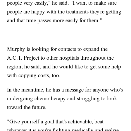
people very easily," he said. "I want to make sure
people are happy with the treatments they're getting
and that time passes more easily for them."
Murphy is looking for contacts to expand the
A.C.T. Project to other hospitals throughout the
region, he said, and he would like to get some help
with copying costs, too.
In the meantime, he has a message for anyone who's
undergoing chemotherapy and struggling to look
toward the future.
"Give yourself a goal that's achievable, beat
whatever it is you're fighting medically and realize