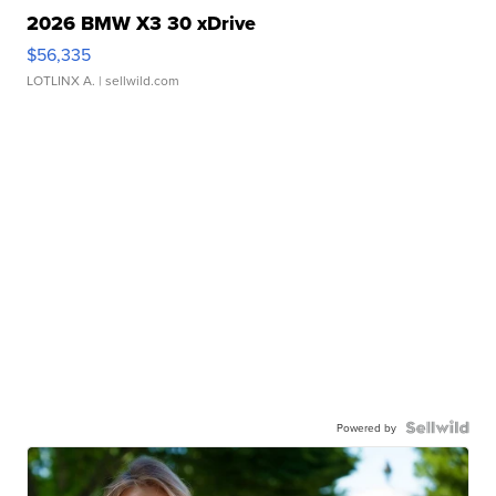
2026 BMW X3 30 xDrive
$56,335
LOTLINX A.
| sellwild.com
Powered by