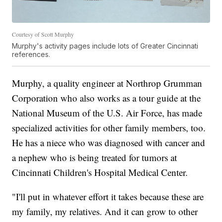
Courtesy of Scott Murphy
Murphy's activity pages include lots of Greater Cincinnati
references.
Murphy, a quality engineer at Northrop Grumman
Corporation who also works as a tour guide at the
National Museum of the U.S. Air Force, has made
specialized activities for other family members, too.
He has a niece who was diagnosed with cancer and
a nephew who is being treated for tumors at
Cincinnati Children's Hospital Medical Center.
"I'll put in whatever effort it takes because these are
my family, my relatives. And it can grow to other