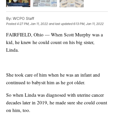
By:
WCPO Staff
Posted
4:27 PM, Jan 11, 2022
and last updated
6:13 PM, Jan 11, 2022
FAIRFIELD, Ohio — When Scott Murphy was a
kid, he knew he could count on his big sister,
Linda.
She took care of him when he was an infant and
continued to babysit him as he got older.
So when Linda was diagnosed with uterine cancer
decades later in 2019, he made sure she could count
on him, too.