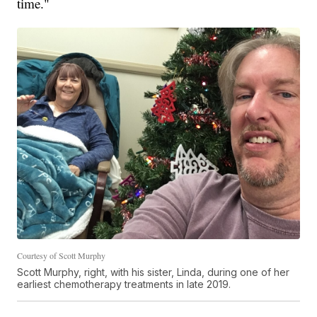
time."
Courtesy of Scott Murphy
Scott Murphy, right, with his sister, Linda, during one of her
earliest chemotherapy treatments in late 2019.