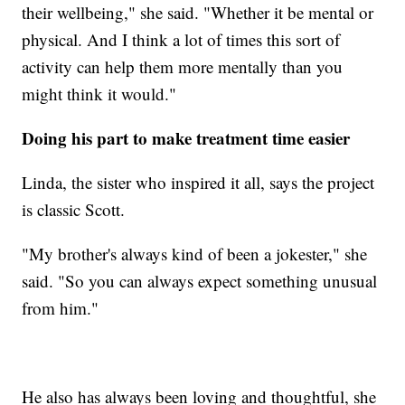
their wellbeing," she said. "Whether it be mental or
physical. And I think a lot of times this sort of
activity can help them more mentally than you
might think it would."
Doing his part to make treatment time easier
Linda, the sister who inspired it all, says the project
is classic Scott.
"My brother's always kind of been a jokester," she
said. "So you can always expect something unusual
from him."
He also has always been loving and thoughtful, she