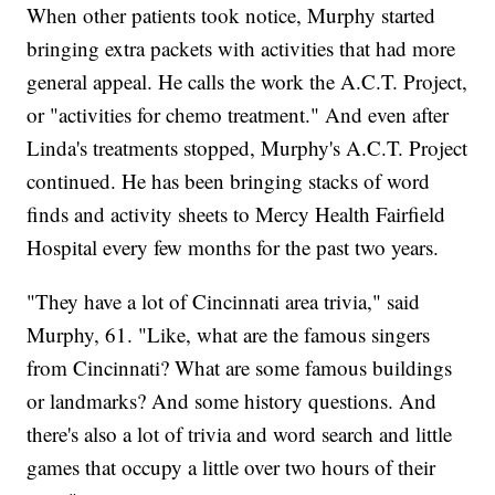
When other patients took notice, Murphy started
bringing extra packets with activities that had more
general appeal. He calls the work the A.C.T. Project,
or "activities for chemo treatment." And even after
Linda's treatments stopped, Murphy's A.C.T. Project
continued. He has been bringing stacks of word
finds and activity sheets to Mercy Health Fairfield
Hospital every few months for the past two years.
"They have a lot of Cincinnati area trivia," said
Murphy, 61. "Like, what are the famous singers
from Cincinnati? What are some famous buildings
or landmarks? And some history questions. And
there's also a lot of trivia and word search and little
games that occupy a little over two hours of their