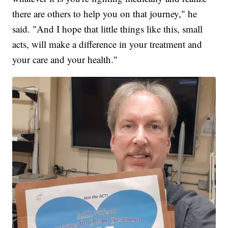
there are others to help you on that journey," he
said. "And I hope that little things like this, small
acts, will make a difference in your treatment and
your care and your health."