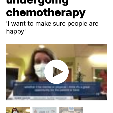
chemotherapy
'I want to make sure people are
happy'