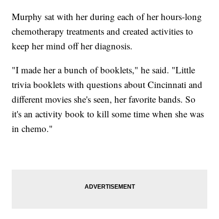
Murphy sat with her during each of her hours-long
chemotherapy treatments and created activities to
keep her mind off her diagnosis.
"I made her a bunch of booklets," he said. "Little
trivia booklets with questions about Cincinnati and
different movies she's seen, her favorite bands. So
it's an activity book to kill some time when she was
in chemo."