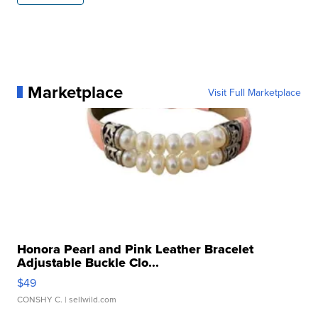
Marketplace
Visit Full Marketplace
Honora Pearl and Pink Leather Bracelet
Adjustable Buckle Clo...
$49
CONSHY C.
| sellwild.com