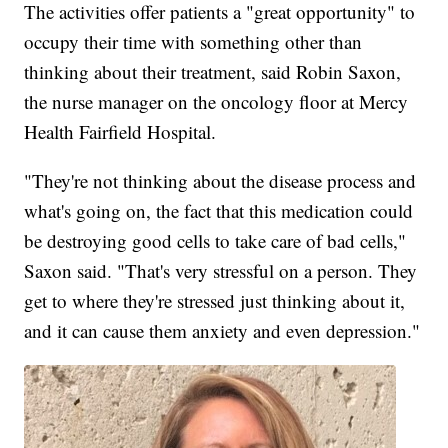
The activities offer patients a "great opportunity" to
occupy their time with something other than
thinking about their treatment, said Robin Saxon,
the nurse manager on the oncology floor at Mercy
Health Fairfield Hospital.
"They're not thinking about the disease process and
what's going on, the fact that this medication could
be destroying good cells to take care of bad cells,"
Saxon said. "That's very stressful on a person. They
get to where they're stressed just thinking about it,
and it can cause them anxiety and even depression."