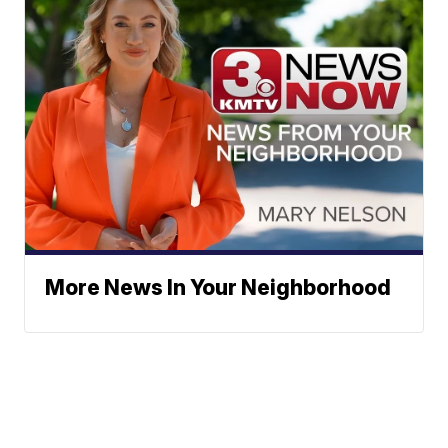
More News In Your Neighborhood