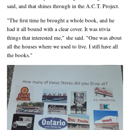
said, and that shines through in the A.C.T. Project.
"The first time he brought a whole book, and he
had it all bound with a clear cover. It was trivia
things that interested me," she said. "One was about
all the houses where we used to live. I still have all
the books."