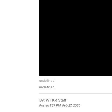
undefined
undefined
By:
WTKR Staff
Posted
1:27 PM, Feb 27, 2020