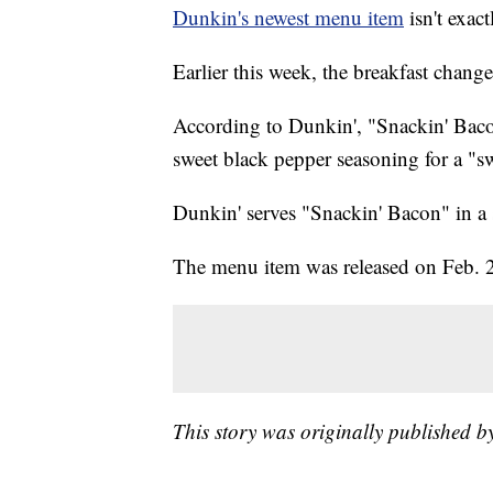
Dunkin's newest menu item
isn't exac
Earlier this week, the breakfast cha
According to Dunkin', "Snackin' Bacon
sweet black pepper seasoning for a "s
Dunkin' serves "Snackin' Bacon" in a 
The menu item was released on Feb. 26 
This story was originally published b