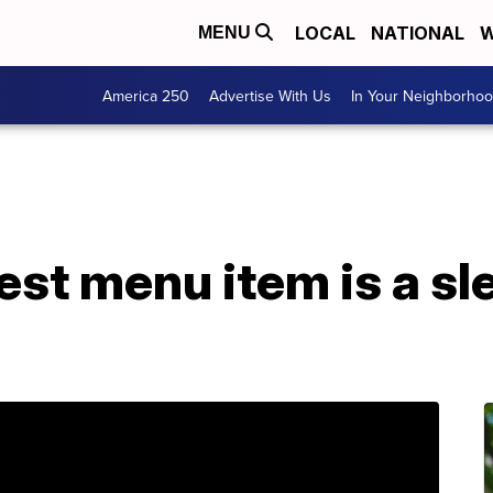
LOCAL
NATIONAL
W
MENU
America 250
Advertise With Us
In Your Neighborho
st menu item is a sl