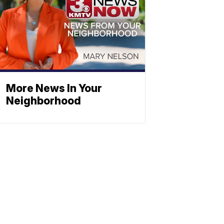
More News In Your
Neighborhood