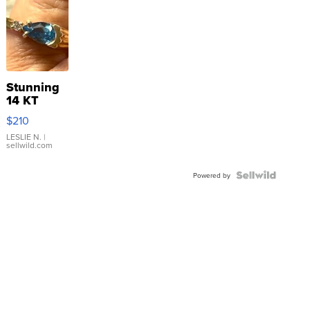
Stunning
14 KT
Yellow
$210
Gold Ring
with Pear
LESLIE N.
|
sellwild.com
Shaped
Blue
Topaz ...
Powered by