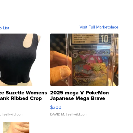
Visit Full Marketplace
o List
ze Suzette Womens
2025 mega V PokeMon
Tank Ribbed Crop
Japanese Mega Brave
rical ...
076/063 Super Rare H...
$300
.
| sellwild.com
DAVID M.
| sellwild.com