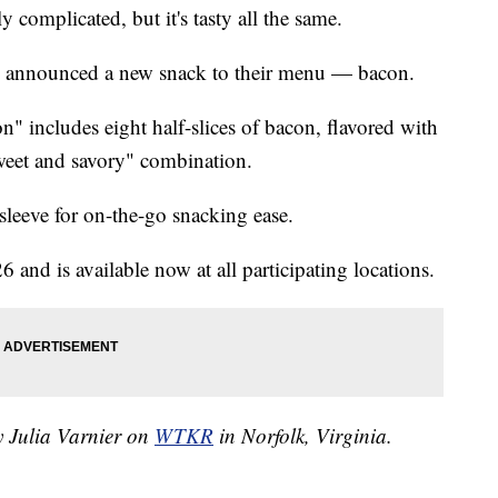
tly complicated, but it's tasty all the same.
nge announced a new snack to their menu — bacon.
" includes eight half-slices of bacon, flavored with
weet and savory" combination.
sleeve for on-the-go snacking ease.
and is available now at all participating locations.
y Julia Varnier on
WTKR
in Norfolk, Virginia.