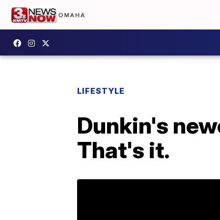
LIFESTYLE
Dunkin's newe
That's it.