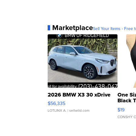
Marketplace
Sell Your Items - Free t
2026 BMW X3 30 xDrive
One Si
Black 
$56,335
Asymmet
$19
LOTLINX A.
| sellwild.com
CONSHY C