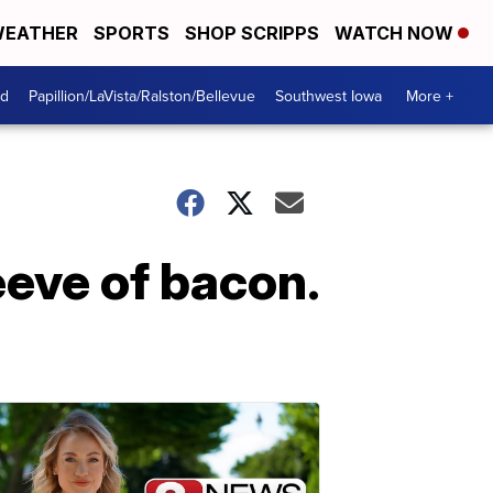
EATHER
SPORTS
SHOP SCRIPPS
WATCH NOW
od
Papillion/LaVista/Ralston/Bellevue
Southwest Iowa
More +
eeve of bacon.