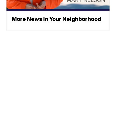
More News In Your Neighborhood