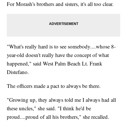
For Morash's brothers and sisters, it's all too clear.
"What's really hard is to see somebody....whose 8-
year-old doesn't really have the concept of what
happened," said West Palm Beach Lt. Frank
Distefano.
The officers made a pact to always be there.
"Growing up, they always told me I always had all
these uncles," she said. "I think he'd be
proud....proud of all his brothers," she recalled.