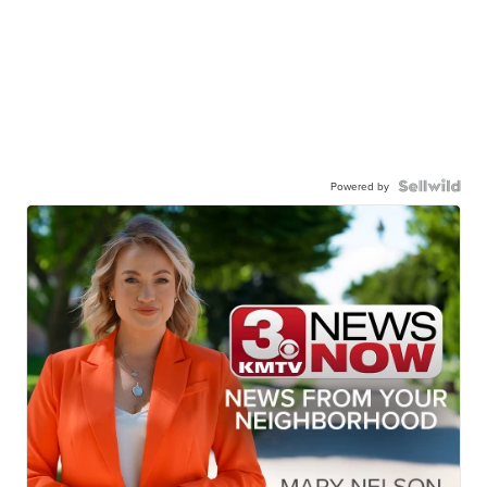
Powered by