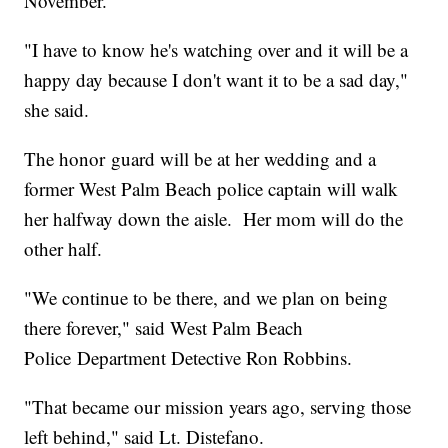
November.
"I have to know he's watching over and it will be a
happy day because I don't want it to be a sad day,"
she said.
The honor guard will be at her wedding and a
former West Palm Beach police captain will walk
her halfway down the aisle. Her mom will do the
other half.
"We continue to be there, and we plan on being
there forever," said West Palm Beach
Police Department Detective Ron Robbins.
"That became our mission years ago, serving those
left behind," said Lt. Distefano.