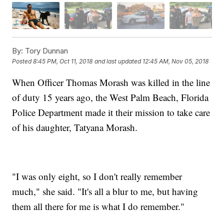
By:
Tory Dunnan
Posted
8:45 PM, Oct 11, 2018
and last updated
12:45 AM, Nov 05, 2018
When Officer Thomas Morash was killed in the line
of duty 15 years ago, the West Palm Beach, Florida
Police Department made it their mission to take care
of his daughter, Tatyana Morash.
"I was only eight, so I don't really remember
much," she said. "It's all a blur to me, but having
them all there for me is what I do remember."