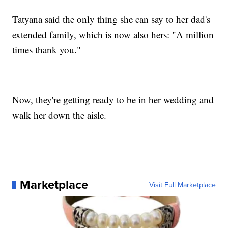
Tatyana said the only thing she can say to her dad's
extended family, which is now also hers: "A million
times thank you."
Now, they're getting ready to be in her wedding and
walk her down the aisle.
Marketplace
Visit Full Marketplace