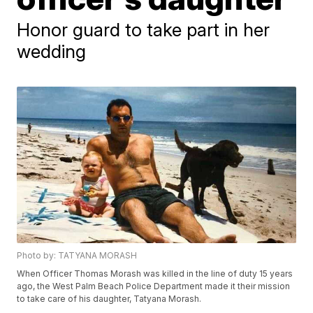
Honor guard to take part in her
wedding
Photo by: TATYANA MORASH
When Officer Thomas Morash was killed in the line of duty 15 years
ago, the West Palm Beach Police Department made it their mission
to take care of his daughter, Tatyana Morash.