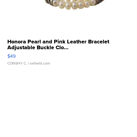
Honora Pearl and Pink Leather Bracelet
Adjustable Buckle Clo...
$49
CONSHY C.
| sellwild.com