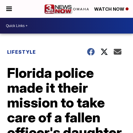
WATCH NOW
LIFESTYLE
Florida police
made it their
mission to take
care of a fallen
officer's daughter