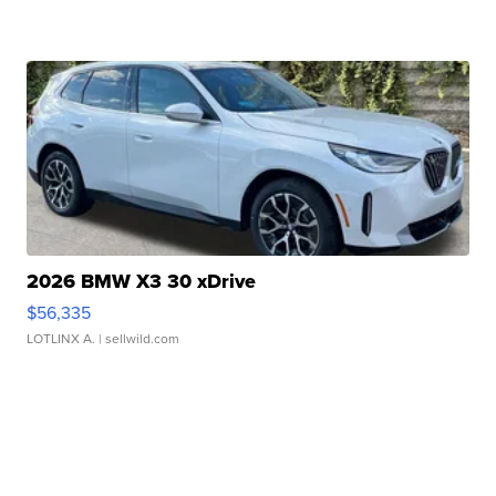
2026 BMW X3 30 xDrive
$56,335
LOTLINX A.
| sellwild.com