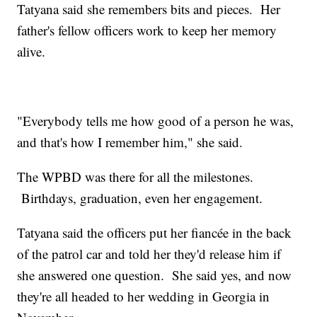
Tatyana said she remembers bits and pieces. Her
father's fellow officers work to keep her memory
alive.
"Everybody tells me how good of a person he was,
and that's how I remember him," she said.
The WPBD was there for all the milestones.
Birthdays, graduation, even her engagement.
Tatyana said the officers put her fiancée in the back
of the patrol car and told her they'd release him if
she answered one question. She said yes, and now
they're all headed to her wedding in Georgia in