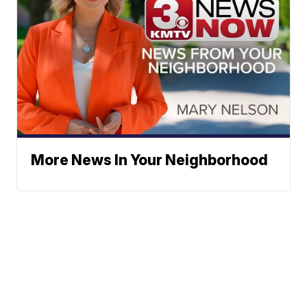
More News In Your Neighborhood