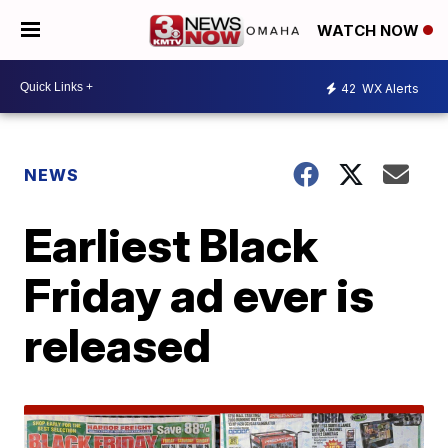
WATCH NOW
42
WX Alerts
NEWS
Earliest Black
Friday ad ever is
released