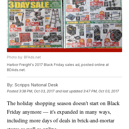
Photo by: BFAds.net
Harbor Freight's 2017 Black Friday sales ad, posted online at
BDAds.net.
By:
Scripps National Desk
Posted
3:38 PM, Oct 03, 2017
and last updated
3:47 PM, Oct 03, 2017
The holiday shopping season doesn't start on Black
Friday anymore — it's expanded in many ways,
including more days of deals in brick-and-mortar
stores as well as online.