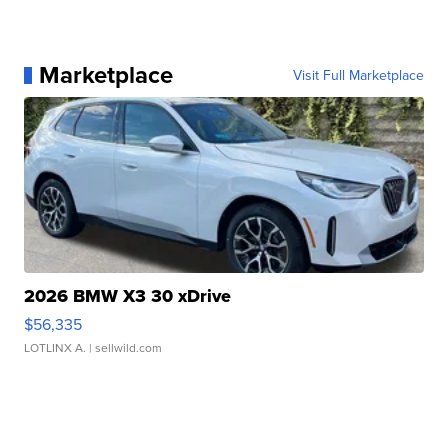
Marketplace
Visit Full Marketplace
2026 BMW X3 30 xDrive
$56,335
LOTLINX A.
| sellwild.com