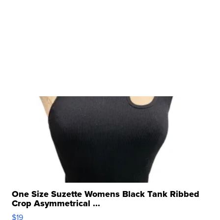
One Size Suzette Womens Black Tank Ribbed
Crop Asymmetrical ...
$19