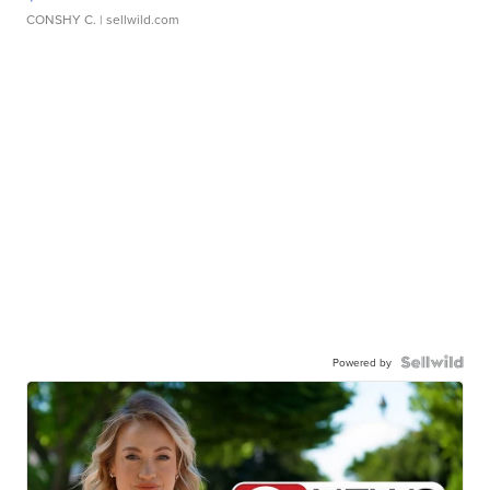
CONSHY C.
| sellwild.com
Powered by