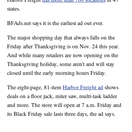
states.
BFAds.net says it is the earliest ad out ever.
The major shopping day that always falls on the
Friday after Thanksgiving is on Nov. 24 this year.
And while many retailers are now opening on the
Thanksgiving holiday, some aren't and will stay
closed until the early morning hours Friday.
The eight-page, 81-item
Harbor Freight ad
shows
deals on a floor jack, miter saw, multi-task ladder
and more. The store will open at 7 a.m. Friday and
its Black Friday sale lasts three days, the ad says.