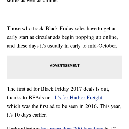
Those who track Black Friday sales have to get an
early start as circular ads begin popping up online,
and these days it's usually in early to mid-October.
The first ad for Black Friday 2017 deals is out,
thanks to BFAds.net.
It's for Harbor Freight
—
which was the first ad to be seen in 2016. This year,
it's 10 days earlier.
Harbor Freight
has more than 700 locations
in 47