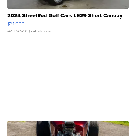
2024 StreetRod Golf Cars LE29 Short Canopy
$31,000
GATEWAY C.
| sellwild.com