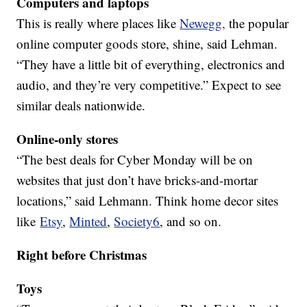
Computers and laptops
This is really where places like
Newegg,
the popular
online computer goods store, shine, said Lehman.
“They have a little bit of everything, electronics and
audio, and they’re very competitive.” Expect to see
similar deals nationwide.
Online-only stores
“The best deals for Cyber Monday will be on
websites that just don’t have bricks-and-mortar
locations,” said Lehmann. Think home decor sites
like
Etsy
,
Minted
,
Society6
, and so on.
Right before Christmas
Toys