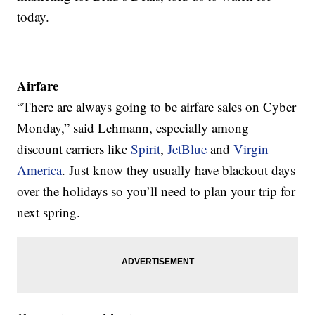
today.
Airfare
“There are always going to be airfare sales on Cyber
Monday,” said Lehmann, especially among
discount carriers like
Spirit
,
JetBlue
and
Virgin
America
. Just know they usually have blackout days
over the holidays so you’ll need to plan your trip for
next spring.