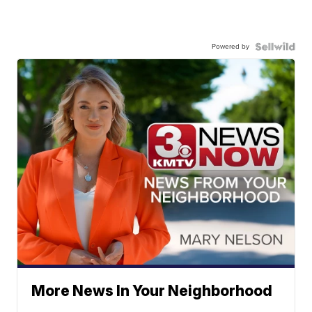
Powered by
More News In Your Neighborhood