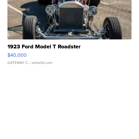
1923 Ford Model T Roadster
$40,000
GATEWAY C.
| sellwild.com