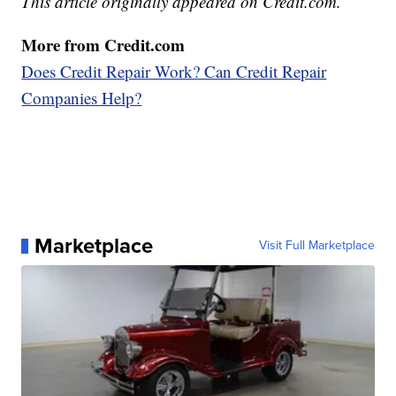
This article originally appeared on Credit.com.
More from Credit.com
Does Credit Repair Work? Can Credit Repair
Companies Help?
Marketplace
Visit Full Marketplace