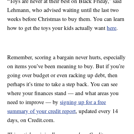
“Toys are never at their best on Black Friday,” said
Lehmann, who advised waiting until the last two
weeks before Christmas to buy them. You can learn
how to get the toys your kids actually want
here
.
Remember, scoring a bargain never hurts, especially
on items you’ve been meaning to buy. But if you’re
going over budget or even racking up debt, then
perhaps it’s time to take a step back. You can see
where your finances stand — and what areas you
need to improve — by
signing up for a free
summary of your credit report
, updated every 14
days, on Credit.com.