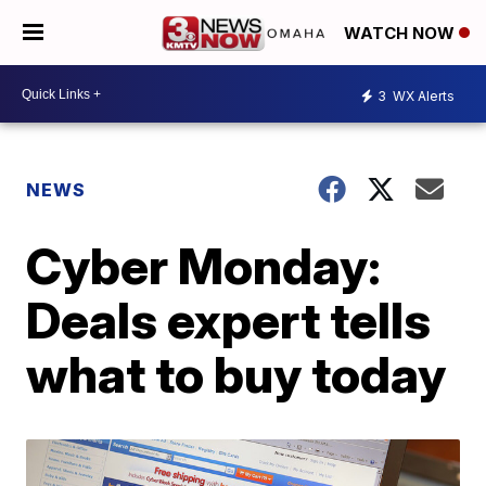
WATCH NOW
3
WX Alerts
NEWS
Cyber Monday:
Deals expert tells
what to buy today