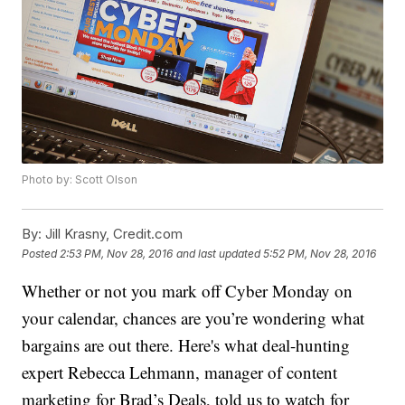
Photo by: Scott Olson
By:
Jill Krasny, Credit.com
Posted
2:53 PM, Nov 28, 2016
and last updated
5:52 PM, Nov 28, 2016
Whether or not you mark off Cyber Monday on
your calendar, chances are you’re wondering what
bargains are out there. Here's what deal-hunting
expert Rebecca Lehmann, manager of content
marketing for Brad’s Deals, told us to watch for