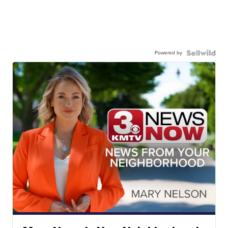
Powered by