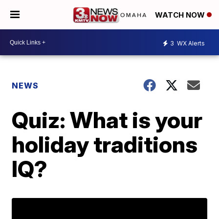
WATCH NOW
3
WX Alerts
NEWS
Quiz: What is your
holiday traditions
IQ?