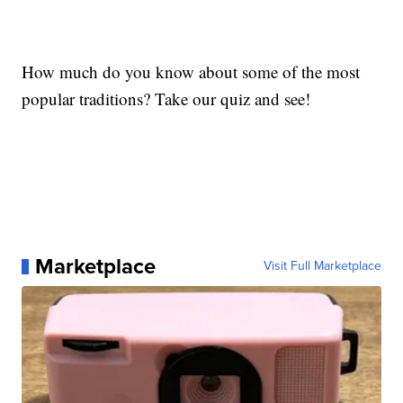
How much do you know about some of the most
popular traditions? Take our quiz and see!
Marketplace
Visit Full Marketplace