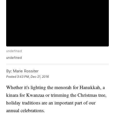
undefined
undefined
By:
Marie Rossiter
Posted
3:43 PM, Dec 21, 2016
Whether it's lighting the menorah for Hanukkah, a
kinara for Kwanzaa or trimming the Christmas tree,
holiday traditions are an important part of our
annual celebrations.