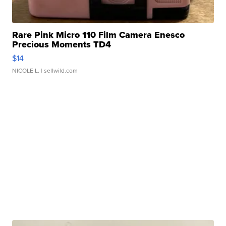
Rare Pink Micro 110 Film Camera Enesco
Precious Moments TD4
$14
NICOLE L.
| sellwild.com