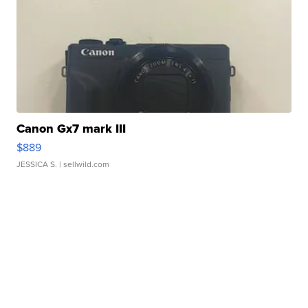
Canon Gx7 mark III
$889
JESSICA S.
| sellwild.com