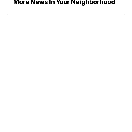
More News In Your Neighborhood