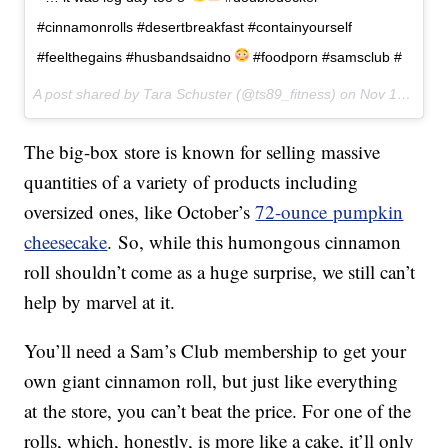
#cinnamonrolls #desertbreakfast #containyourself
#feelthegains #husbandsaidno
#foodporn #samsclub #
A post shared by Tara Schuster (@ts89_fitness) on
Nov 1, 2017 at 8:22am PDT
The big-box store is known for selling massive
quantities of a variety of products including
oversized ones, like October’s
72-ounce pumpkin
cheesecak
e
. So, while this humongous cinnamon
roll shouldn’t come as a huge surprise, we still can’t
help by marvel at it.
You’ll need a Sam’s Club membership to get your
own giant cinnamon roll, but just like everything
at the store, you can’t beat the price. For one of the
rolls, which, honestly, is more like a cake, it’ll only