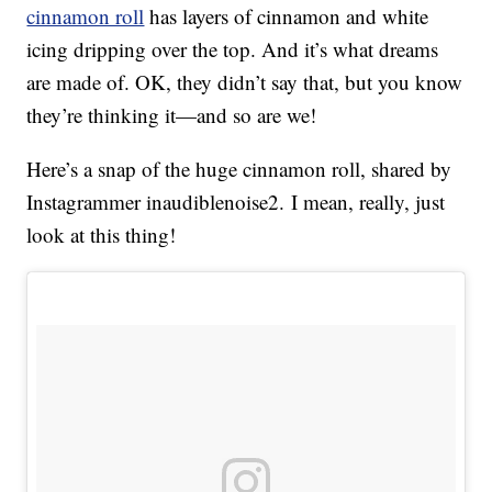
cinnamon roll
has layers of cinnamon and white
icing dripping over the top. And it’s what dreams
are made of. OK, they didn’t say that, but you know
they’re thinking it—and so are we!
Here’s a snap of the huge cinnamon roll, shared by
Instagrammer inaudiblenoise2. I mean, really, just
look at this thing!