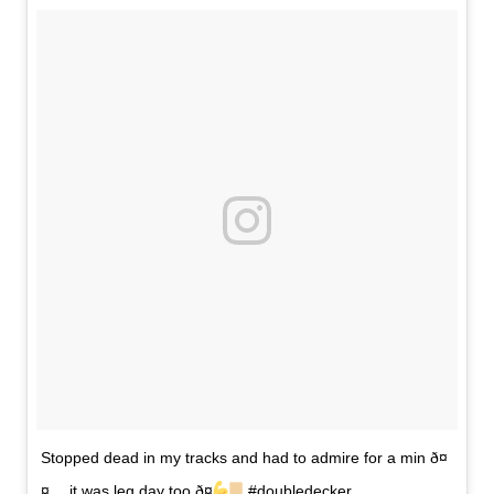
Stopped dead in my tracks and had to admire for a min ð¤
¤… it was leg day too ð¤
#doubledecker