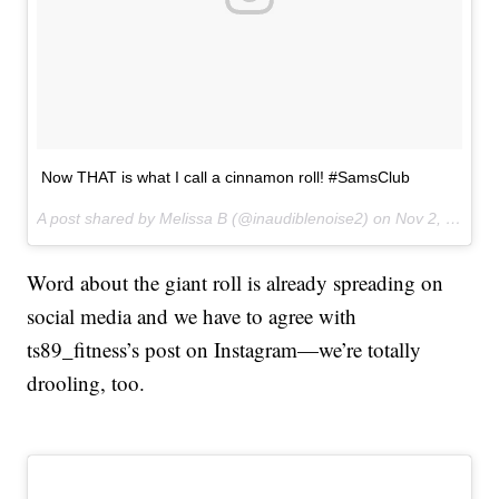
Now THAT is what I call a cinnamon roll! #SamsClub
A post shared by Melissa B (@inaudiblenoise2) on
Nov 2, 2017 at 10:06am PDT
Word about the giant roll is already spreading on
social media and we have to agree with
ts89_fitness’s post on Instagram—we’re totally
drooling, too.