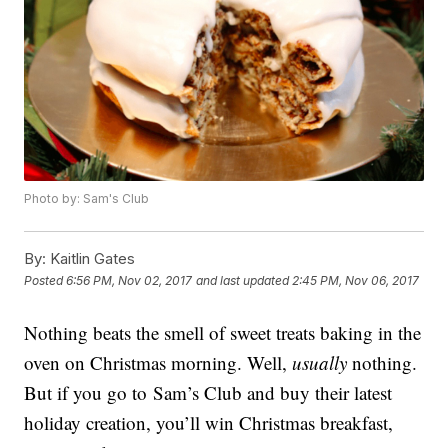
Photo by: Sam's Club
By:
Kaitlin Gates
Posted
6:56 PM, Nov 02, 2017
and last updated
2:45 PM, Nov 06, 2017
Nothing beats the smell of sweet treats baking in the
oven on Christmas morning. Well,
usually
nothing.
But if you go to Sam’s Club and buy their latest
holiday creation, you’ll win Christmas breakfast,