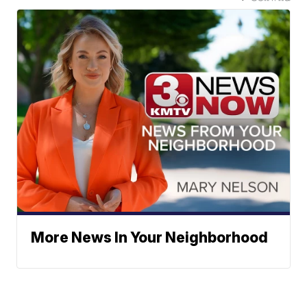
More News In Your Neighborhood