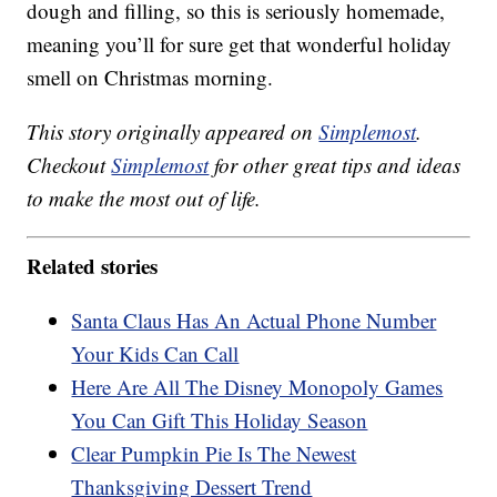
dough and filling, so this is seriously homemade,
meaning you’ll for sure get that wonderful holiday
smell on Christmas morning.
This story originally appeared on
Simplemost
.
Checkout
Simplemost
for other great tips and ideas
to make the most out of life.
Related stories
Santa Claus Has An Actual Phone Number
Your Kids Can Call
Here Are All The Disney Monopoly Games
You Can Gift This Holiday Season
Clear Pumpkin Pie Is The Newest
Thanksgiving Dessert Trend