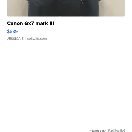
Canon Gx7 mark III
$889
JESSICA S.
| sellwild.com
Powered by