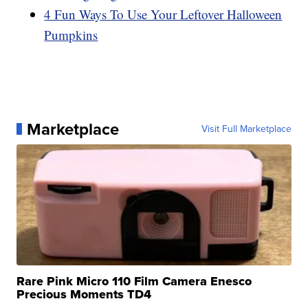
4 Fun Ways To Use Your Leftover Halloween
Pumpkins
Marketplace
Visit Full Marketplace
Rare Pink Micro 110 Film Camera Enesco
Precious Moments TD4