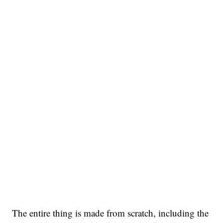
The entire thing is made from scratch, including the