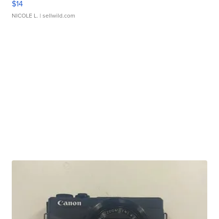
$14
NICOLE L.
| sellwild.com