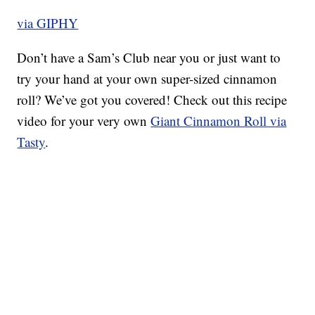
via GIPHY
Don’t have a Sam’s Club near you or just want to
try your hand at your own super-sized cinnamon
roll? We’ve got you covered! Check out this recipe
video for your very own
Giant Cinnamon Roll via
Tasty
.