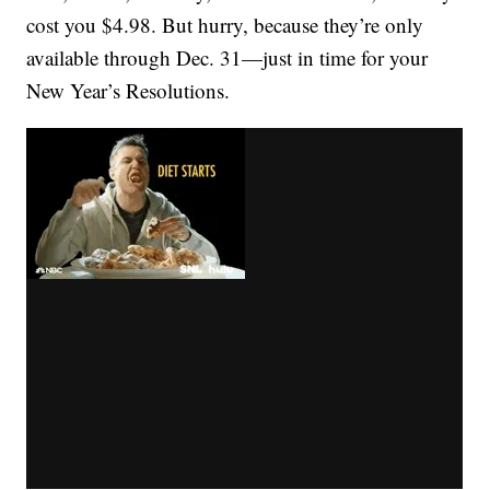
cost you $4.98. But hurry, because they’re only
available through Dec. 31—just in time for your
New Year’s Resolutions.