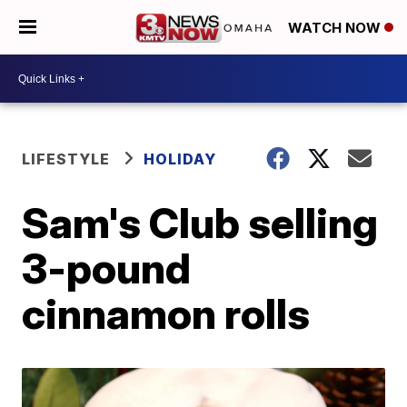
WATCH NOW
LIFESTYLE
HOLIDAY
Sam's Club selling
3-pound
cinnamon rolls