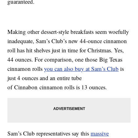
guaranteed.
Making other dessert-style breakfasts seem woefully
inadequate, Sam’s Club’s new 44-ounce cinnamon
roll has hit shelves just in time for Christmas. Yes,
44 ounces. For comparison, one those Big Texas
cinnamon rolls
you can also buy at Sam’s Club
is
just 4 ounces and an entire tube
of Cinnabon cinnamon rolls is 13 ounces.
Sam’s Club representatives say this
massive