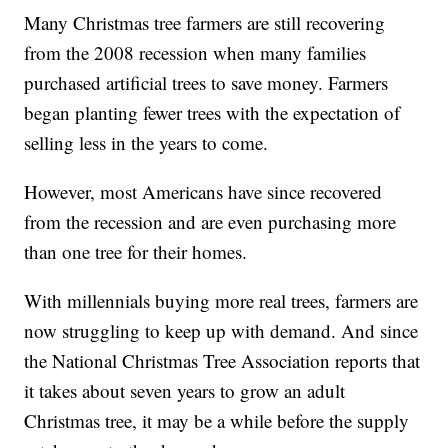
Many Christmas tree farmers are still recovering
from the 2008 recession when many families
purchased artificial trees to save money. Farmers
began planting fewer trees with the expectation of
selling less in the years to come.
However, most Americans have since recovered
from the recession and are even purchasing more
than one tree for their homes.
With millennials buying more real trees, farmers are
now struggling to keep up with demand. And since
the National Christmas Tree Association reports that
it takes about seven years to grow an adult
Christmas tree, it may be a while before the supply