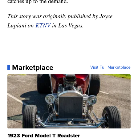
catches up to the demand.
This story was originally published by Joyce
Lupiani on
KTNV
in Las Vegas.
Marketplace
Visit Full Marketplace
1923 Ford Model T Roadster