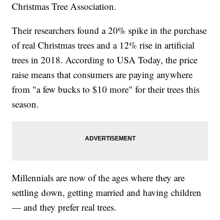
Christmas Tree Association.
Their researchers found a 20% spike in the purchase
of real Christmas trees and a 12% rise in artificial
trees in 2018. According to USA Today, the price
raise means that consumers are paying anywhere
from "a few bucks to $10 more" for their trees this
season.
Millennials are now of the ages where they are
settling down, getting married and having children
— and they prefer real trees.