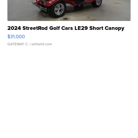
2024 StreetRod Golf Cars LE29 Short Canopy
$31,000
GATEWAY C.
| sellwild.com