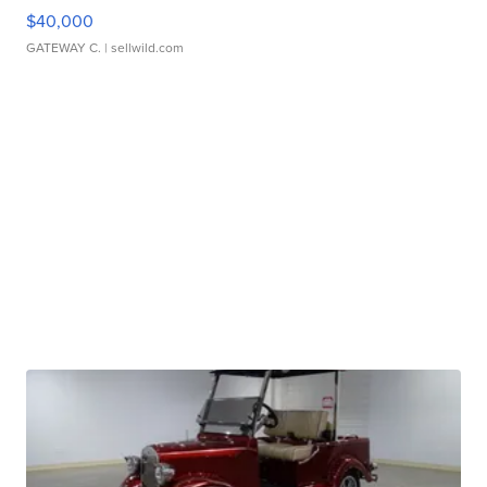
$40,000
GATEWAY C.
| sellwild.com