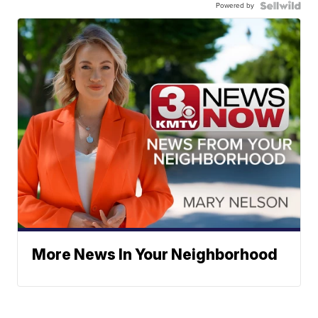
Powered by
More News In Your Neighborhood