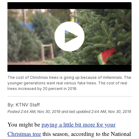
The cost of Christmas trees is going up because of millennials. The
younger generations want real versus fake trees. The cost of real
trees increased by 20 percent in 2018.
By:
KTNV Staff
Posted
2:44 AM, Nov 30, 2019
and last updated
2:44 AM, Nov 30, 2019
You might be
paying a little bit more for your
Christmas tree
this season, according to the National