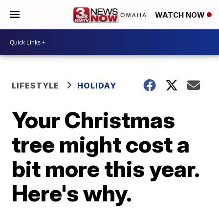
WATCH NOW
LIFESTYLE
HOLIDAY
Your Christmas
tree might cost a
bit more this year.
Here's why.