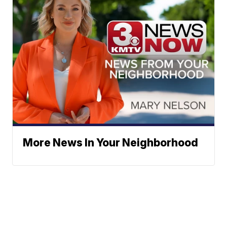
More News In Your Neighborhood