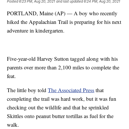
Posted
6:23 PM, Aug 20, 2021
and last updated
6:24 PM, Aug 20, 2021
PORTLAND, Maine (AP) — A boy who recently
hiked the Appalachian Trail is preparing for his next
adventure in kindergarten.
Five-year-old Harvey Sutton tagged along with his
parents over more than 2,100 miles to complete the
feat.
The little boy told
The Associated Press
that
completing the trail was hard work, but it was fun
checking out the wildlife and that he sprinkled
Skittles onto peanut butter tortillas as fuel for the
walk.