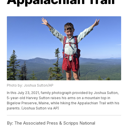
Photo by: Joshua Sutton/AP
In this July 23, 2021, family photograph provided by Joshua Sutton,
5-year-old Harvey Sutton raises his arms on a mountain top in
Bigelow Preserve, Maine, while hiking the Appalachian Trail with his
parents. (Joshua Sutton via AP)
By:
The Associated Press & Scripps National