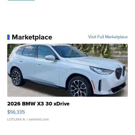
Marketplace
Visit Full Marketplace
2026 BMW X3 30 xDrive
$56,335
LOTLINX A.
| sellwild.com