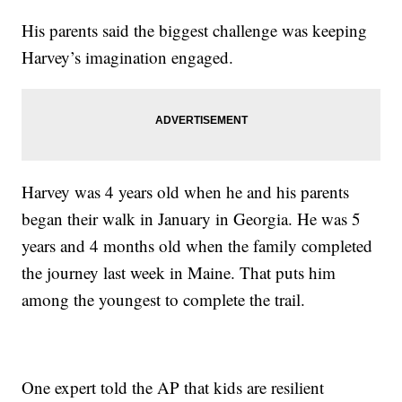
His parents said the biggest challenge was keeping
Harvey’s imagination engaged.
Harvey was 4 years old when he and his parents
began their walk in January in Georgia. He was 5
years and 4 months old when the family completed
the journey last week in Maine. That puts him
among the youngest to complete the trail.
One expert told the AP that kids are resilient