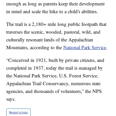
enough as long as parents keep their development
in mind and scale the hike to a child's abilities.
The trail is a 2,180+ mile long public footpath that
traverses the scenic, wooded, pastoral, wild, and
culturally resonant lands of the Appalachian
Mountains, according to the
National Park Service
.
“Conceived in 1921, built by private citizens, and
completed in 1937, today the trail is managed by
the National Park Service, U.S. Forest Service,
Appalachian Trail Conservancy, numerous state
agencies, and thousands of volunteers,” the NPS
says.
Report a typo