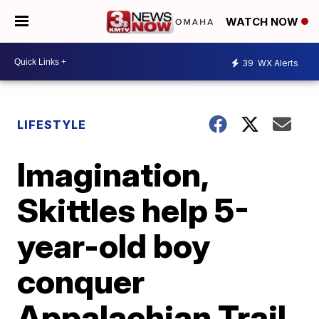
WATCH NOW
39
WX Alerts
LIFESTYLE
Imagination,
Skittles help 5-
year-old boy
conquer
Appalachian Trail