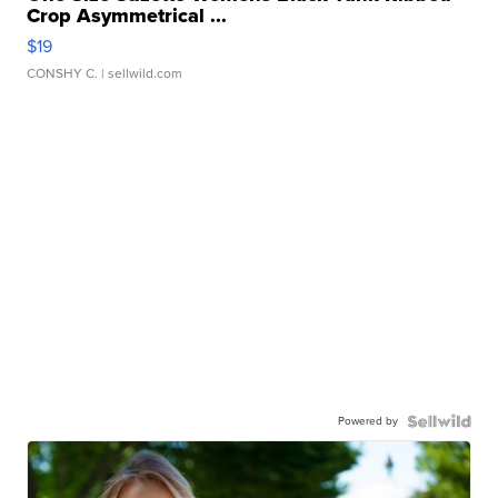
Crop Asymmetrical ...
$19
CONSHY C.
| sellwild.com
Powered by