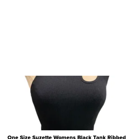
One Size Suzette Womens Black Tank Ribbed