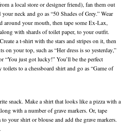
rom a local store or designer friend), fan them out
nd your neck and go as “50 Shades of Grey.” Wear
od around your mouth, then tape some Ex-Lax,
long with shards of toilet paper, to your outfit.
eate a t-shirt with the stars and stripes on it, then
on your top, such as “Her dress is so yesterday,”
r “You just got lucky!” You’ll be the perfect
 toilets to a chessboard shirt and go as “Game of
ite snack. Make a shirt that looks like a pizza with a
along with a number of grave markers. Or, tape
 to your shirt or blouse and add the grave markers.
.