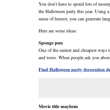
You don’t have to spend lots of mone
the Halloween party this year. Using a
sense of humor, you can generate lau
Here are some ideas:
Sponge pun
One of the easiest and cheapest ways t
and torso. When people ask you about 
Find Halloween party decoration dea
Movie title mayhem