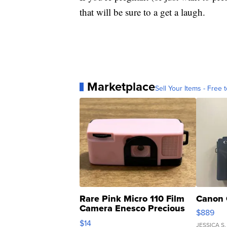
that will be sure to a get a laugh.
Marketplace
Sell Your Items - Free t
Rare Pink Micro 110 Film
Canon 
Camera Enesco Precious
$889
Moments TD4
$14
JESSICA S.