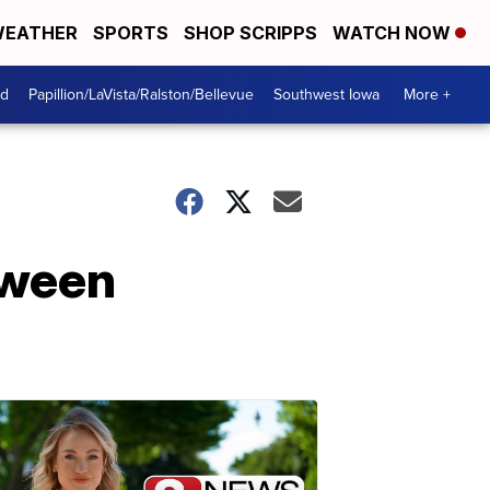
EATHER
SPORTS
SHOP SCRIPPS
WATCH NOW
od
Papillion/LaVista/Ralston/Bellevue
Southwest Iowa
More +
oween