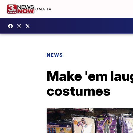
NEWS
Make 'em lau
costumes