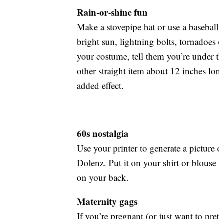
Rain-or-shine fun
Make a stovepipe hat or use a baseball 
bright sun, lightning bolts, tornadoes 
your costume, tell them you’re under t
other straight item about 12 inches lo
added effect.
60s nostalgia
Use your printer to generate a pictur
Dolenz. Put it on your shirt or blouse
on your back.
Maternity gags
If you’re pregnant (or just want to pre