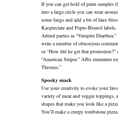
If you can get hold of paint samples (f
into a large circle you can wear arou
some fangs and add a bit of faux blo
Kaoptectate and Pepto-Bismol labels, a
Attend parties as “Vampire Diarrhea.” Cr
write a number of obnoxious comments 
or “How did he get that promotion?” o
“American Sniper.” Affix miniature toy
Thrones.”
Spooky snack
Use your creativity to evoke your favor
variety of meat and veggie toppings, 
shapes that make you look like a pizza
You’ll make a creepy tombstone pizza