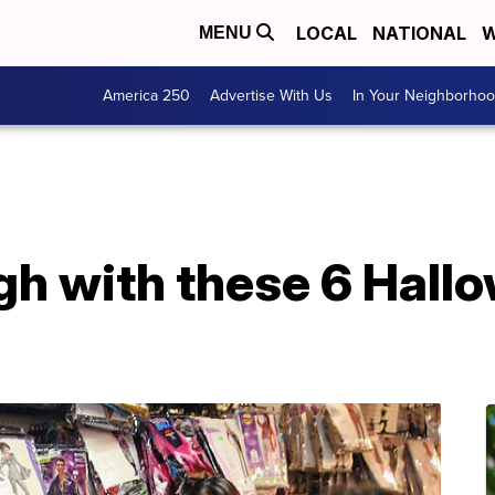
LOCAL
NATIONAL
W
MENU
America 250
Advertise With Us
In Your Neighborho
gh with these 6 Hall