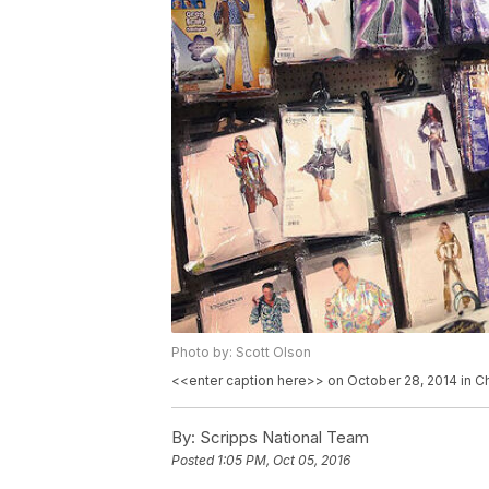
Photo by: Scott Olson
<<enter caption here>> on October 28, 2014 in Chi
By:
Scripps National Team
Posted
1:05 PM, Oct 05, 2016