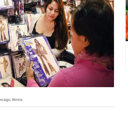
cago, Illinois.