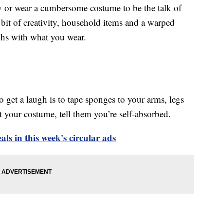
y or wear a cumbersome costume to be the talk of
 bit of creativity, household items and a warped
ghs with what you wear.
o get a laugh is to tape sponges to your arms, legs
your costume, tell them you’re self-absorbed.
ls in this week's circular ads