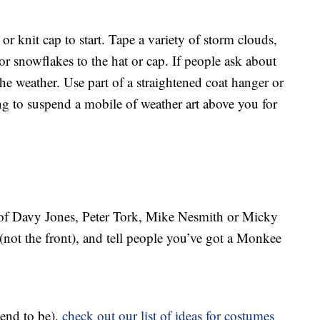
or knit cap to start. Tape a variety of storm clouds,
or snowflakes to the hat or cap. If people ask about
he weather. Use part of a straightened coat hanger or
ng to suspend a mobile of weather art above you for
e of Davy Jones, Peter Tork, Mike Nesmith or Micky
 (not the front), and tell people you’ve got a Monkee
tend to be),
check out our list of ideas for costumes