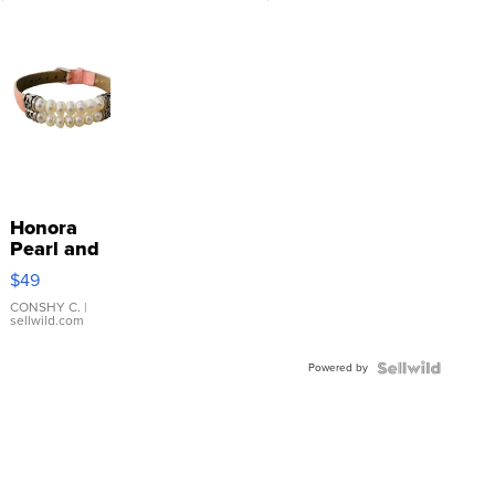
Honora
Pearl and
Pink
$49
Leather
Bracelet
CONSHY C.
|
sellwild.com
Adjustable
Buckle
Powered by
Clo...