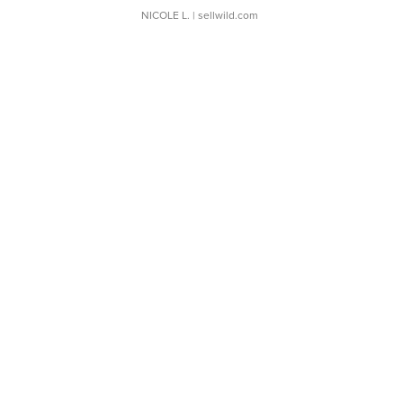
NICOLE L.
| sellwild.com