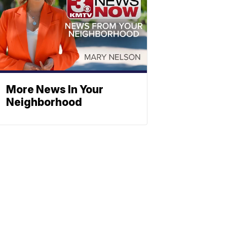
More News In Your
Neighborhood