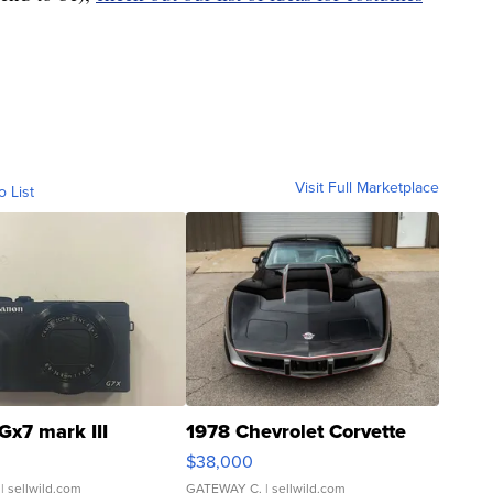
Visit Full Marketplace
o List
Gx7 mark III
1978 Chevrolet Corvette
$38,000
| sellwild.com
GATEWAY C.
| sellwild.com