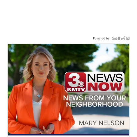
Powered by