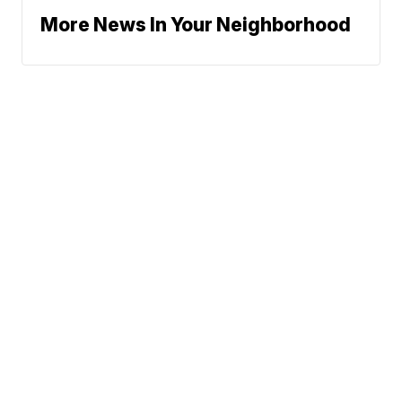
More News In Your Neighborhood