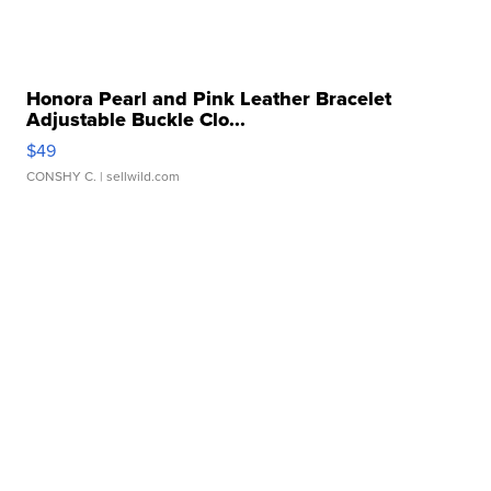
Honora Pearl and Pink Leather Bracelet
Adjustable Buckle Clo...
$49
CONSHY C.
| sellwild.com