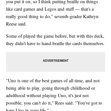
you put it on, so I think putting braille on things
like card games and Legos and stuff — that's a
really good thing to do," seventh-grader Kathryn
Reese said.
Some of played the game before, but with this deck,
they didn't have to hand-braille the cards themselves.
"Uno is one of the best games of all time, and not
being able to play, going through childhood or
adulthood without playing Uno, it's just not
possible, you can't do it," Rees said. "You've got to
have Uno in your life."