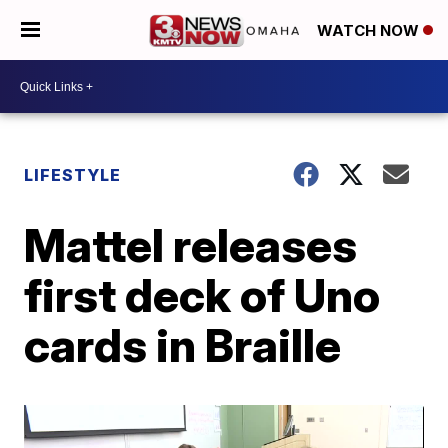
WATCH NOW
LIFESTYLE
Mattel releases
first deck of Uno
cards in Braille