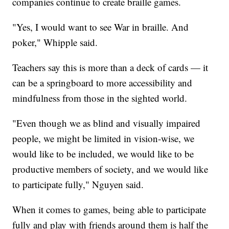
companies continue to create braille games.
"Yes, I would want to see War in braille. And
poker," Whipple said.
Teachers say this is more than a deck of cards — it
can be a springboard to more accessibility and
mindfulness from those in the sighted world.
"Even though we as blind and visually impaired
people, we might be limited in vision-wise, we
would like to be included, we would like to be
productive members of society, and we would like
to participate fully," Nguyen said.
When it comes to games, being able to participate
fully and play with friends around them is half the