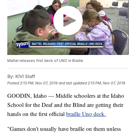
Mattel releases first deck of UNO in Braille
By:
KIVI Staff
Posted
2:13 PM, Nov 07, 2019
and last updated
2:13 PM, Nov 07, 2019
GOODIN, Idaho — Middle schoolers at the Idaho
School for the Deaf and the Blind are getting their
hands on the first official
braille Uno deck.
"Games don't usually have braille on them unless