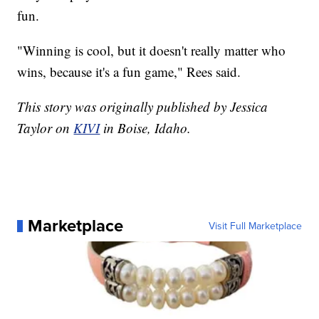
fun.
"Winning is cool, but it doesn't really matter who
wins, because it's a fun game," Rees said.
This story was originally published by Jessica
Taylor on
KIVI
in Boise, Idaho.
Marketplace
Visit Full Marketplace