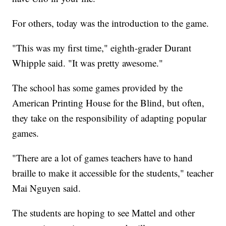
For others, today was the introduction to the game.
"This was my first time," eighth-grader Durant
Whipple said. "It was pretty awesome."
The school has some games provided by the
American Printing House for the Blind, but often,
they take on the responsibility of adapting popular
games.
"There are a lot of games teachers have to hand
braille to make it accessible for the students," teacher
Mai Nguyen said.
The students are hoping to see Mattel and other