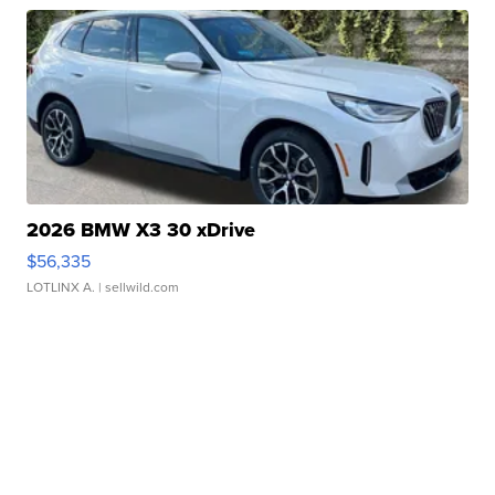
2026 BMW X3 30 xDrive
$56,335
LOTLINX A.
| sellwild.com